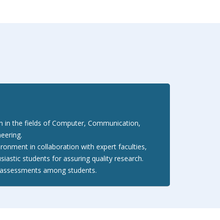
on in the fields of Computer, Communication,
neering.
ironment in collaboration with expert faculties,
siastic students for assuring quality research.
al assessments among students.