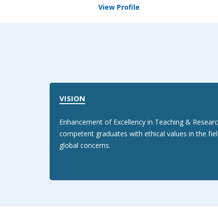
View Profile
VISION
Enhancement of Excellency in Teaching & Researc
competent graduates with ethical values in the fie
global concerns.