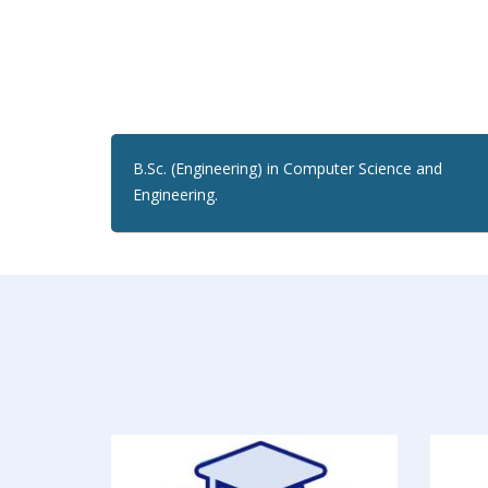
B.Sc. (Engineering) in Computer Science and
Engineering.