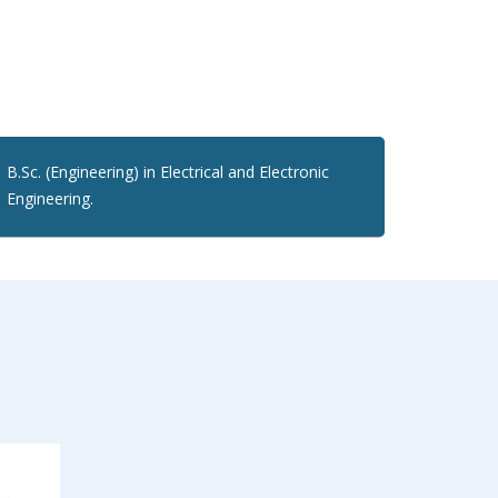
B.Sc. (Engineering) in Electrical and Electronic
Engineering.