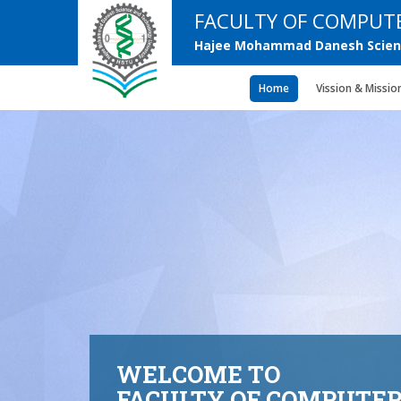
FACULTY OF COMPUTE
Hajee Mohammad Danesh Scienc
Home
Vission & Missio
WELCOME TO
FACULTY OF COMPUTER