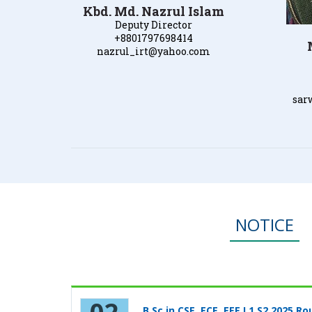
Kbd. Md. Nazrul Islam
Deputy Director
+8801797698414
nazrul_irt@yahoo.com
sar
NOTICE
B.Sc in CSE, ECE, EEE L1 S2 2025 Ro