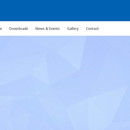
ce
Downloads
News & Events
Gallery
Contact