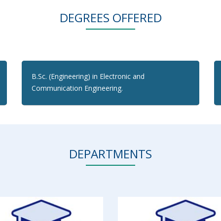
DEGREES OFFERED
B.Sc. (Engineering) in Electronic and
Communication Engineering.
DEPARTMENTS