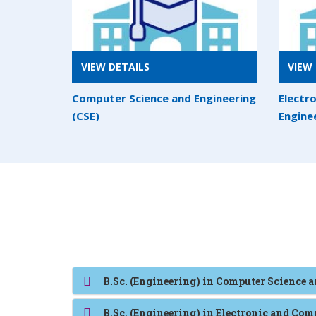
VIEW DETAILS
VIEW 
Computer Science and Engineering
Electr
(CSE)
Engine
B.Sc. (Engineering) in Computer Science 
B.Sc. (Engineering) in Electronic and C