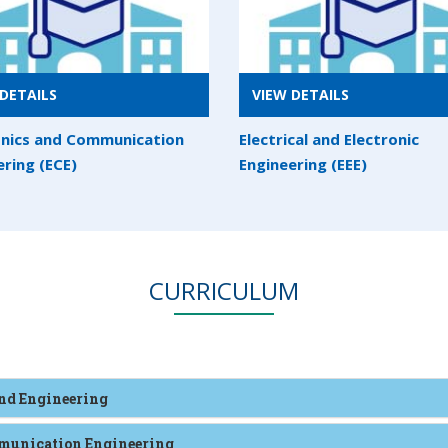
DETAILS
VIEW DETAILS
onics and Communication
Electrical and Electronic
ering (ECE)
Engineering (EEE)
CURRICULUM
and Engineering
ommunication Engineering