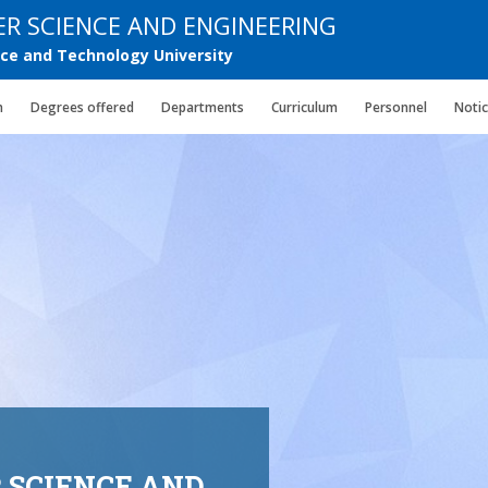
R SCIENCE AND ENGINEERING
e and Technology University
n
Degrees offered
Departments
Curriculum
Personnel
Noti
 SCIENCE AND