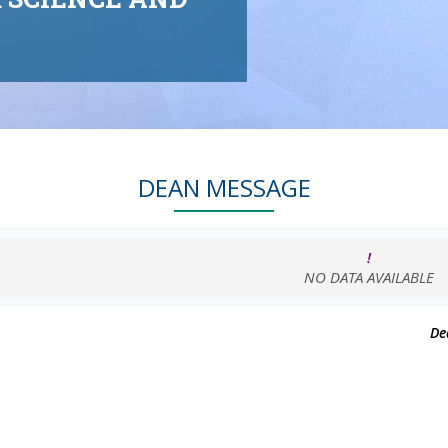
DEAN MESSAGE
!
NO DATA AVAILABLE
De