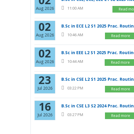
02
Aug 2026
11:00 AM
Read mo
02
B.Sc in ECE L2 S1 2025 Prac. Routi
Aug 2026
10:46 AM
Read more
02
B.Sc in EEE L2 S1 2025 Prac. Routi
Aug 2026
10:44 AM
Read more
23
B.Sc in CSE L2 S1 2025 Prac. Routi
Jul 2026
03:22 PM
Read more
16
B.Sc in CSE L3 S2 2024 Prac. Routi
Jul 2026
03:27 PM
Read more