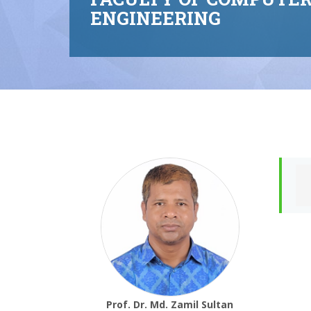
ENGINEERING
Prof. Dr. Md. Zamil Sultan