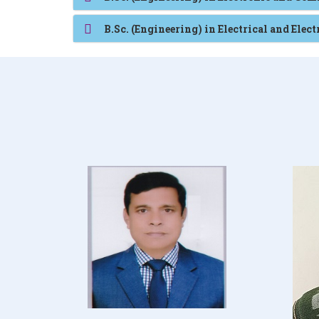
B.Sc. (Engineering) in Electrical and Elec