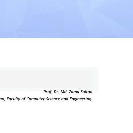
Prof. Dr. Md. Zamil Sultan
an, Faculty of Computer Science and Engineering.