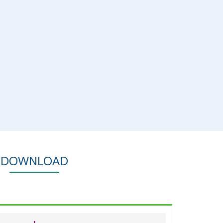
DOWNLOAD