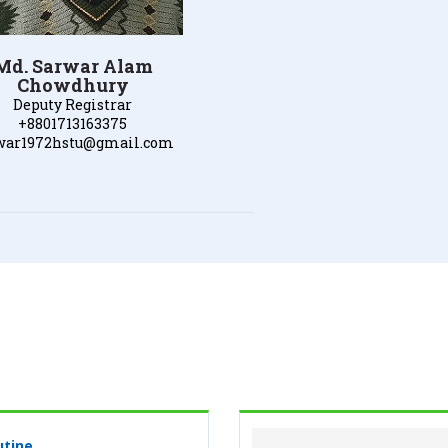
Md. Sarwar Alam
Chowdhury
Deputy Registrar
+8801713163375
war1972hstu@gmail.com
utine