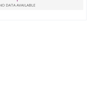
!
NO DATA AVAILABLE