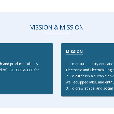
VISSION & MISSION
MISSION
h and produce skilled &
1. To ensure quality educati
ld of CSE, ECE & EEE for
Electronic and Electrical Engi
2. To establish a suitable env
well equipped labs, and enthu
3. To draw ethical and soci