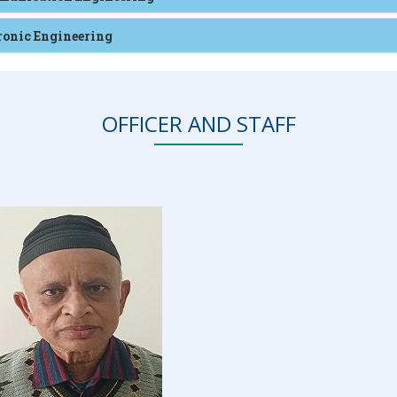
tronic Engineering
OFFICER AND STAFF