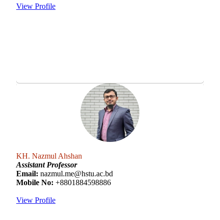
View Profile
KH. Nazmul Ahshan
Assistant Professor
Email:
nazmul.me@hstu.ac.bd
Mobile No:
+8801884598886
View Profile