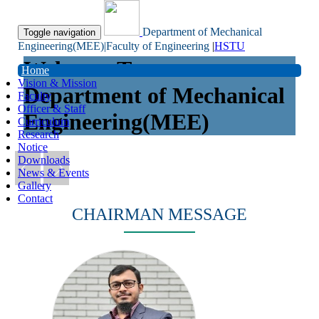
Department of Mechanical
Toggle navigation
Engineering(MEE)|Faculty of Engineering
|
HSTU
Welcome To
Home
Vision & Mission
Department of Mechanical
Faculty
Officer & Staff
Engineering(MEE)
Curriculum
Research
Notice
Downloads
News & Events
Gallery
Contact
CHAIRMAN MESSAGE