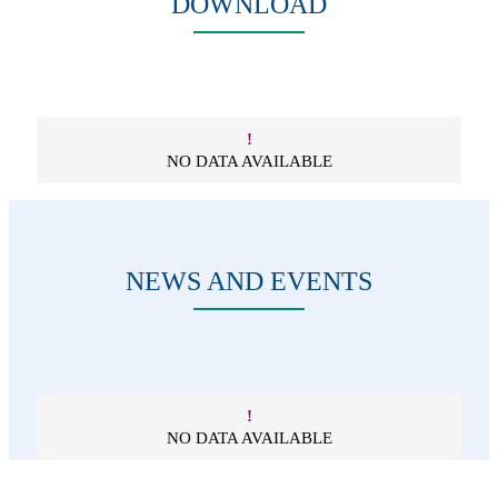
DOWNLOAD
!
NO DATA AVAILABLE
NEWS AND EVENTS
!
NO DATA AVAILABLE