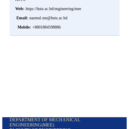
Web:
https://hstu.ac.bd/engineering/mee
Email:
nazmul.me@hstu.ac.bd
Mobile:
+8801884598886
DEPARTMENT OF MECHANICAL
ENGINEERING(MEE)