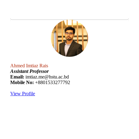
Ahmed Imtiaz Rais
Assistant Professor
Email:
imtiaz.me@hstu.ac.bd
Mobile No:
+8801533277792
View Profile