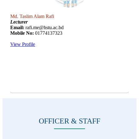
Md. Taslim Alam Rafi
Lecturer
Email:
rafi.me@hstu.ac.bd
Mobile No:
01774137323
View Profile
OFFICER & STAFF