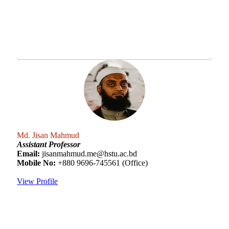
Md. Jisan Mahmud
Assistant Professor
Email:
jisanmahmud.me@hstu.ac.bd
Mobile No:
+880 9696-745561 (Office)
View Profile