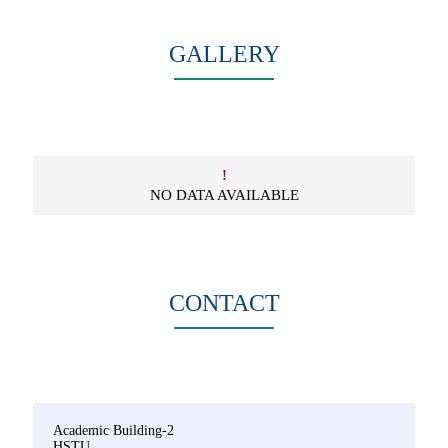
GALLERY
!
NO DATA AVAILABLE
CONTACT
Academic Building-2
HSTU