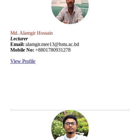
Md. Alamgir Hossain
Lecturer
Email:
alamgir.mee13@hstu.ac.bd
Mobile No:
+8801780931278
View Profile