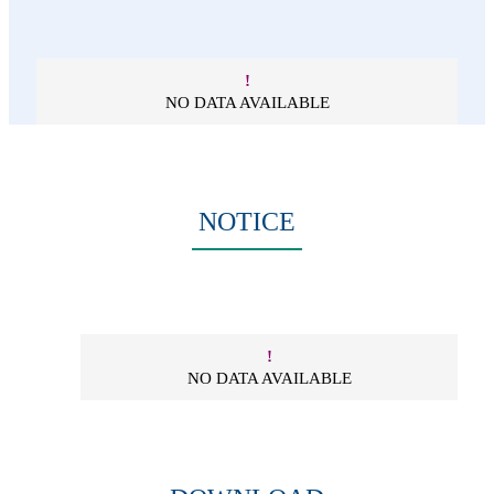
!
NO DATA AVAILABLE
NOTICE
!
NO DATA AVAILABLE