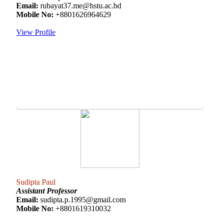
Email:
rubayat37.me@hstu.ac.bd
Mobile No:
+8801626964629
View Profile
Sudipta Paul
Assistant Professor
Email:
sudipta.p.1995@gmail.com
Mobile No:
+8801619310032