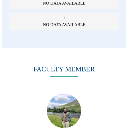
NO DATA AVAILABLE
!
NO DATA AVAILABLE
FACULTY MEMBER