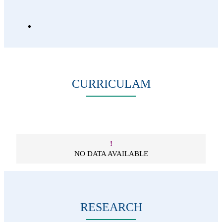
CURRICULAM
!
NO DATA AVAILABLE
RESEARCH