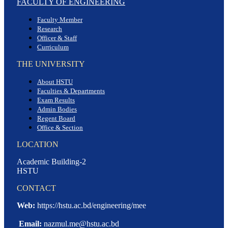
FACULTY OF ENGINEERING
Faculty Member
Research
Officer & Staff
Curriculum
THE UNIVERSITY
About HSTU
Faculties & Departments
Exam Results
Admin Bodies
Regent Board
Office & Section
LOCATION
Academic Building-2
HSTU
CONTACT
Web:
https://hstu.ac.bd/engineering/mee
Email:
nazmul.me@hstu.ac.bd