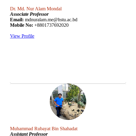
Dr. Md. Nur Alam Mondal
Associate Professor
Email:
mdnuralam.me@hstu.ac.bd
Mobile No:
+8801737692020
View Profile
Muhammad Rubayat Bin Shahadat
Assistant Professor