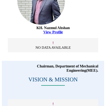
KH. Nazmul Ahshan
View Profile
!
NO DATA AVAILABLE
Chairman, Department of Mechanical
Engineering(MEE).
VISION & MISSION
!