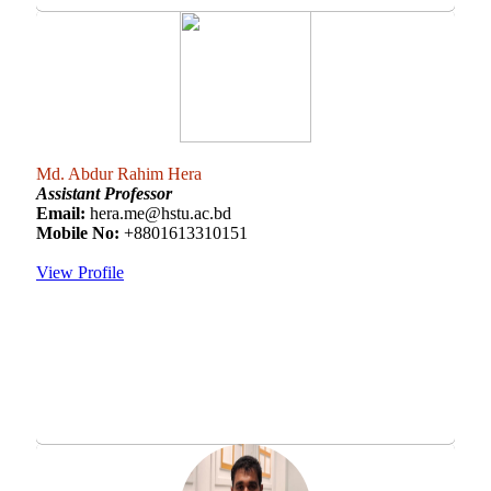
Md. Abdur Rahim Hera
Assistant Professor
Email:
hera.me@hstu.ac.bd
Mobile No:
+8801613310151
View Profile