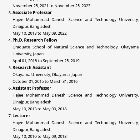
November 25, 2021 to November 25, 2023
Associate Professor
Hajee Mohammad Danesh Science and Technology University,
Dinajpur, Bangladesh
May 10, 2018 to May 09, 2022
Ph.D. Research Fellow
Graduate School of Natural Science and Technology, Okayama
University, Japan
April 01, 2018 to September 25, 2019
Research Assistant
Okayama University, Okayama, Japan
October 01, 2015 to March 31, 2016
Assistant Professor
Hajee Mohammad Danesh Science and Technology University,
Dinajpur, Bangladesh
May 10, 2013 to May 09, 2018
Lecturer
Hajee Mohammad Danesh Science and Technology University,
Dinajpur, Bangladesh
May 10, 2010 to May 09, 2013