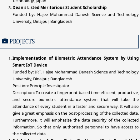
Technology, Japan
Dean's Listed Meritorious Student Scholarship
Funded by: Hajee Mohammad Danesh Science and Technology
University, Dinajpur, Bangladesh
PROJECTS
Implementation of Biometric Attendance System by Using
Smart IoT Device
Funded by: IRT, Hajee Mohammad Danesh Science and Technology
University, Dinajpur, Bangladesh.
Position: Principle Investigator
Description: To create a fingerprint-based time-efficient, productive,
and secure biometric attendance system that will take the
attendance of every student in a faster and secure way. It will also
give a great emphasis on the post-processing of the collected data.
Furthermore, it will emphasize the data security of the collected
information. So that only authorized personnel to have access to
the collected data.