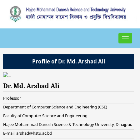
Toggle
navigat
Profile of Dr. Md. Arshad Ali
Dr. Md. Arshad Ali
Professor
Department of Computer Science and Engineering (CSE)
Faculty of Computer Science and Engineering
Hajee Mohammad Danesh Science & Technology University, Dinajpur.
E-mail: arshad@hstu.ac.bd