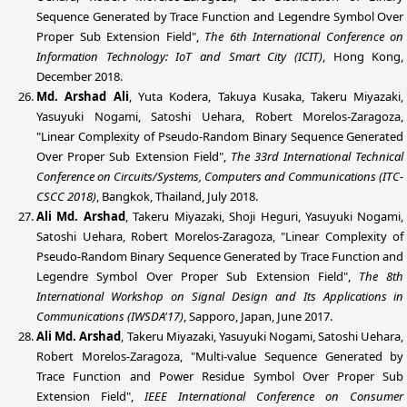
Sequence Generated by Trace Function and Legendre Symbol Over
Proper Sub Extension Field",
The 6th International Conference on
Information Technology: IoT and Smart City (ICIT)
, Hong Kong,
December 2018.
Md. Arshad Ali
, Yuta Kodera, Takuya Kusaka, Takeru Miyazaki,
Yasuyuki Nogami, Satoshi Uehara, Robert Morelos-Zaragoza,
"Linear Complexity of Pseudo-Random Binary Sequence Generated
Over Proper Sub Extension Field",
The 33rd International Technical
Conference on Circuits/Systems, Computers and Communications (ITC-
CSCC 2018)
, Bangkok, Thailand, July 2018.
Ali Md. Arshad
, Takeru Miyazaki, Shoji Heguri, Yasuyuki Nogami,
Satoshi Uehara, Robert Morelos-Zaragoza, "Linear Complexity of
Pseudo-Random Binary Sequence Generated by Trace Function and
Legendre Symbol Over Proper Sub Extension Field",
The 8th
International Workshop on Signal Design and Its Applications in
Communications (IWSDA'17)
, Sapporo, Japan, June 2017.
Ali Md. Arshad
, Takeru Miyazaki, Yasuyuki Nogami, Satoshi Uehara,
Robert Morelos-Zaragoza, "Multi-value Sequence Generated by
Trace Function and Power Residue Symbol Over Proper Sub
Extension Field",
IEEE International Conference on Consumer