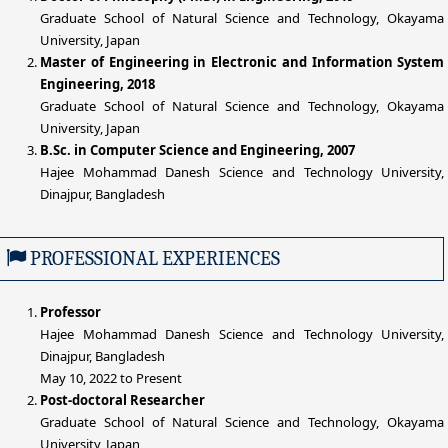
Graduate School of Natural Science and Technology, Okayama
University, Japan
Master of Engineering in Electronic and Information System
Engineering, 2018
Graduate School of Natural Science and Technology, Okayama
University, Japan
B.Sc. in Computer Science and Engineering, 2007
Hajee Mohammad Danesh Science and Technology University,
Dinajpur, Bangladesh
PROFESSIONAL EXPERIENCES
Professor
Hajee Mohammad Danesh Science and Technology University,
Dinajpur, Bangladesh
May 10, 2022 to Present
Post-doctoral Researcher
Graduate School of Natural Science and Technology, Okayama
University, Japan