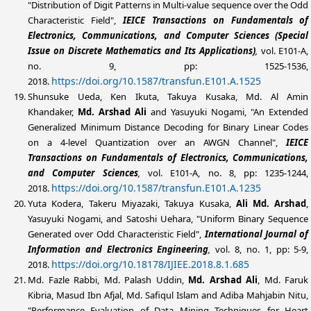
"Distribution of Digit Patterns in Multi-value sequence over the Odd
Characteristic Field",
IEICE
Transactions on
Fundamentals of
Electronics, Communications, and Computer Sciences
(
Special
Issue on Discrete Mathematics and Its Applications
)
,
vol. E101-A,
no. 9, pp: 1525-1536,
https://doi.org/10.1587/transfun.E101.A.1525
2018.
Shunsuke Ueda, Ken Ikuta, Takuya Kusaka, Md. Al Amin
Khandaker,
Md. Arshad
Ali
and Yasuyuki Nogami, "An Extended
Generalized Minimum Distance Decoding for Binary Linear Codes
on a 4-level Quantization over an AWGN Channel",
IEICE
Transactions on
Fundamentals of Electronics, Communications,
and Computer Sciences
,
vol. E101-A, no. 8, pp: 1235-1244,
https://doi.org/10.1587/transfun.E101.A.1235
2018.
Yuta Kodera, Takeru Miyazaki, Takuya Kusaka,
Ali Md. Arshad
,
Yasuyuki Nogami, and Satoshi Uehara, "Uniform Binary Sequence
Generated over Odd Characteristic Field",
International Journal of
Information and Electronics Engineering
,
vol. 8, no. 1, pp: 5-9,
https://doi.org/10.18178/IJIEE.2018.8.1.685
2018.
Md. Fazle Rabbi, Md. Palash Uddin,
Md. Arshad Ali
, Md. Faruk
Kibria, Masud Ibn Afjal, Md. Safiqul Islam and Adiba Mahjabin Nitu,
"Performance Evaluation of Data Mining Techniques for Heart