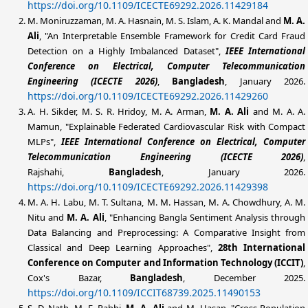
https://doi.org/10.1109/ICECTE69292.2026.11429184
M. Moniruzzaman, M. A. Hasnain, M. S. Islam, A. K. Mandal and
M. A.
Ali
, "An Interpretable Ensemble Framework for Credit Card Fraud
Detection on a Highly Imbalanced Dataset",
IEEE International
Conference on Electrical, Computer Telecommunication
Engineering (ICECTE 2026)
,
Bangladesh
, January 2026.
https://doi.org/10.1109/ICECTE69292.2026.11429260
A. H. Sikder, M. S. R. Hridoy, M. A. Arman,
M. A. Ali
and M. A. A.
Mamun
, "Explainable Federated Cardiovascular Risk with Compact
MLPs",
IEEE International Conference on Electrical, Computer
Telecommunication Engineering (ICECTE 2026)
,
Rajshahi
,
Bangladesh
, January 2026.
https://doi.org/10.1109/ICECTE69292.2026.11429398
M. A. H. Labu, M. T. Sultana, M. M. Hassan, M. A. Chowdhury, A. M.
Nitu and
M. A. Ali
, "Enhancing Bangla Sentiment Analysis through
Data Balancing and Preprocessing: A Comparative Insight from
Classical and Deep Learning Approaches",
28th International
Conference on Computer and Information Technology (ICCIT)
,
Cox's Bazar,
Bangladesh
, December 2025.
https://doi.org/10.1109/ICCIT68739.2025.11490153
S. D. Nath, M. F. Rabbi,
M. A. Ali
and M. Hasan, "Cross-Population