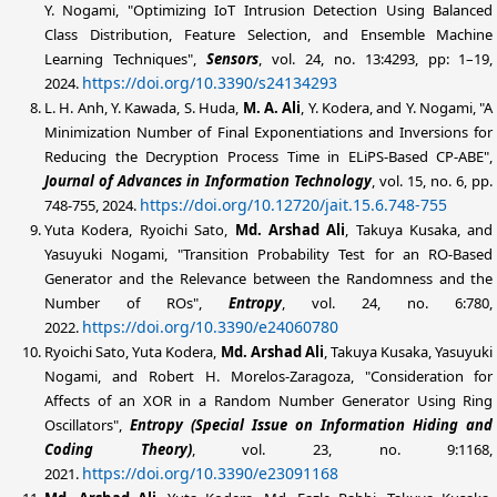
Y. Nogami, "Optimizing IoT Intrusion Detection Using Balanced
Class Distribution, Feature Selection, and Ensemble Machine
Learning Techniques",
Sensors
, vol. 24, no. 13:4293, pp: 1–19,
https://doi.org/10.3390/s24134293
2024.
L. H. Anh, Y. Kawada, S. Huda,
M. A. Ali
, Y. Kodera, and Y. Nogami, "A
Minimization Number of Final Exponentiations and Inversions for
Reducing the Decryption Process Time in ELiPS-Based CP-ABE",
Journal of Advances in Information Technology
, vol. 15, no. 6, pp.
https://doi.org/10.12720/jait.15.6.748-755
748-755, 2024.
Yuta Kodera, Ryoichi Sato,
Md. Arshad
Ali
, Takuya Kusaka, and
Yasuyuki Nogami, "Transition Probability Test for an RO-Based
Generator and the Relevance between the Randomness and the
Number of ROs",
Entropy
, vol. 24, no. 6:780,
https://doi.org/10.3390/e24060780
2022.
Ryoichi Sato, Yuta Kodera,
Md. Arshad
Ali
, Takuya Kusaka, Yasuyuki
Nogami, and Robert H. Morelos-Zaragoza, "Consideration for
Affects of an XOR in a Random Number Generator Using Ring
Oscillators",
Entropy (Special Issue on Information Hiding and
Coding Theory)
, vol. 23, no. 9:1168,
https://doi.org/10.3390/e23091168
2021.