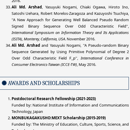
2016.
Ali Md. Arshad
, Yasuyuki Nogami, Chiaki Ogawa, Hiroto Ino,
Satoshi Uehara, Robert Morelos-Zaragoza and Kazuyoshi Tsuchiya,
''A New Approach for Generating Well Balanced Pseudo Random
Signed Binary Sequence Over Odd Characteristic Field'',
International Symposium on Information Theory and Its Applications
(ISITA), Monterey, California, USA
. November 2016.
Ali Md. Arshad
and Yasuyuki Nogami, ''A Pseudo-random Binary
Sequence Generated by Using Primitive Polynomial of Degree 2
Over Odd Characteristic Field F_p'',
International Conference in
Consumer Electronics-Taiwan (ICCE-TW)
, May 2016.
AWARDS AND SCHOLARSHIPS
Postdoctoral Research Fellowship (2021-2023)
Funded by: National Institute of Information and Communications
Technology, Japan
MONBUKAGAKUSHO:MEXT Scholarship (2015-2019)
Funded by: The Ministry of Education, Culture, Sports, Science, and