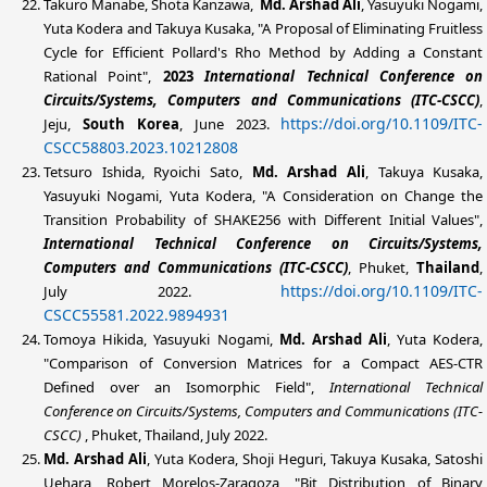
Takuro Manabe, Shota Kanzawa,
Md. Arshad Ali
, Yasuyuki Nogami,
Yuta Kodera and Takuya Kusaka, "A Proposal of Eliminating Fruitless
Cycle for Efficient Pollard's Rho Method by Adding a Constant
Rational Point",
2023
International Technical Conference on
Circuits/Systems, Computers and Communications (ITC-CSCC)
,
https://doi.org/10.1109/ITC-
Jeju,
South Korea
, June 2023.
CSCC58803.2023.10212808
Tetsuro Ishida, Ryoichi Sato,
Md. Arshad Ali
, Takuya Kusaka,
Yasuyuki Nogami, Yuta Kodera, "A Consideration on Change the
Transition Probability of SHAKE256 with Different Initial Values",
International Technical Conference on Circuits/Systems,
Computers and Communications (ITC-CSCC)
, Phuket,
Thailand
,
https://doi.org/10.1109/ITC-
July 2022.
CSCC55581.2022.9894931
Tomoya Hikida, Yasuyuki Nogami,
Md. Arshad Ali
, Yuta Kodera,
"Comparison of Conversion Matrices for a Compact AES-CTR
Defined over an Isomorphic Field",
International Technical
Conference on Circuits/Systems, Computers and Communications (ITC-
CSCC)
, Phuket, Thailand, July 2022.
Md. Arshad Ali
, Yuta Kodera, Shoji Heguri, Takuya Kusaka, Satoshi
Uehara, Robert Morelos-Zaragoza, "Bit Distribution of Binary