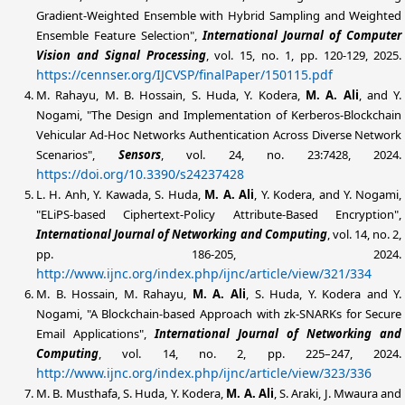
Gradient-Weighted Ensemble with Hybrid Sampling and Weighted
Ensemble Feature Selection",
International Journal of Computer
Vision and Signal Processing
, vol. 15, no. 1, pp. 120-129, 2025.
https://cennser.org/IJCVSP/finalPaper/150115.pdf
M. Rahayu, M. B. Hossain, S. Huda, Y. Kodera,
M. A.
Ali
, and Y.
Nogami, "The Design and Implementation of Kerberos-Blockchain
Vehicular Ad-Hoc Networks Authentication Across Diverse Network
Scenarios",
Sensors
, vol. 24, no. 23:7428, 2024.
https://doi.org/10.3390/s24237428
L. H. Anh, Y. Kawada, S. Huda,
M. A. Ali
, Y. Kodera, and Y. Nogami,
"ELiPS-based Ciphertext-Policy Attribute-Based Encryption",
International Journal of Networking and Computing
, vol. 14, no. 2,
pp. 186-205, 2024.
http://www.ijnc.org/index.php/ijnc/article/view/321/334
M. B. Hossain, M. Rahayu,
M. A. Ali
, S. Huda, Y. Kodera and Y.
Nogami, "A Blockchain-based Approach with zk-SNARKs for Secure
Email Applications",
International Journal of Networking and
Computing
, vol. 14, no. 2, pp. 225–247, 2024.
http://www.ijnc.org/index.php/ijnc/article/view/323/336
M. B. Musthafa, S. Huda, Y. Kodera,
M. A. Ali
, S. Araki, J. Mwaura and