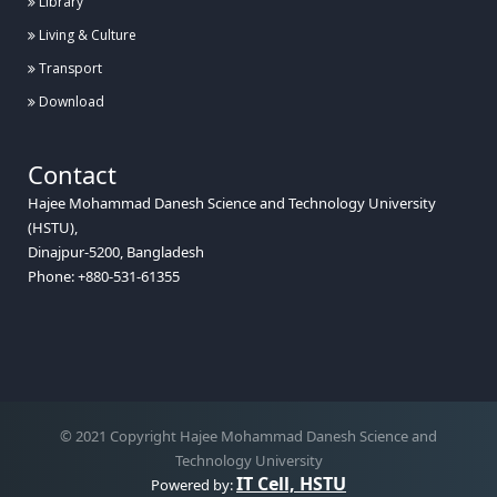
Library
Living & Culture
Transport
Download
Contact
Hajee Mohammad Danesh Science and Technology University
(HSTU),
Dinajpur-5200, Bangladesh
Phone: +880-531-61355
© 2021 Copyright Hajee Mohammad Danesh Science and
Technology University
IT Cell, HSTU
Powered by: