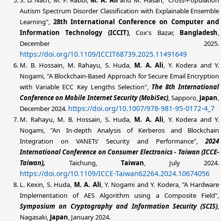
Autism Spectrum Disorder Classification with Explainable Ensemble
Learning",
28th International Conference on Computer and
Information Technology (ICCIT)
, Cox's Bazar,
Bangladesh
,
December 2025.
https://doi.org/10.1109/ICCIT68739.2025.11491649
M. B. Hossain, M. Rahayu, S. Huda,
M. A. Ali
, Y. Kodera and Y.
Nogami, "A Blockchain-Based Approach for Secure Email Encryption
with Variable ECC Key Lengths Selection",
The 8th International
Conference on Mobile Internet Security (MobiSec)
, Sapporo,
Japan
,
https://doi.org/10.1007/978-981-95-0172-4_7
December 2024.
M. Rahayu, M. B. Hossain, S. Huda,
M. A. Ali
, Y. Kodera and Y.
Nogami, "An In-depth Analysis of Kerberos and Blockchain
Integration on VANETs’ Security and Performance",
2024
International Conference on Consumer Electronics - Taiwan (ICCE-
Taiwan),
Taichung,
Taiwan
, July 2024.
https://doi.org/10.1109/ICCE-Taiwan62264.2024.10674056
L. Kexin, S. Huda,
M. A. Ali
, Y. Nogami and Y. Kodera, "A Hardware
Implementation of AES Algorithm using a Composite Field",
Symposium on Cryptography and Information Security (SCIS)
,
Nagasaki,
Japan
, January 2024.