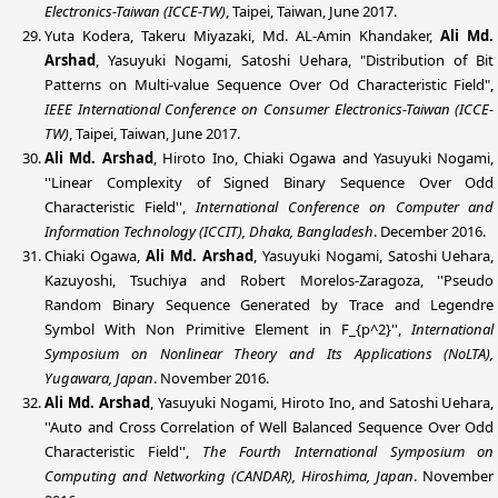
Electronics-Taiwan (ICCE-TW)
, Taipei, Taiwan, June 2017.
Yuta Kodera, Takeru Miyazaki, Md. AL-Amin Khandaker,
Ali Md.
Arshad
, Yasuyuki Nogami, Satoshi Uehara, "Distribution of Bit
Patterns on Multi-value Sequence Over Od Characteristic Field",
IEEE International Conference on Consumer Electronics-Taiwan (ICCE-
TW)
, Taipei, Taiwan, June 2017.
Ali Md. Arshad
, Hiroto Ino, Chiaki Ogawa and Yasuyuki Nogami,
''Linear Complexity of Signed Binary Sequence Over Odd
Characteristic Field'',
International Conference on Computer and
Information Technology (ICCIT), Dhaka, Bangladesh
. December 2016.
Chiaki Ogawa,
Ali Md. Arshad
, Yasuyuki Nogami, Satoshi Uehara,
Kazuyoshi, Tsuchiya and Robert Morelos-Zaragoza, ''Pseudo
Random Binary Sequence Generated by Trace and Legendre
Symbol With Non Primitive Element in F_{p^2}'',
International
Symposium on Nonlinear Theory and Its Applications (NoLTA),
Yugawara, Japan
. November 2016.
Ali Md. Arshad
, Yasuyuki Nogami, Hiroto Ino, and Satoshi Uehara,
''Auto and Cross Correlation of Well Balanced Sequence Over Odd
Characteristic Field'',
The Fourth International Symposium on
Computing and Networking (
CANDAR
), Hiroshima, Japan
. November