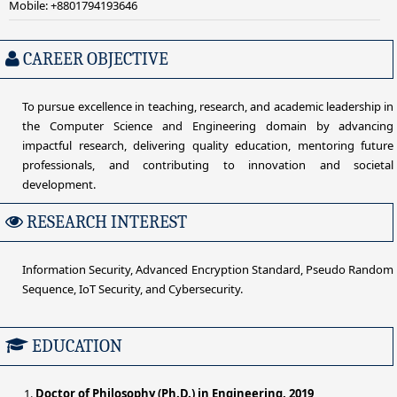
Mobile: +8801794193646
CAREER OBJECTIVE
To pursue excellence in teaching, research, and academic leadership in
the Computer Science and Engineering domain by advancing
impactful research, delivering quality education, mentoring future
professionals, and contributing to innovation and societal
development.
RESEARCH INTEREST
Information Security, Advanced Encryption Standard, Pseudo Random
Sequence, IoT Security, and Cybersecurity.
EDUCATION
Doctor of Philosophy (Ph.D.) in Engineering, 2019