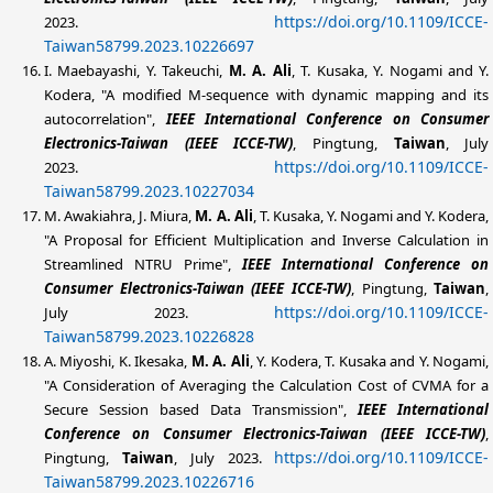
https://doi.org/10.1109/ICCE-
2023.
Taiwan58799.2023.10226697
I. Maebayashi, Y. Takeuchi,
M. A. Ali
, T. Kusaka, Y. Nogami and Y.
Kodera, "A modified M-sequence with dynamic mapping and its
autocorrelation",
IEEE
International Conference on Consumer
Electronics-Taiwan (IEEE ICCE-TW)
, Pingtung,
Taiwan
, July
https://doi.org/10.1109/ICCE-
2023.
Taiwan58799.2023.10227034
M. Awakiahra, J. Miura,
M. A. Ali
, T. Kusaka, Y. Nogami and Y. Kodera,
"A Proposal for Efficient Multiplication and Inverse Calculation in
Streamlined NTRU Prime",
IEEE
International Conference on
Consumer Electronics-Taiwan (IEEE ICCE-TW)
, Pingtung,
Taiwan
,
https://doi.org/10.1109/ICCE-
July 2023.
Taiwan58799.2023.10226828
A. Miyoshi, K. Ikesaka,
M. A. Ali
, Y. Kodera, T. Kusaka and Y. Nogami,
"A Consideration of Averaging the Calculation Cost of CVMA for a
Secure Session based Data Transmission",
IEEE
International
Conference on Consumer Electronics-Taiwan (IEEE ICCE-TW)
,
https://doi.org/10.1109/ICCE-
Pingtung,
Taiwan
, July 2023.
Taiwan58799.2023.10226716