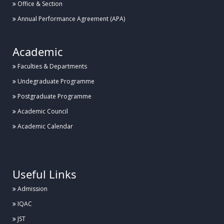
Office & Section
Annual Performance Agreement (APA)
Academic
Faculties & Departments
Undegraduate Programme
Postgraduate Programme
Academic Council
Academic Calendar
.
Useful Links
Admission
IQAC
JST