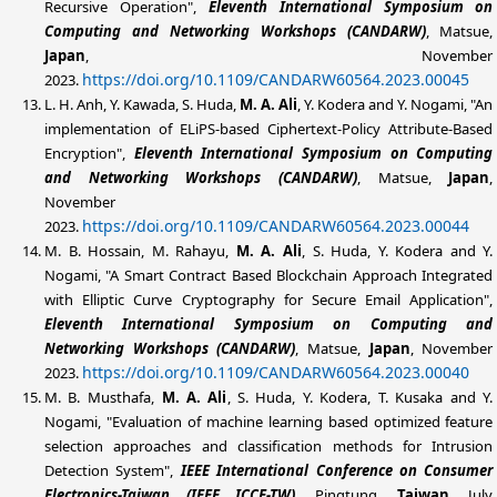
Recursive Operation",
Eleventh International Symposium on
Computing and Networking Workshops (CANDARW)
, Matsue,
Japan
, November
https://doi.org/10.1109/CANDARW60564.2023.00045
2023.
L. H. Anh, Y. Kawada, S. Huda,
M. A. Ali
, Y. Kodera and Y. Nogami, "An
implementation of ELiPS-based Ciphertext-Policy Attribute-Based
Encryption",
Eleventh International Symposium on Computing
and Networking Workshops (CANDARW)
, Matsue,
Japan
,
November
https://doi.org/10.1109/CANDARW60564.2023.00044
2023.
M. B. Hossain, M. Rahayu,
M. A. Ali
, S. Huda, Y. Kodera and Y.
Nogami, "A Smart Contract Based Blockchain Approach Integrated
with Elliptic Curve Cryptography for Secure Email Application",
Eleventh International Symposium on Computing and
Networking Workshops (CANDARW)
, Matsue,
Japan
, November
https://doi.org/10.1109/CANDARW60564.2023.00040
2023.
M. B. Musthafa,
M. A. Ali
, S. Huda, Y. Kodera, T. Kusaka and Y.
Nogami, "Evaluation of machine learning based optimized feature
selection approaches and classification methods for Intrusion
Detection System",
IEEE
International Conference on Consumer
Electronics-Taiwan (IEEE ICCE-TW)
, Pingtung,
Taiwan
, July