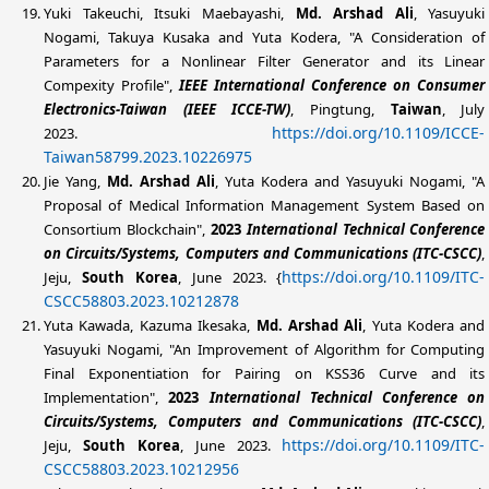
Yuki Takeuchi, Itsuki Maebayashi,
Md. Arshad Ali
, Yasuyuki
Nogami, Takuya Kusaka and Yuta Kodera, "A Consideration of
Parameters for a Nonlinear Filter Generator and its Linear
Compexity Profile",
IEEE
International Conference on Consumer
Electronics-Taiwan (IEEE ICCE-TW)
, Pingtung,
Taiwan
, July
https://doi.org/10.1109/ICCE-
2023.
Taiwan58799.2023.10226975
Jie Yang,
Md. Arshad Ali
, Yuta Kodera and Yasuyuki Nogami, "A
Proposal of Medical Information Management System Based on
Consortium Blockchain",
2023
International Technical Conference
on Circuits/Systems, Computers and Communications (ITC-CSCC)
,
https://doi.org/10.1109/ITC-
Jeju,
South Korea
, June 2023. {
CSCC58803.2023.10212878
Yuta Kawada, Kazuma Ikesaka,
Md. Arshad Ali
, Yuta Kodera and
Yasuyuki Nogami, "An Improvement of Algorithm for Computing
Final Exponentiation for Pairing on KSS36 Curve and its
Implementation",
2023
International Technical Conference on
Circuits/Systems, Computers and Communications (ITC-CSCC)
,
https://doi.org/10.1109/ITC-
Jeju,
South Korea
, June 2023.
CSCC58803.2023.10212956