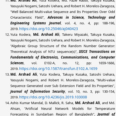
Md. Arshad
Ali
, Yuta Kodera, Md. Fazle Rabbi, Takuya Kusaka,
Yasuyuki Nogami, Satoshi Uehara, and Robert H. Morelos-Zaragoza,
"Well Balanced Multi-value Sequence and Its Properties Over Odd
CHaracteristic FIeld",
Advances in Science, Technology and
Engineering Systems Journal
,
vol. 4, no. 4, pp: 188-196,
https://doi.org/10.25046/aj040423
2019.
Yuta Kodera,
Md. Arshad
Ali
, Takeru Miyazaki, Takuya Kusaka,
Yasuyuki Nogami, Satoshi Uehara, and Robert H. Morelos-Zaragoza,
"Algebraic Group Structure of the Random Number Generator:
Theoretical Analysis of NTU sequence(s)",
IEICE Transactions on
Fundamentals of Electronics, Communications, and Computer
Sciences
, vol. E102-A, no. 12, pp: 1659-1666,
https://doi.org/10.1587/transfun.E102.A.1659
2019.
Md. Arshad
Ali
, Yuta Kodera, Takuya Kusaka, Satoshi Uehara,
Yasuyuki Nogami, and Robert H. Morelos-Zaragoza, "Multi-value
Sequence Generated over Sub Extension Field and Its Properties",
Journal of Information Security
, vol. 10, no. 3, pp: 130-154,
https://doi.org/10.4236/jis.2019.103008
2019.
Ashis Kumar Mandal, D. Mallick, R. Saha,
Md. Arshad
Ali
, and Md.
Ahsan, "Artificial Neural Network Models for Temperature
Forecasting in Sundarban Region of Bangladesh",
Journal of