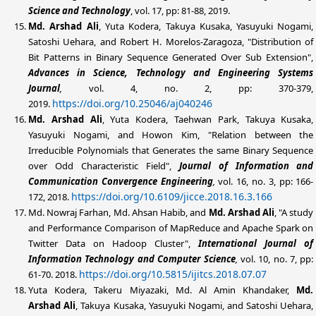
Science and Technology
, vol. 17, pp: 81-88, 2019.
Md. Arshad
Ali
, Yuta Kodera, Takuya Kusaka, Yasuyuki Nogami,
Satoshi Uehara, and Robert H. Morelos-Zaragoza, "Distribution of
Bit Patterns in Binary Sequence Generated Over Sub Extension",
Advances in Science, Technology and Engineering Systems
Journal
,
vol. 4, no. 2, pp: 370-379,
https://doi.org/10.25046/aj040246
2019.
Md. Arshad
Ali
, Yuta Kodera, Taehwan Park, Takuya Kusaka,
Yasuyuki Nogami, and Howon Kim, "Relation between the
Irreducible Polynomials that Generates the same Binary Sequence
over Odd Characteristic Field",
Journal of Information and
Communication Convergence Engineering
,
vol. 16, no. 3, pp: 166-
https://doi.org/10.6109/jicce.2018.16.3.166
172, 2018.
Md. Nowraj Farhan, Md. Ahsan Habib, and
Md. Arshad Ali
, "A study
and Performance Comparison of MapReduce and Apache Spark on
Twitter Data on Hadoop Cluster",
International Journal of
Information Technology and Computer Science
,
vol. 10, no. 7, pp:
https://doi.org/10.5815/ijitcs.2018.07.07
61-70. 2018.
Yuta Kodera, Takeru Miyazaki, Md. Al Amin Khandaker,
Md.
Arshad
Ali
, Takuya Kusaka, Yasuyuki Nogami, and Satoshi Uehara,