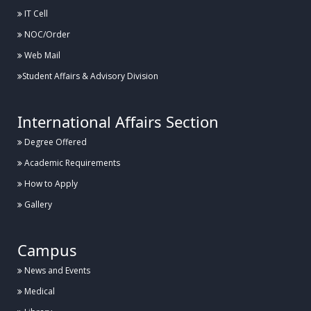
IT Cell
NOC/Order
Web Mail
Student Affairs & Advisory Division
International Affairs Section
Degree Offered
Academic Requirements
How to Apply
Gallery
Campus
News and Events
Medical