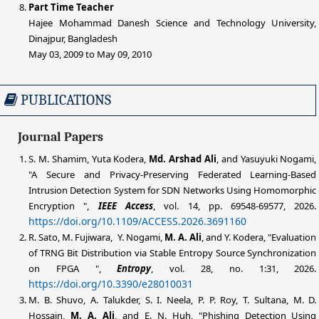
Part Time Teacher
Hajee Mohammad Danesh Science and Technology University,
Dinajpur, Bangladesh
May 03, 2009 to May 09, 2010
PUBLICATIONS
Journal Papers
S. M. Shamim, Yuta Kodera,
Md. Arshad
Ali
, and Yasuyuki Nogami,
"A Secure and Privacy-Preserving Federated Learning-Based
Intrusion Detection System for SDN Networks Using Homomorphic
Encryption ",
IEEE Access
, vol. 14, pp. 69548-69577, 2026.
https://doi.org/10.1109/ACCESS.2026.3691160
R. Sato, M. Fujiwara, Y. Nogami,
M. A.
Ali
, and Y. Kodera, "Evaluation
of TRNG Bit Distribution via Stable Entropy Source Synchronization
on FPGA ",
Entropy
, vol. 28, no. 1:31, 2026.
https://doi.org/10.3390/e28010031
M. B. Shuvo, A. Talukder, S. I. Neela, P. P. Roy, T. Sultana, M. D.
Hossain,
M. A.
Ali
, and E. N. Huh, "Phishing Detection Using