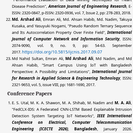
Disease Prediction",
American Journal of Engineering Research
,
E-
ISSN: 2320-0847, p-ISSN: 2320-0936, vol. 7, Issue 2, pp: 278-283, 2018.
Md. Arshad Ali
, Emran Ali, Md. Ahsan Habib, Md. Nadim, Takuya
Kusaka, and Yasuyuki Nogami, "Pseudo Random Ternary Sequence
and Its Autocorrelation Property Over Finite Field",
International
Journal of Computer Network and Information Security
,
ISSN:
2074-9090, vol. 9, no. 9, pp: 54-63. September
https://doi.org/10.5815/ijcnis.2017.09.07
2017.
Md Nahid Sultan, Emran Ali,
Md Arshad Ali
, Md Nadim, and Md
Ahsan Habib, "Smart Campus Using IoT with Bangladesh
Perspective: A Possibility and Limitations",
International Journal
for
Research in Applied Science & Engineering Technology
,
ISSN:
2321-9653, vol. 5, issue VIII, pp: 1681-1690, 2017.
Conference Papers
E. S. Utal, M. K. A. Shawon, M. A. Shihab, M. Nadim and
M. A. Ali
,
"FedCLX-IDS: A Federated CNN-LSTM Based Explainable Intrusion
Detection System Targeting IoT Networks",
IEEE International
Conference on Electrical, Computer Telecommunication
Engineering (ICECTE 2026)
,
Bangladesh
, January 2026.