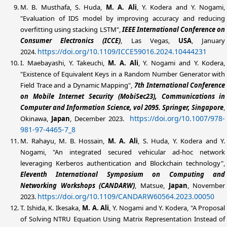
M. B. Musthafa, S. Huda,
M. A. Ali
, Y. Kodera and Y. Nogami,
"Evaluation of IDS model by improving accuracy and reducing
overfitting using stacking LSTM",
IEEE International Conference on
Consumer Electronics (ICCE)
, Las Vegas,
USA
, January
https://doi.org/10.1109/ICCE59016.2024.10444231
2024.
I. Maebayashi, Y. Takeuchi,
M. A. Ali
, Y. Nogami and Y. Kodera,
"Existence of Equivalent Keys in a Random Number Generator with
Field Trace and a Dynamic Mapping",
7th International Conference
on Mobile Internet Security (MobiSec23), Communications in
Computer and Information Science, vol 2095. Springer, Singapore
,
https://doi.org/10.1007/978-
Okinawa,
Japan
, December 2023.
981-97-4465-7_8
M. Rahayu, M. B. Hossain,
M. A. Ali
, S. Huda, Y. Kodera and Y.
Nogami, "An integrated secured vehicular ad-hoc network
leveraging Kerberos authentication and Blockchain technology",
Eleventh International Symposium on Computing and
Networking Workshops (CANDARW)
, Matsue,
Japan
, November
https://doi.org/10.1109/CANDARW60564.2023.00050
2023.
T. Ishida, K. Ikesaka,
M. A. Ali
, Y. Nogami and Y. Kodera, "A Proposal
of Solving NTRU Equation Using Matrix Representation Instead of