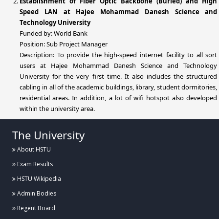
Establishment of Fiber Optic Backbone (Buried) and High
Speed LAN at Hajee Mohammad Danesh Science and
Technology University
Funded by: World Bank
Position: Sub Project Manager
Description: To provide the high-speed internet facility to all sort
users at Hajee Mohammad Danesh Science and Technology
University for the very first time. It also includes the structured
cabling in all of the academic buildings, library, student dormitories,
residential areas. In addition, a lot of wifi hotspot also developed
within the university area.
The University
About HSTU
Exam Results
HSTU Wikipedia
Admin Bodies
Regent Board