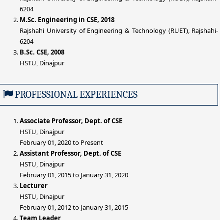
6204
M.Sc. Engineering in CSE, 2018
Rajshahi University of Engineering & Technology (RUET), Rajshahi-
6204
B.Sc. CSE, 2008
HSTU, Dinajpur
PROFESSIONAL EXPERIENCES
Associate Professor, Dept. of CSE
HSTU, Dinajpur
February 01, 2020 to Present
Assistant Professor, Dept. of CSE
HSTU, Dinajpur
February 01, 2015 to January 31, 2020
Lecturer
HSTU, Dinajpur
February 01, 2012 to January 31, 2015
Team Leader