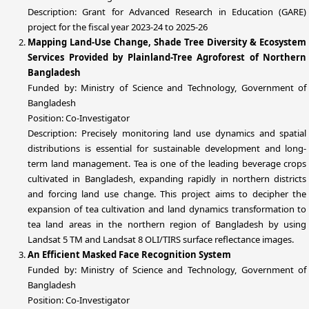
Description: Grant for Advanced Research in Education (GARE)
project for the fiscal year 2023-24 to 2025-26
Mapping Land-Use Change, Shade Tree Diversity & Ecosystem
Services Provided by Plainland-Tree Agroforest of Northern
Bangladesh
Funded by: Ministry of Science and Technology, Government of
Bangladesh
Position: Co-Investigator
Description: Precisely monitoring land use dynamics and spatial
distributions is essential for sustainable development and long-
term land management. Tea is one of the leading beverage crops
cultivated in Bangladesh, expanding rapidly in northern districts
and forcing land use change. This project aims to decipher the
expansion of tea cultivation and land dynamics transformation to
tea land areas in the northern region of Bangladesh by using
Landsat 5 TM and Landsat 8 OLI/TIRS surface reflectance images.
An Efficient Masked Face Recognition System
Funded by: Ministry of Science and Technology, Government of
Bangladesh
Position: Co-Investigator