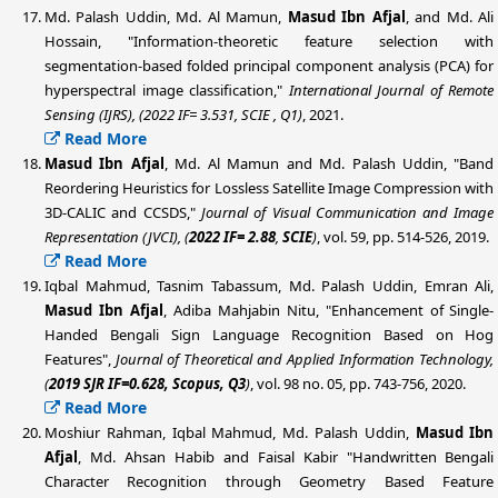
Md. Palash Uddin
, Md. Al Mamun,
Masud Ibn Afjal
, and Md. Ali
Hossain, "Information-theoretic feature selection with
segmentation-based folded principal component analysis (PCA) for
hyperspectral image classification,"
International Journal of Remote
Sensing (IJRS), (
2022 IF= 3.531, SCIE , Q1)
, 2021.
Read More
Masud Ibn Afjal
, Md. Al Mamun and
Md. Palash Uddin
, "Band
Reordering Heuristics for Lossless Satellite Image Compression with
3D-CALIC and CCSDS,"
Journal of Visual Communication and Image
Representation (JVCI),
(
2022 IF= 2.88
,
SCIE
)
, vol. 59, pp. 514-526, 2019.
Read More
Iqbal Mahmud, Tasnim Tabassum, Md. Palash Uddin
, Emran Ali,
Masud Ibn Afjal
, Adiba Mahjabin Nitu, "Enhancement of Single-
Handed Bengali Sign Language Recognition Based on Hog
Features",
Journal of Theoretical and Applied Information Technology,
(
2019 SJR IF=0.628,
Scopus,
Q3
)
, vol. 98 no. 05, pp. 743-756, 2020.
Read More
Moshiur Rahman, Iqbal Mahmud,
Md. Palash Uddin
,
Masud Ibn
Afjal
, Md. Ahsan Habib and Faisal Kabir "Handwritten Bengali
Character Recognition through Geometry Based Feature