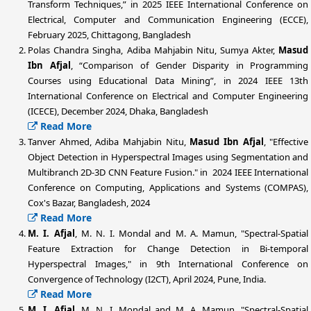
Transform Techniques,” in 2025 IEEE International Conference on
Electrical, Computer and Communication Engineering (ECCE),
February 2025, Chittagong, Bangladesh
Polas Chandra Singha, Adiba Mahjabin Nitu, Sumya Akter,
Masud
Ibn Afjal
, “Comparison of Gender Disparity in Programming
Courses using Educational Data Mining”, in 2024 IEEE 13th
International Conference on Electrical and Computer Engineering
(ICECE), December 2024, Dhaka, Bangladesh
Read More
Tanver Ahmed, Adiba Mahjabin Nitu,
Masud Ibn Afjal
, "Effective
Object Detection in Hyperspectral Images using Segmentation and
Multibranch 2D-3D CNN Feature Fusion." in 2024 IEEE International
Conference on Computing, Applications and Systems (COMPAS),
Cox's Bazar, Bangladesh, 2024
Read More
M. I. Afjal
, M. N. I. Mondal and M. A. Mamun, "Spectral-Spatial
Feature Extraction for Change Detection in Bi-temporal
Hyperspectral Images," in 9th International Conference on
Convergence of Technology (I2CT), April 2024, Pune, India.
Read More
M. I. Afjal
, M. N. I. Mondal and M. A. Mamun, "Spectral-Spatial