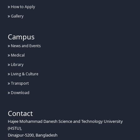
How to Apply
Gallery
Campus
News and Events
Medical
Library
Living & Culture
Transport
Download
Contact
Hajee Mohammad Danesh Science and Technology University
(HSTU),
Dinajpur-5200, Bangladesh