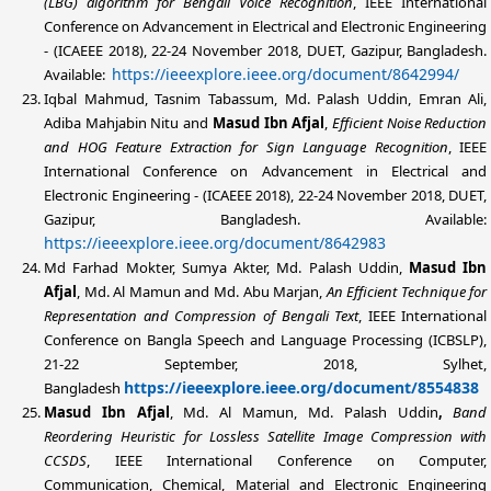
(LBG) algorithm for Bengali Voice Recognition
, IEEE International
Conference on Advancement in Electrical and Electronic Engineering
- (ICAEEE 2018), 22-24 November 2018, DUET, Gazipur, Bangladesh.
https://ieeexplore.ieee.org/document/8642994/
Available:
Iqbal Mahmud, Tasnim Tabassum,
Md. Palash Uddin
, Emran Ali,
Adiba Mahjabin Nitu and
Masud Ibn Afjal
,
Efficient Noise Reduction
and HOG Feature Extraction for Sign Language Recognition
, IEEE
International Conference on Advancement in Electrical and
Electronic Engineering - (ICAEEE 2018), 22-24 November 2018, DUET,
Gazipur, Bangladesh. Available:
https://ieeexplore.ieee.org/document/8642983
Md Farhad Mokter, Sumya Akter,
Md. Palash Uddin
,
Masud Ibn
Afjal
, Md. Al Mamun and Md. Abu Marjan,
An Efficient Technique for
Representation and Compression of Bengali Text
, IEEE International
Conference on Bangla Speech and Language Processing (ICBSLP),
21-22 September, 2018, Sylhet,
https://ieeexplore.ieee.org/document/8554838
Bangladesh
Masud Ibn Afjal
, Md. Al Mamun,
Md. Palash Uddin
,
Band
Reordering Heuristic for Lossless Satellite Image Compression with
CCSDS
, IEEE International Conference on Computer,
Communication, Chemical, Material and Electronic Engineering