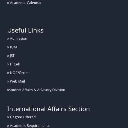
Academic Calendar
.
Useful Links
Admission
IQAC
JST
IT Cell
NOC/Order
Web Mail
Student Affairs & Advisory Division
International Affairs Section
Degree Offered
Academic Requirements