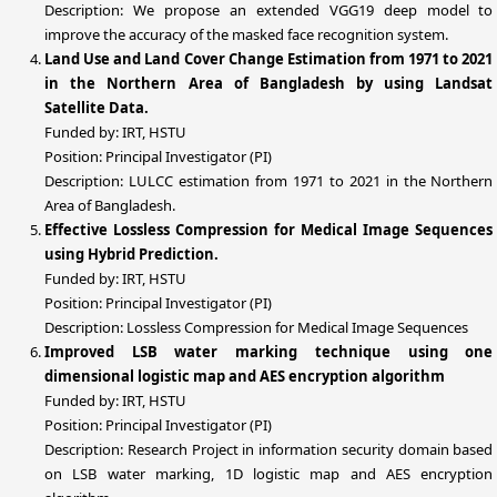
Description: We propose an extended VGG19 deep model to
improve the accuracy of the masked face recognition system.
Land Use and Land Cover Change Estimation from 1971 to 2021
in the Northern Area of Bangladesh by using Landsat
Satellite Data.
Funded by: IRT, HSTU
Position: Principal Investigator (PI)
Description: LULCC estimation from 1971 to 2021 in the Northern
Area of Bangladesh.
Effective Lossless Compression for Medical Image Sequences
using Hybrid Prediction.
Funded by: IRT, HSTU
Position: Principal Investigator (PI)
Description: Lossless Compression for Medical Image Sequences
Improved LSB water marking technique using one
dimensional logistic map and AES encryption algorithm
Funded by: IRT, HSTU
Position: Principal Investigator (PI)
Description: Research Project in information security domain based
on LSB water marking, 1D logistic map and AES encryption