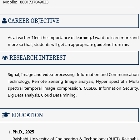
Mobile: +8801737049633
CAREER OBJECTIVE
As a teacher, I feel the importance of learning. I want to learn more and
more so that, students will get an appropriate guideline from me.
RESEARCH INTEREST
Signal, Image and video processing, Information and Communication
Technology, Remote Sensing Image analysis, Hyper spectral / Multi
spectral temporal image compression, CCSDS, Information Security,
Big Data analysis, Cloud Data mining.
EDUCATION
Ph.D., 2025
Rajshahi University of Engineering & Technology (RUET), Rajshahi-