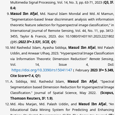
Multimedia Signal Processing, Vol. 14, No. 3, pp. 63-71, 2023 (
Q3, IF.
0.4
)
Masud Ibn Afjal
, Md. Nazrul Islam Mondal and Md. Al Mamun,
"Segmentation-based linear discriminant analysis with information
theoretic feature selection for hyperspectral image classification,” in
International Journal of Remote Sensing, Vol. 44, No. 11, pp. 3412-
3455, Taylor & Francis, 2023. doi: 10.1080/01431161.2023.2221802
(IJRS
(
2022 IF= 3.531, SCIE, Q1
)
Md Rashedul Islam
, Ayasha Siddiqa,
Masud Ibn Afjal
, Md Palash
Uddin, and Anwaar Ulhaq. 2023. "Hyperspectral Image Classification
via Information Theoretic Dimension Reduction"
Remote Sensing
,
Vol. 14, Issue 4, DoI:
https://doi.org/10.3390/rs15041147
(
February
2023 IF= 5.349,
Cite Score=7.4, Q1
)
A. Siddiqa,
Md. Rashedul Islam,
Masud Ibn Afjal
, "Spectral
Segmentation based Dimension Reduction for Hyperspectral Image
Classification." Journal of Spatial Science, May 2022.
(Scopus,
Thomson Reuters, IF: 1.9)
.
Md. Abu Marjan, Md. Palash Uddin, and
Masud Ibn Afjal
, “An
Educational Data Mining System for Predicting and Enhancing