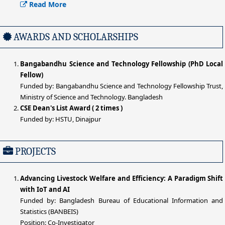
Read More
AWARDS AND SCHOLARSHIPS
Bangabandhu Science and Technology Fellowship (PhD Local
Fellow)
Funded by: Bangabandhu Science and Technology Fellowship Trust,
Ministry of Science and Technology. Bangladesh
CSE Dean's List Award ( 2 times )
Funded by: HSTU, Dinajpur
PROJECTS
Advancing Livestock Welfare and Efficiency: A Paradigm Shift
with IoT and AI
Funded by: Bangladesh Bureau of Educational Information and
Statistics (BANBEIS)
Position: Co-Investigator