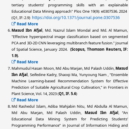
tertiary students’ programming skills with an explainable
Educational Data Mining approach" Plos One 19(9): e0307536. 2024
https://doi.org/10.1371/journal.pone.0307536
(Q1, IF: 2.9)
Read More
Masud Ibn Afjal
, Md. Nazrul Islam Mondal and Md. Al Mamun,
"Effective hyperspectral image classification based on segmented
PCA and 3D-2D CNN leveraging multibranch feature fusion." Journal
of Spatial Science, January 2024.
(Scopus, Thomson Reuters, IF:
1.9)
.
Read More
Mahmudul Hasan Moon, Md Abu Marjan, Md Palash Uddin,
Masud
Ibn Afjal
, Seifedine Kadry, Shaoqi Ma, Yunyoung Nam , “Ensemble
Machine Learning-based Recommendation System for Effective
Prediction of Suitable Agricultural Crop Cultivation,” in Frontiers in
Plant Science, Vol. 14, 2023 (
Q1, IF. 5.6
)
Read More
Md Rashedul Islam, Adiba Mahjabin Nitu, Md Abdulla Al Mamun,
Md Abu Marjan, Md Palash Uddin,
Masud Ibn Afjal
, “An
Educational Data Mining System for Predicting Students’
Programming Performance” in Journal of Information Hiding and