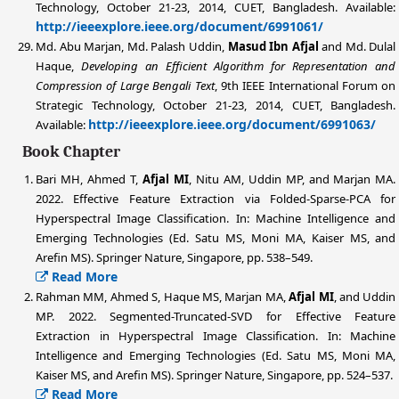
Technology, October 21-23, 2014, CUET, Bangladesh. Available:
http://ieeexplore.ieee.org/document/6991061/
Md. Abu Marjan,
Md. Palash Uddin
,
Masud Ibn Afjal
and Md. Dulal
Haque,
Developing an Efficient Algorithm for Representation and
Compression of Large Bengali Text
, 9th IEEE International Forum on
Strategic Technology, October 21-23, 2014, CUET, Bangladesh.
http://ieeexplore.ieee.org/document/6991063/
Available:
Book Chapter
Bari MH, Ahmed T,
Afjal MI
, Nitu AM, Uddin MP, and Marjan MA.
2022. Effective Feature Extraction via Folded-Sparse-PCA for
Hyperspectral Image Classification. In: Machine Intelligence and
Emerging Technologies (Ed. Satu MS, Moni MA, Kaiser MS, and
Arefin MS). Springer Nature, Singapore, pp. 538–549.
Read More
Rahman MM, Ahmed S, Haque MS, Marjan MA,
Afjal MI
, and Uddin
MP. 2022. Segmented-Truncated-SVD for Effective Feature
Extraction in Hyperspectral Image Classification. In: Machine
Intelligence and Emerging Technologies (Ed. Satu MS, Moni MA,
Kaiser MS, and Arefin MS). Springer Nature, Singapore, pp. 524–537.
Read More