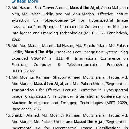
Read More
Md. Hasanul Bari, Tanver Ahmed,
Masud Ibn Afjal
, Adiba Mahjabin
Nitu, Md Palash Uddin, and Md. Abu Marjan, "Effective Feature
extraction via Folded-Sparse-PCA for Hyperspectral Image
classification", in Springer International Conference on Machine
Intelligence and Emerging Technologies (MIET 2022), Bangladesh,
2022.
Md. Abu Marjan, Mahmudul Hasan, Md. Zahidul Islam, Md. Palash
Uddin,
Masud Ibn Afjal
, “Masked Face Recognition System using
Extended VGG-19,” in IEEE 4th International Conference on
Electrical, Computer & Telecommunication Engineering
(ICECTE),2022
Md. Moshiur Rahman, Shabbir Ahmed, Md. Shahriar Haque, Md.
Abu Marjan,
Masud Ibn Afjal
, and Md. Palash Uddin, "Segmented-
Truncated-SVD for Effective Feature Extraction in Hyperspectral
Image Classification", in Springer International Conference on
Machine Intelligence and Emerging Technologies (MIET 2022),
Bangladesh, 2022
Shabbir Ahmed, Md. Moshiur Rahman, Md. Shahriar Haque, Md.
Abu Marjan, Md. Palash Uddin and
Masud Ibn Afjal
, "Segmented-
Incremental-PCA for Hyperspectral Image Classification", in