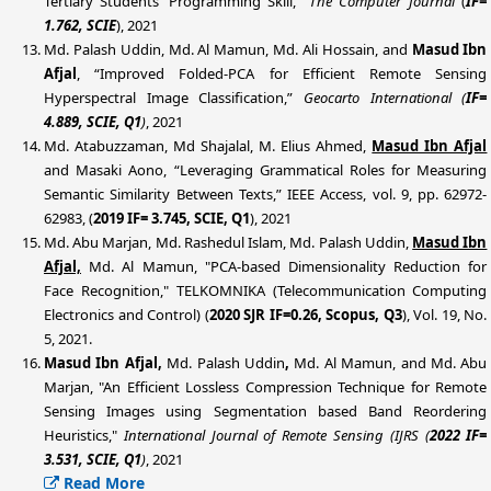
Tertiary Students’ Programming Skill,”
The Computer Journal
(
IF=
1.762, SCIE
), 2021
Md. Palash Uddin, Md. Al Mamun, Md. Ali Hossain, and
Masud Ibn
Afjal
, “Improved Folded-PCA for Efficient Remote Sensing
Hyperspectral Image Classification,”
Geocarto International (
IF=
4.889, SCIE, Q1
)
, 2021
Md. Atabuzzaman, Md Shajalal, M. Elius Ahmed,
Masud Ibn Afjal
and Masaki Aono, “Leveraging Grammatical Roles for Measuring
Semantic Similarity Between Texts,” IEEE Access, vol. 9, pp. 62972-
62983, (
2019 IF= 3.745, SCIE, Q1
), 2021
Md. Abu Marjan, Md. Rashedul Islam, Md. Palash Uddin,
Masud Ibn
Afjal,
Md. Al Mamun, "PCA-based Dimensionality Reduction for
Face Recognition," TELKOMNIKA (Telecommunication Computing
Electronics and Control) (
2020 SJR IF=0.26, Scopus, Q3
), Vol. 19, No.
5, 2021.
Masud Ibn Afjal,
Md. Palash Uddin
,
Md. Al Mamun, and Md. Abu
Marjan, "An Efficient Lossless Compression Technique for Remote
Sensing Images using Segmentation based Band Reordering
Heuristics,"
International Journal of Remote Sensing (IJRS
(
2022 IF=
3.531, SCIE, Q1
)
, 2021
Read More