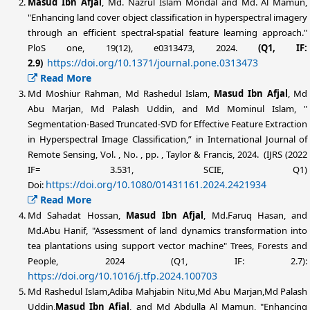
Masud Ibn Afjal
, Md. Nazrul Islam Mondal and Md. Al Mamun,
"Enhancing land cover object classification in hyperspectral imagery
through an efficient spectral-spatial feature learning approach."
PloS one, 19(12), e0313473, 2024.
(Q1, IF:
https://doi.org/10.1371/journal.pone.0313473
2.9)
Read More
Md Moshiur Rahman, Md Rashedul Islam,
Masud Ibn Afjal
, Md
Abu Marjan, Md Palash Uddin, and Md Mominul Islam, "
Segmentation-Based Truncated-SVD for Effective Feature Extraction
in Hyperspectral Image Classification,” in International Journal of
Remote Sensing, Vol. , No. , pp. , Taylor & Francis, 2024. (IJRS (2022
IF= 3.531, SCIE, Q1)
https://doi.org/10.1080/01431161.2024.2421934
Doi:
Read More
Md Sahadat Hossan,
Masud Ibn Afjal
, Md.Faruq Hasan, and
Md.Abu Hanif, "Assessment of land dynamics transformation into
tea plantations using support vector machine" Trees, Forests and
People, 2024 (Q1, IF: 2.7):
https://doi.org/10.1016/j.tfp.2024.100703
Md Rashedul Islam,Adiba Mahjabin Nitu,Md Abu Marjan,Md Palash
Uddin,
Masud Ibn Afjal
, and Md Abdulla Al Mamun, "Enhancing