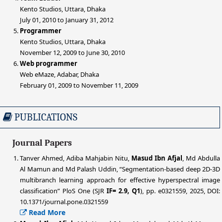
Kento Studios, Uttara, Dhaka
July 01, 2010 to January 31, 2012
Programmer
Kento Studios, Uttara, Dhaka
November 12, 2009 to June 30, 2010
Web programmer
Web eMaze, Adabar, Dhaka
February 01, 2009 to November 11, 2009
PUBLICATIONS
Journal Papers
Tanver Ahmed, Adiba Mahjabin Nitu,
Masud Ibn Afjal
, Md Abdulla
Al Mamun and Md Palash Uddin, “Segmentation-based deep 2D-3D
multibranch learning approach for effective hyperspectral image
classification” PloS One (SJR
IF= 2.9, Q1
), pp. e0321559, 2025, DOI:
10.1371/journal.pone.0321559
Read More