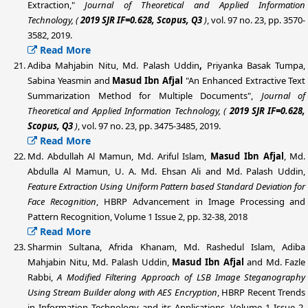
Extraction,"
Journal of Theoretical and Applied Information
Technology, (
2
019 SJR IF=0.628,
Scopus,
Q3
)
, vol. 97 no. 23, pp. 3570-
3582, 2019.
Read More
Adiba Mahjabin Nitu,
Md. Palash Uddin
,
Priyanka Basak Tumpa,
Sabina Yeasmin and
Masud Ibn Afjal
"An Enhanced Extractive Text
Summarization Method for Multiple Documents",
Journal of
Theoretical and Applied Information Technology, (
2
019 SJR IF=0.628,
Scopus,
Q3
)
, vol. 97 no. 23, pp. 3475-3485, 2019.
Read More
Md. Abdullah Al Mamun, Md. Ariful Islam,
Masud Ibn Afjal
, Md.
Abdulla Al Mamun, U. A. Md. Ehsan Ali and
Md. Palash Uddin
,
Feature Extraction Using Uniform Pattern based Standard Deviation for
Face Recognition
, HBRP Advancement in Image Processing and
Pattern Recognition, Volume 1 Issue 2, pp. 32-38, 2018
Read More
Sharmin Sultana, Afrida Khanam, Md. Rashedul Islam, Adiba
Mahjabin Nitu,
Md. Palash Uddin
,
Masud Ibn Afjal
and Md. Fazle
Rabbi,
A Modified Filtering Approach of LSB Image Steganography
Using Stream Builder along with AES Encryption
, HBRP Recent Trends
in Information Technology and its Applications, Volume 1 Issue 2,