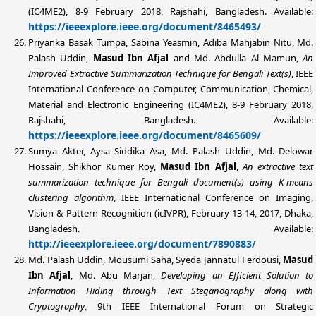
(IC4ME2), 8-9 February 2018, Rajshahi, Bangladesh. Available:
https://ieeexplore.ieee.org/document/8465493/
Priyanka Basak Tumpa, Sabina Yeasmin, Adiba Mahjabin Nitu,
Md.
Palash Uddin
,
Masud Ibn Afjal
and Md. Abdulla Al Mamun,
An
Improved Extractive Summarization Technique for Bengali Text(s)
, IEEE
International Conference on Computer, Communication, Chemical,
Material and Electronic Engineering (IC4ME2), 8-9 February 2018,
Rajshahi, Bangladesh. Available:
https://ieeexplore.ieee.org/document/8465609/
Sumya Akter, Aysa Siddika Asa,
Md. Palash Uddin
, Md. Delowar
Hossain, Shikhor Kumer Roy,
Masud Ibn Afjal
,
An extractive text
summarization technique for Bengali document(s) using K-means
clustering algorithm
, IEEE International Conference on Imaging,
Vision & Pattern Recognition (icIVPR), February 13-14, 2017, Dhaka,
Bangladesh. Available:
http://ieeexplore.ieee.org/document/7890883/
Md. Palash Uddin
, Mousumi Saha, Syeda Jannatul Ferdousi,
Masud
Ibn Afjal
, Md. Abu Marjan,
Developing an Efficient Solution to
Information Hiding through Text Steganography along with
Cryptography
, 9th IEEE International Forum on Strategic