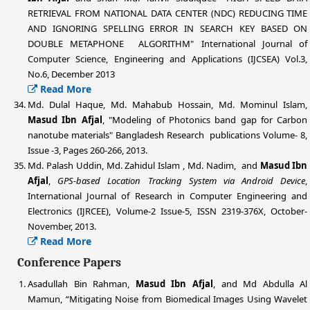
RETRIEVAL FROM NATIONAL DATA CENTER (NDC) REDUCING TIME
AND IGNORING SPELLING ERROR IN SEARCH KEY BASED ON
DOUBLE METAPHONE ALGORITHM" International Journal of
Computer Science, Engineering and Applications (IJCSEA) Vol.3,
No.6, December 2013
Read More
Md. Dulal Haque, Md. Mahabub Hossain, Md. Mominul Islam,
Masud Ibn Afjal
, "Modeling of Photonics band gap for Carbon
nanotube materials" Bangladesh Research publications Volume- 8,
Issue -3, Pages 260-266, 2013.
Md. Palash Uddin
, Md. Zahidul Islam , Md. Nadim, and
Masud Ibn
Afjal
,
GPS-based Location Tracking System via Android Device
,
International Journal of Research in Computer Engineering and
Electronics (IJRCEE), Volume-2 Issue-5, ISSN 2319-376X, October-
November, 2013.
Read More
Conference Papers
Asadullah Bin Rahman,
Masud Ibn Afjal
, and Md Abdulla Al
Mamun, “Mitigating Noise from Biomedical Images Using Wavelet