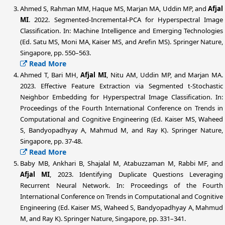
Ahmed S, Rahman MM, Haque MS, Marjan MA, Uddin MP, and
Afjal
MI
. 2022. Segmented-Incremental-PCA for Hyperspectral Image
Classification. In: Machine Intelligence and Emerging Technologies
(Ed. Satu MS, Moni MA, Kaiser MS, and Arefin MS). Springer Nature,
Singapore, pp. 550–563.
Read More
Ahmed T, Bari MH,
Afjal MI
, Nitu AM, Uddin MP, and Marjan MA.
2023. Effective Feature Extraction via Segmented t-Stochastic
Neighbor Embedding for Hyperspectral Image Classification. In:
Proceedings of the Fourth International Conference on Trends in
Computational and Cognitive Engineering (Ed. Kaiser MS, Waheed
S, Bandyopadhyay A, Mahmud M, and Ray K). Springer Nature,
Singapore, pp. 37-48.
Read More
Baby MB, Ankhari B, Shajalal M, Atabuzzaman M, Rabbi MF, and
Afjal MI
, 2023. Identifying Duplicate Questions Leveraging
Recurrent Neural Network. In: Proceedings of the Fourth
International Conference on Trends in Computational and Cognitive
Engineering (Ed. Kaiser MS, Waheed S, Bandyopadhyay A, Mahmud
M, and Ray K). Springer Nature, Singapore, pp. 331–341.