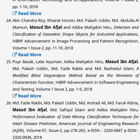
pp. 1-10, 2018
Read More
Abir Chandra Roy, Khairat Hossin,
Md. Palash Uddin
, Md. Abdulla Al
Mamun,
Masud Ibn Afjal
and Adiba Mahjabin Nitu,
Detection and
Classification of Geometric Shape Objects for Industrial Applications
,
HBRP Advancement in Image Processing and Pattern Recognition,
Volume 1 Issue 2, pp. 11-19, 2018
Read More
Popi Basak, Laila Arjuman, Adiba Mahjabin Nitu,
Masud Ibn Afjal
,
Md. Palash Uddin
, Md. Fazle Rabbi and Md. Rashedul Islam,
A
Modified Blind Steganalysis Method Based on the Moments of
Characteristic Function
, HBRP Advancement in Software Engineering
and Testing, Volume 1 Issue 2, pp. 1-9, 2018
Read More
Md. Fazle Rabbi,
Md. Palash Uddin
, Md. Arshad Ali, Md. Faruk Kibria,
Masud Ibn Afjal
, Md. Safiqul Islam and Adiba Mahjabin Nitu,
Performance Evaluation of Data Mining Classification Techniques for
Heart Disease Prediction
, American Journal of Engineering Research
(AJER), Volume-07, Issue-2, pp-278-283, e-ISSN : 2320-0847 p-ISSN :
2320-0936, 2018