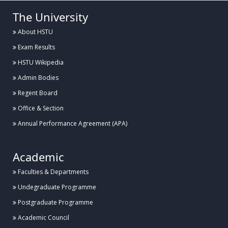
The University
About HSTU
Exam Results
HSTU Wikipedia
Admin Bodies
Regent Board
Office & Section
Annual Performance Agreement (APA)
Academic
Faculties & Departments
Undegraduate Programme
Postgraduate Programme
Academic Council