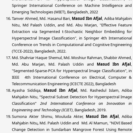
Springer International Conference on Machine Intelligence and
Emerging Technologies (MIET), Bangladesh, 2022
Tanver Ahmed, Md. Hasanul Bari,
Masud Ibn Afjal
, Adiba Mahjabin
Nitu, Md Palash Uddin, and Md. Abu Marjan, "Effective Feature
Extraction via Segmented t-Stochastic Neighbor Embedding for
Hyperspectral Image Classification", in Springer 4th International
Conference on Trends in Computational and Cognitive Engineering
(TCCE-2022), Bangladesh, 2022.
Md. Shahriar Haque Shemul, Md. Moshiur Rahman, Shabbir Ahmed,
Md. Abu Marjan, Md. Palash Uddin and
Masud Ibn Afjal
,
"Segmented-Sparse-PCA for Hyperspectral Image Classification", in
IEEE 4th International Conference on Electrical, Computer &
Telecommunication Engineering (ICECTE 2022), Bangladesh
Ayasha Siddiqa,
Masud Ibn Afjal
, Md. Rashedul Islam, Adiba
Mahjabin Nitu, “Spectral Subset Detection for Hyperspectral Image
Classification”
2nd International Conference on Innovation in
Engineering and Technology (ICIET)
, Bangladesh, 2019.
Sumona Akter Shimu, Mouluda Akter,
Masud Ibn Afjal
, Adiba
Mahjabin Nitu
,
Md. Palash Uddin
and
Md. Al Mamun, "NDVI Based
Change Detection in Sundarban Mangrove Forest Using Remote