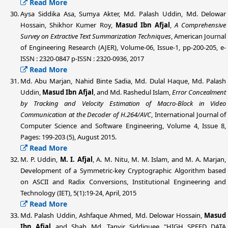
Read More
Aysa Siddika Asa, Sumya Akter,
Md. Palash Uddin
, Md. Delowar
Hossain, Shikhor Kumer Roy,
Masud Ibn Afjal
,
A Comprehensive
Survey on Extractive Text Summarization Techniques
, American Journal
of Engineering Research (AJER), Volume-06, Issue-1, pp-200-205, e-
ISSN : 2320-0847 p-ISSN : 2320-0936, 2017
Read More
Md. Abu Marjan, Nahid Binte Sadia, Md. Dulal Haque,
Md. Palash
Uddin
,
Masud Ibn Afjal
, and Md. Rashedul Islam,
Error Concealment
by Tracking and Velocity Estimation of Macro-Block in Video
Communication at the Decoder of H.264/AVC
, International Journal of
Computer Science and Software Engineering, Volume 4, Issue 8,
Pages: 199-203 (5), August 2015.
Read More
M. P. Uddin
,
M. I. Afjal
, A. M. Nitu, M. M. Islam, and M. A. Marjan,
Development of a Symmetric-key Cryptographic Algorithm based
on ASCII and Radix Conversions, Institutional Engineering and
Technology (IET), 5(1):19-24, April, 2015
Read More
Md. Palash Uddin, Ashfaque Ahmed, Md. Delowar Hossain,
Masud
Ibn Afjal
and Shah Md. Tanvir Siddiquee "HIGH SPEED DATA