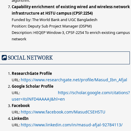
algorithm.
Capability enrichment of existing wired and wireless network
infrastructure at HSTU campus (CPSF:2254)
Funded by: The World Bank and UGC Bangladesh
Position: Deputy Sub Project Manager (DSPM)
Description: HEQEP Window-3, CPSF-2254 To enrich existing campus
network
SOCIAL NETWORK
ResearchGate Profile
https://www.researchgate.net/profile/Masud_Ibn_Afjal
URL:
Google Scholar Profile
https://scholar.google.com/citations?
URL:
user=XslNFD4AAAAJ&hl=en
Facebook
https://www.facebook.com/MasudCSEHSTU
URL:
LinkedIn
https://www.linkedin.com/in/masud-afjal-92784113/
URL: