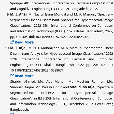
Springer 4th International Conference on Trends in Computational
and Cognitive Engineering (TCCE-2022), Bangladesh, 2022.
M. I. Afjal
, M. Nazrul Islam Mondal and M. A. Mamun, "Spectrally
Segmented Linear Discriminant Analysis for Hyperspectral Image
Classification," 2022 25th International Conference on Computer
and Information Technology (ICCIT), Cox's Bazar, Bangladesh, 2022,
pp. 400-405, doi: 10.1109/ICCIT57492.2022.10055937.
Read More
M. I. Afjal
, M. N. I. Mondal and M. A. Mamun, "Segmented Linear
Discriminant Analysis for Hyperspectral Image Classification," 2022
12th International Conference on Electrical and Computer
Engineering (ICECE), Dhaka, Bangladesh, 2022, pp. 204-207, doi:
10.1109/ICECE57408.2022.10088677.
Read More
Shabbir Ahmed, Md. Abu Marjan, Md. Moshiur Rahman, Md.
Shahriar Haque, Md. Palash Uddin and
Masud Ibn Afjal
, "Spectrally
Segmented-Incremental-PCA for Hyperspectral Image
Classification", in IEEE 25th International Conference on Computer
and Information Technology (ICCIT), December 2022, Cox’s Bazar,
Bangladesh.