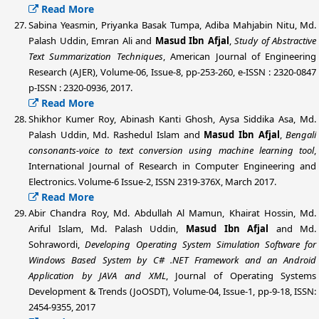
Read More
Sabina Yeasmin, Priyanka Basak Tumpa, Adiba Mahjabin Nitu,
Md.
Palash Uddin
, Emran Ali and
Masud Ibn Afjal
,
Study of Abstractive
Text Summarization Techniques
, American Journal of Engineering
Research (AJER), Volume-06, Issue-8, pp-253-260, e-ISSN : 2320-0847
p-ISSN : 2320-0936, 2017.
Read More
Shikhor Kumer Roy, Abinash Kanti Ghosh, Aysa Siddika Asa,
Md.
Palash Uddin
, Md. Rashedul Islam and
Masud Ibn Afjal
,
Bengali
consonants-voice to text conversion using machine learning tool
,
International Journal of Research in Computer Engineering and
Electronics. Volume-6 Issue-2, ISSN 2319-376X, March 2017.
Read More
Abir Chandra Roy, Md. Abdullah Al Mamun, Khairat Hossin, Md.
Ariful Islam,
Md. Palash Uddin
,
Masud Ibn Afjal
and Md.
Sohrawordi,
Developing Operating System Simulation Software for
Windows Based System by C# .NET Framework and an Android
Application by JAVA and XML
, Journal of Operating Systems
Development & Trends (JoOSDT), Volume-04, Issue-1, pp-9-18, ISSN:
2454-9355, 2017