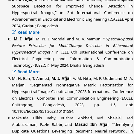
Subspace Detection for Improved Change Detection in
Hyperspectral Images," in 3rd International Conference on
Advancement in Electrical and Electronic Engineering (ICAEEE), April
2024, Gazipur, Bangladesh
Read More
M. I. Afjal
, M. N. I. Mondal and M. A. Mamun, "
Spectral-Spatial
Feature Extraction for Multi-Change Detection in Bi-temporal
Hyperspectral Images
," in IEEE 6th International Conference on
Electrical Engineering and Information & Communication
Technology (ICEEICT), May 2024, Dhaka, Bangladesh
Read More
M. H. Bari, T. Ahmed,
M. I. Afjal
, A. M. Nitu, M. P. Uddin and M. A.
Marjan, "Segmented Nonnegative Matrix Factorization for
Hyperspectral Image Classification," 2023 International Conference
on Electrical, Computer and Communication Engineering (ECCE),
Chittagong, Bangladesh, 2023, pp. 1-5, doi:
10.1109/ECCE57851.2023.10101584.
Maksuda Bilkis Baby, Bushra Ankhari, Md Shajalal, Md
Atabuzzaman, Fazle Rabbi, and
Masud Ibn Afjal
, "Identifying
Duplicate Questions Leveraging Recurrent Neural Network", in