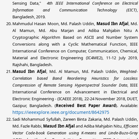
Sensing Data,"
4th IEEE International Conference on Electrical
Information and Communication Technology (EICT)
,
Bangladesh,
2019
.
Mahmudul Hasan Moon, Md. Palash Uddin,
Masud Ibn Afjal
, Md.
Al Mamun, Md. Abu Marjan and Adiba Mahjabin Nitu A
Cryptographic Algorithm Based on ASCII and Number System
Conversions along with a Cyclic Mathematical Function, IEEE
International Conference on Computer, Communication, Chemical,
Material and Electronic Engineering (IC4ME2), 11-12 July 2019,
Rajshahi, Bangladesh.
Masud Ibn Afjal
, Md. Al Mamun,
Md. Palash Uddin
,
Weighted-
Correlation based Band Reordering Heuristics for Lossless
Compression of Remote Sensing Hyperspectral Sounder Data
, IEEE
International Conference on Advancement in Electrical and
Electronic Engineering - (ICAEEE 2018), 22-24 November 2018, DUET,
Gazipur, Bangladesh. (
Received
Best Paper Award
). Available:
https://ieeexplore.ieee.org/document/8642975
Sadi Mohammud Syfullah, Zareen Binta Zakaria,
Md. Palash Uddin
,
Md. Fazle Rabbi,
Masud Ibn Afjal
and Adiba Mahjabin Nitu,
Efficient
Vector Code-book Generation using K-means and Linde-Buzo-Gray