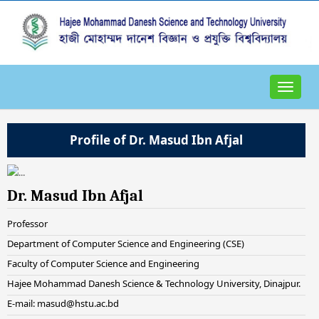
Toggle
navigat
Profile of Dr. Masud Ibn Afjal
Dr. Masud Ibn Afjal
Professor
Department of Computer Science and Engineering (CSE)
Faculty of Computer Science and Engineering
Hajee Mohammad Danesh Science & Technology University, Dinajpur.
E-mail: masud@hstu.ac.bd