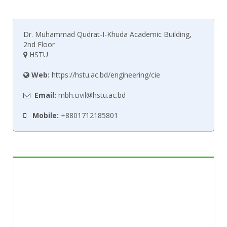
Dr. Muhammad Qudrat-I-Khuda Academic Building,
2nd Floor
HSTU
Web:
https://hstu.ac.bd/engineering/cie
Email:
mbh.civil@hstu.ac.bd
Mobile:
+8801712185801