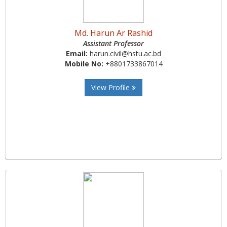
Md. Harun Ar Rashid
Assistant Professor
Email:
harun.civil@hstu.ac.bd
Mobile No:
+8801733867014
View Profile