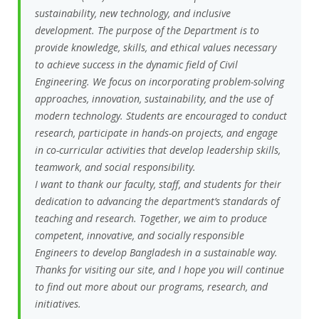
sustainability, new technology, and inclusive
development. The purpose of the Department is to
provide knowledge, skills, and ethical values necessary
to achieve success in the dynamic field of Civil
Engineering. We focus on incorporating problem-solving
approaches, innovation, sustainability, and the use of
modern technology. Students are encouraged to conduct
research, participate in hands-on projects, and engage
in co-curricular activities that develop leadership skills,
teamwork, and social responsibility.
I want to thank our faculty, staff, and students for their
dedication to advancing the department’s standards of
teaching and research. Together, we aim to produce
competent, innovative, and socially responsible
Engineers to develop Bangladesh in a sustainable way.
Thanks for visiting our site, and I hope you will continue
to find out more about our programs, research, and
initiatives.