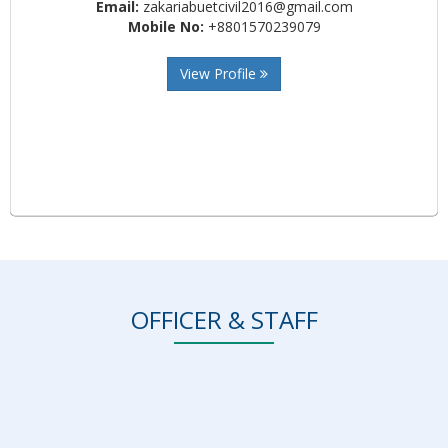
Email:
zakariabuetcivil2016@gmail.com
Mobile No:
+8801570239079
View Profile
OFFICER & STAFF