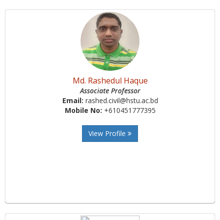
Md. Rashedul Haque
Associate Professor
Email:
rashed.civil@hstu.ac.bd
Mobile No:
+610451777395
View Profile