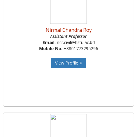
Nirmal Chandra Roy
Assistant Professor
Email:
ncr.civil@hstu.ac.bd
Mobile No:
+8801773295296
View Profile