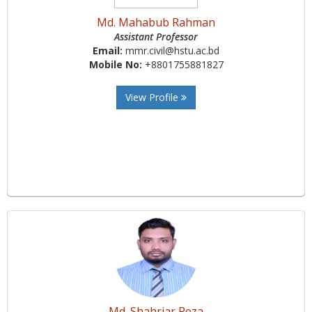
Md. Mahabub Rahman
Assistant Professor
Email:
mmr.civil@hstu.ac.bd
Mobile No:
+8801755881827
View Profile
Md. Shahriar Reza