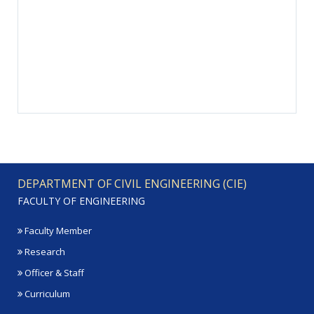
DEPARTMENT OF CIVIL ENGINEERING (CIE)
FACULTY OF ENGINEERING
Faculty Member
Research
Officer & Staff
Curriculum