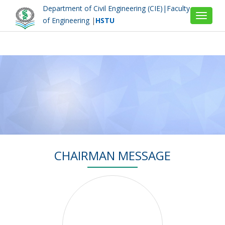
Department of Civil Engineering (CIE)|Faculty
Toggle
of Engineering
|
HSTU
navigat
CHAIRMAN MESSAGE