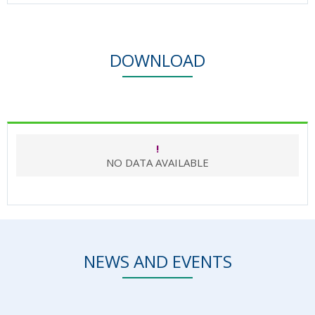
DOWNLOAD
!
NO DATA AVAILABLE
NEWS AND EVENTS