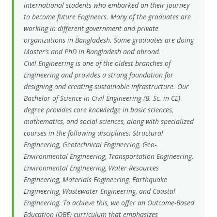
international students who embarked on their journey
to become future Engineers. Many of the graduates are
working in different government and private
organizations in Bangladesh. Some graduates are doing
Master’s and PhD in Bangladesh and abroad.
Civil Engineering is one of the oldest branches of
Engineering and provides a strong foundation for
designing and creating sustainable infrastructure. Our
Bachelor of Science in Civil Engineering (B. Sc. in CE)
degree provides core knowledge in basic sciences,
mathematics, and social sciences, along with specialized
courses in the following disciplines: Structural
Engineering, Geotechnical Engineering, Geo-
Environmental Engineering, Transportation Engineering,
Environmental Engineering, Water Resources
Engineering, Materials Engineering, Earthquake
Engineering, Wastewater Engineering, and Coastal
Engineering. To achieve this, we offer an Outcome-Based
Education (OBE) curriculum that emphasizes