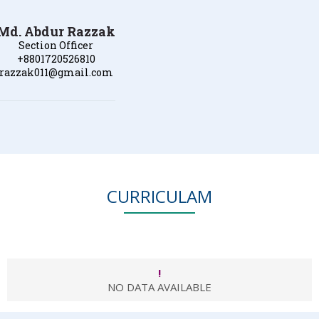
Md. Abdur Razzak
Section Officer
+8801720526810
razzak011@gmail.com
CURRICULAM
!
NO DATA AVAILABLE