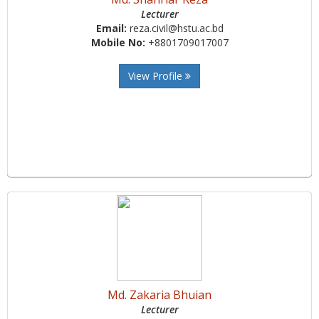
Lecturer
Email:
reza.civil@hstu.ac.bd
Mobile No:
+8801709017007
View Profile
Md. Zakaria Bhuian
Lecturer