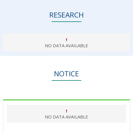
RESEARCH
!
NO DATA AVAILABLE
NOTICE
!
NO DATA AVAILABLE