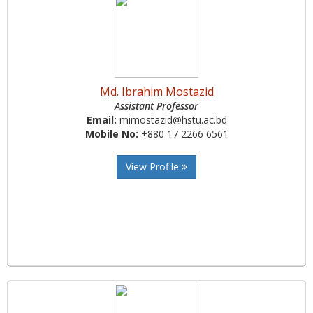
Md. Ibrahim Mostazid
Assistant Professor
Email:
mimostazid@hstu.ac.bd
Mobile No:
+880 17 2266 6561
View Profile