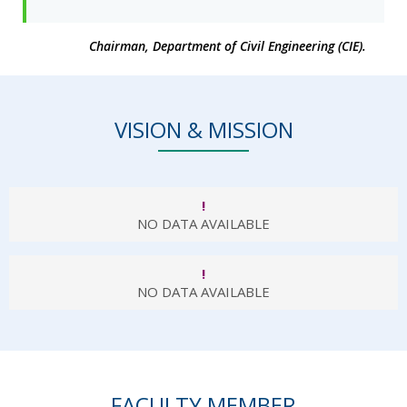
Chairman, Department of Civil Engineering (CIE).
VISION & MISSION
!
NO DATA AVAILABLE
!
NO DATA AVAILABLE
FACULTY MEMBER