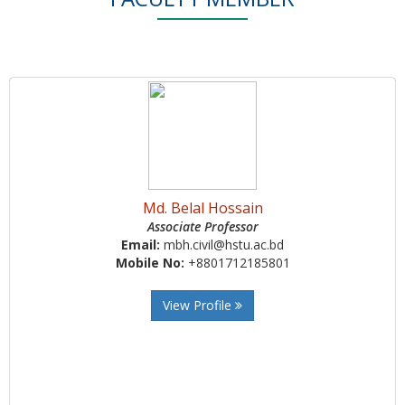
Md. Belal Hossain
Associate Professor
Email:
mbh.civil@hstu.ac.bd
Mobile No:
+8801712185801
View Profile