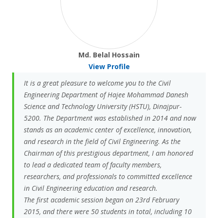
Md. Belal Hossain
View Profile
It is a great pleasure to welcome you to the Civil
Engineering Department of Hajee Mohammad Danesh
Science and Technology University (HSTU), Dinajpur-
5200. The Department was established in 2014 and now
stands as an academic center of excellence, innovation,
and research in the field of Civil Engineering. As the
Chairman of this prestigious department, I am honored
to lead a dedicated team of faculty members,
researchers, and professionals to committed excellence
in Civil Engineering education and research.
The first academic session began on 23rd February
2015, and there were 50 students in total, including 10