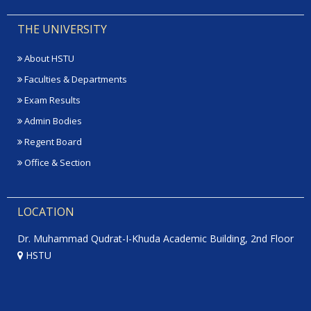
THE UNIVERSITY
About HSTU
Faculties & Departments
Exam Results
Admin Bodies
Regent Board
Office & Section
LOCATION
Dr. Muhammad Qudrat-I-Khuda Academic Building, 2nd Floor
HSTU