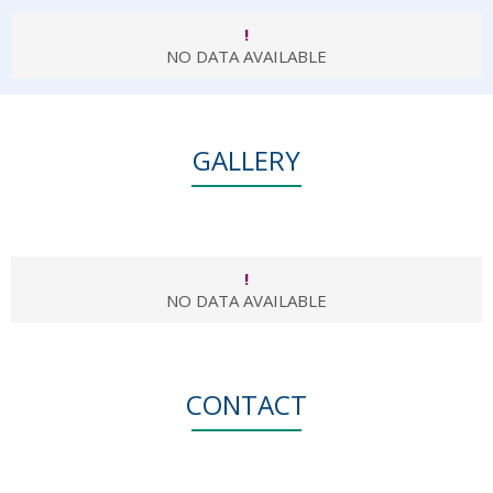
!
NO DATA AVAILABLE
GALLERY
!
NO DATA AVAILABLE
CONTACT