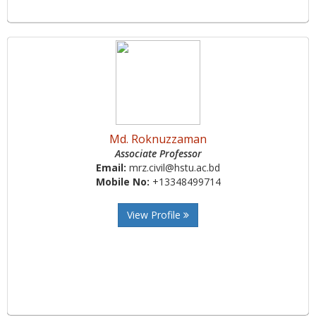
Md. Roknuzzaman
Associate Professor
Email:
mrz.civil@hstu.ac.bd
Mobile No:
+13348499714
View Profile