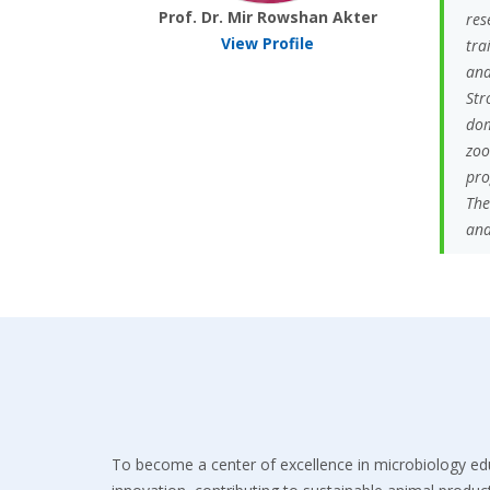
Prof. Dr. Mir Rowshan Akter
res
View Profile
tra
and
Str
dom
zoo
pro
The
and
To become a center of excellence in microbiology ed