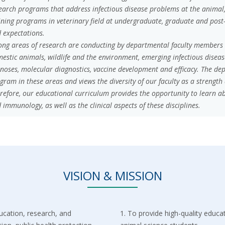
earch programs that address infectious disease problems at the animal
ining programs in veterinary field at undergraduate, graduate and post
 expectations.
ong areas of research are conducting by departmental faculty members in
estic animals, wildlife and the environment, emerging infectious disea
noses, molecular diagnostics, vaccine development and efficacy. The de
gram in these areas and views the diversity of our faculty as a strength
refore, our educational curriculum provides the opportunity to learn
 immunology, as well as the clinical aspects of these disciplines.
VISION & MISSION
ucation, research, and
1.⁠ ⁠To provide high-quality educ