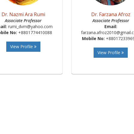
Dr. Nazmi Ara Rumi
Dr. Farzana Afroz
Associate Professor
Associate Professor
ail:
rumi_dvm@yahoo.com
Email:
bile No:
+8801774410088
farzana.afroz2010@gmail.
Mobile No:
+8801723396
View Profile
View Profile