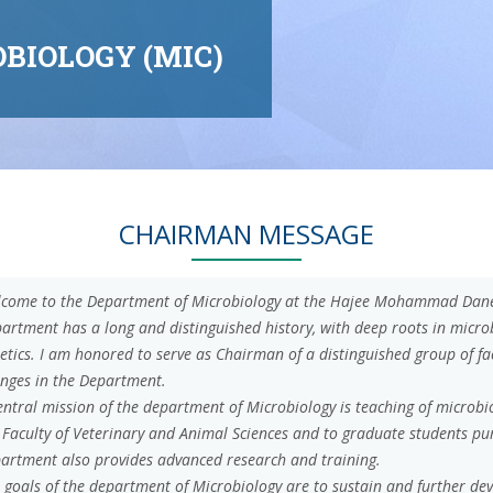
BIOLOGY (MIC)
CHAIRMAN MESSAGE
come to the Department of Microbiology at the Hajee Mohammad Danes
artment has a long and distinguished history, with deep roots in micr
etics. I am honored to serve as Chairman of a distinguished group of f
nges in the Department.
entral mission of the department of Microbiology is teaching of microb
 Faculty of Veterinary and Animal Sciences and to graduate students pu
artment also provides advanced research and training.
 goals of the department of Microbiology are to sustain and further dev