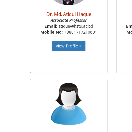
Dr. Md. Atiqul Haque
Associate Professor
Email:
atique@hstu.ac.bd
Em
Mobile No:
+8801717210631
Mo
View Profile