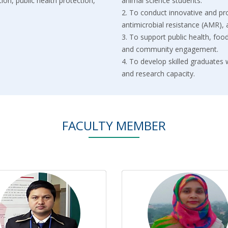
ion, public health protection,
animal science students.
2.⁠ ⁠To conduct innovative and p
antimicrobial resistance (AMR),
3.⁠ ⁠To support public health, fo
and community engagement.
4.⁠ ⁠To develop skilled graduates
and research capacity.
FACULTY MEMBER