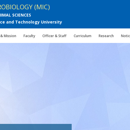
OBIOLOGY (MIC)
IMAL SCIENCES
e and Technology University
 & Mission
Faculty
Officer & Staff
Curriculum
Research
Noti