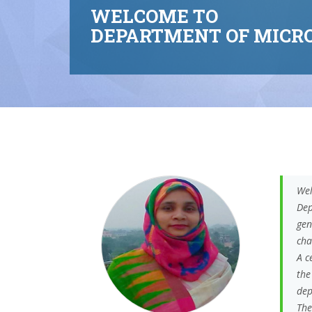
WELCOME TO
DEPARTMENT OF MICRO
Wel
Dep
gen
cha
A c
the
dep
The