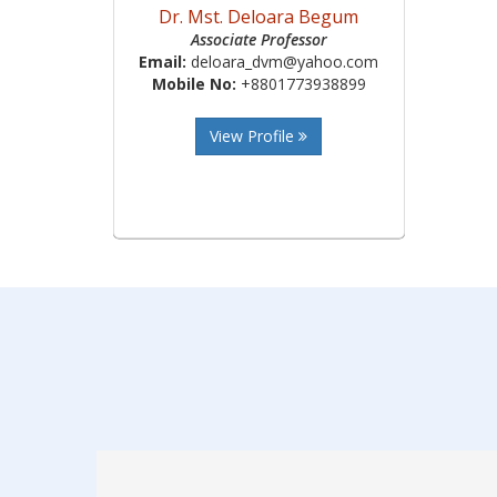
Dr. Mst. Deloara Begum
Associate Professor
Email:
deloara_dvm@yahoo.com
Mobile No:
+8801773938899
View Profile