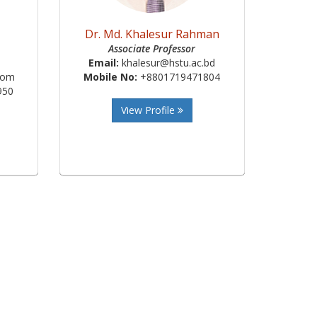
Dr. Md. Khalesur Rahman
Associate Professor
Email:
khalesur@hstu.ac.bd
com
Mobile No:
+8801719471804
950
View Profile