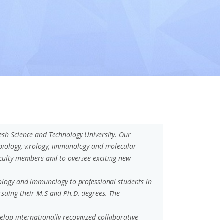
h Science and Technology University. Our
obiology, virology, immunology and molecular
aculty members and to oversee exciting new
iology and immunology to professional students in
rsuing their M.S and Ph.D. degrees. The
elop internationally recognized collaborative