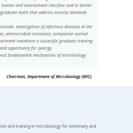
, human and environment interface and to deliver
-graduate levels that address societal demands
clude: investigation of infectious diseases at the
ses, antimicrobial resistance, companion animal
partment maintains a successful graduate training
 and opportunity for synergy.
 about fundamental mechanisms of microbiology
Chairman, Department of Microbiology (MIC).
ation and training in microbiology for veterinary and