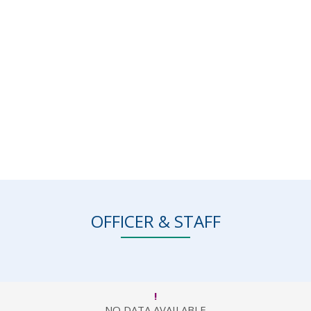
OFFICER & STAFF
!
NO DATA AVAILABLE