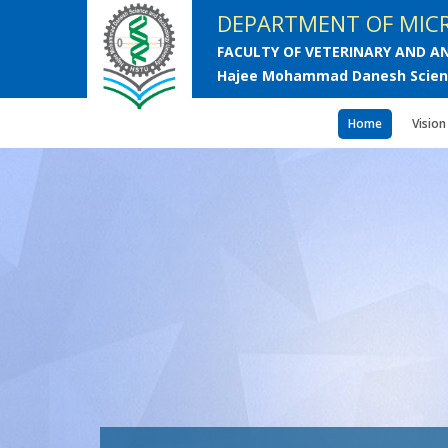
DEPARTMENT OF MICR
FACULTY OF VETERINARY AND AN
Hajee Mohammad Danesh Scienc
Home
Vision