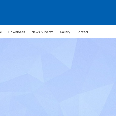
ce
Downloads
News & Events
Gallery
Contact