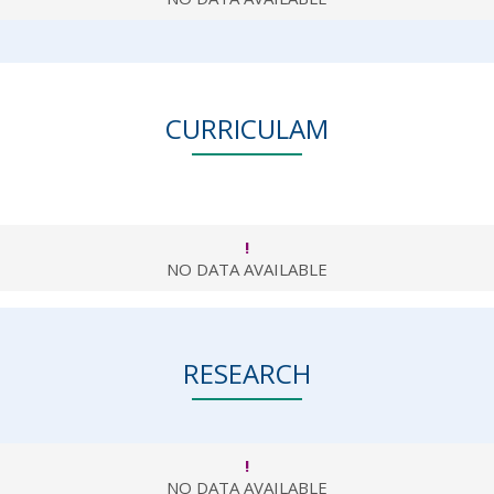
CURRICULAM
!
NO DATA AVAILABLE
RESEARCH
!
NO DATA AVAILABLE