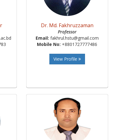
r
Dr. Md. Fakhruzzaman
Professor
ac.bd
Email:
fakhrul.hstu@gmail.com
783
Mobile No:
+8801727777486
View Profile