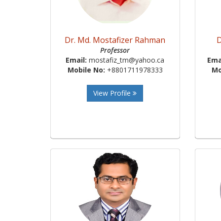
Dr. Md. Mostafizer Rahman
D
Professor
Email:
mostafiz_tm@yahoo.ca
Ema
Mobile No:
+8801711978333
Mo
View Profile