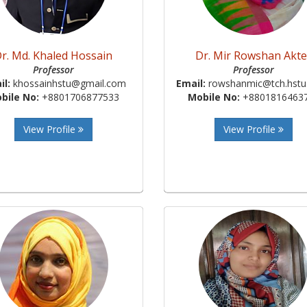
r. Md. Khaled Hossain
Dr. Mir Rowshan Akte
Professor
Professor
il:
khossainhstu@gmail.com
Email:
rowshanmic@tch.hstu.
bile No:
+8801706877533
Mobile No:
+8801816463
View Profile
View Profile