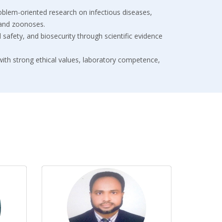
roblem-oriented research on infectious diseases,
 and zoonoses.
od safety, and biosecurity through scientific evidence
 with strong ethical values, laboratory competence,