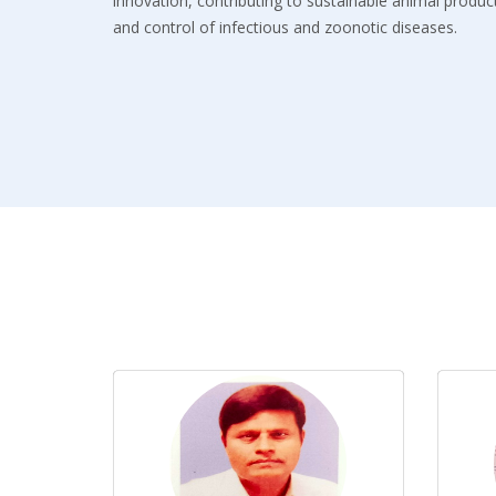
innovation, contributing to sustainable animal product
and control of infectious and zoonotic diseases.