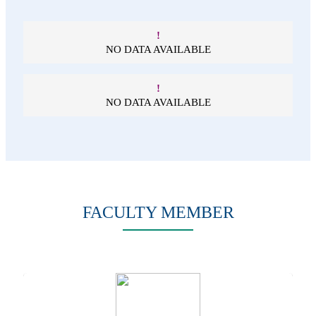
!
NO DATA AVAILABLE
!
NO DATA AVAILABLE
FACULTY MEMBER