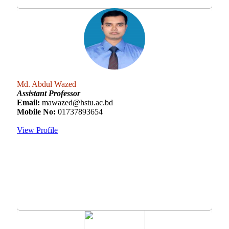
Md. Abdul Wazed
Assistant Professor
Email:
mawazed@hstu.ac.bd
Mobile No:
01737893654
View Profile