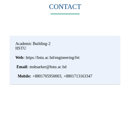
CONTACT
Academic Building-2
HSTU
Web:
https://hstu.ac.bd/engineering/fet
Email:
mshsarker@hstu.ac.bd
Mobile:
+8801705950003, +8801713163347