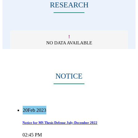
RESEARCH
!
NO DATA AVAILABLE
NOTICE
20
Feb 2023
Notice for MS Thesis Defense July-December 2022
02:45 PM
Read more