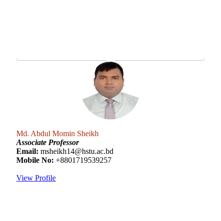
Md. Abdul Momin Sheikh
Associate Professor
Email:
msheikh14@hstu.ac.bd
Mobile No:
+8801719539257
View Profile