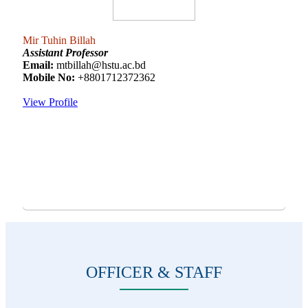
Mir Tuhin Billah
Assistant Professor
Email:
mtbillah@hstu.ac.bd
Mobile No:
+8801712372362
View Profile
OFFICER & STAFF