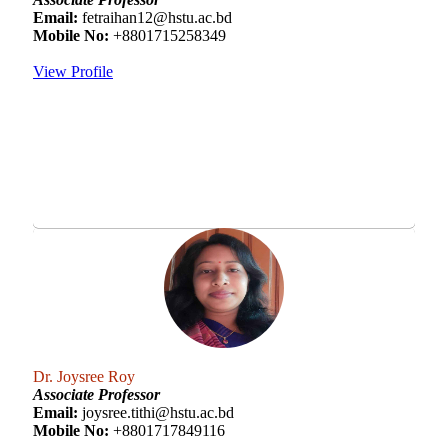
Email:
fetraihan12@hstu.ac.bd
Mobile No:
+8801715258349
View Profile
Dr. Joysree Roy
Associate Professor
Email:
joysree.tithi@hstu.ac.bd
Mobile No:
+8801717849116