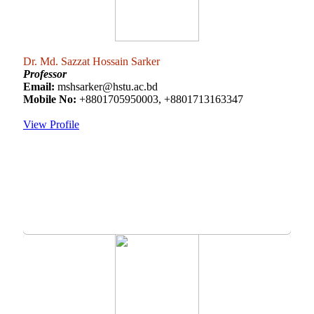
Dr. Md. Sazzat Hossain Sarker
Professor
Email:
mshsarker@hstu.ac.bd
Mobile No:
+8801705950003, +8801713163347
View Profile