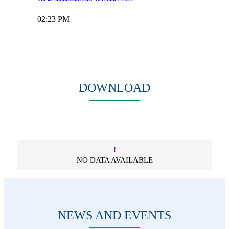
02:23 PM
Read more
View all notices
DOWNLOAD
!
NO DATA AVAILABLE
NEWS AND EVENTS