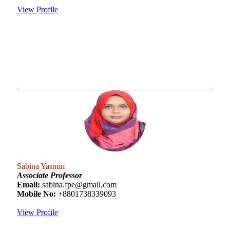
View Profile
Sabina Yasmin
Associate Professor
Email:
sabina.fpe@gmail.com
Mobile No:
+8801738339093
View Profile