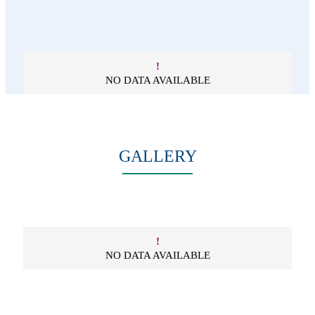
!
NO DATA AVAILABLE
GALLERY
!
NO DATA AVAILABLE