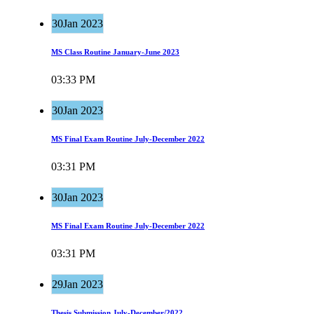
30
Jan 2023
MS Class Routine January-June 2023
03:33 PM
Read more
30
Jan 2023
MS Final Exam Routine July-December 2022
03:31 PM
Read more
30
Jan 2023
MS Final Exam Routine July-December 2022
03:31 PM
Read more
29
Jan 2023
Thesis Submission July-December/2022