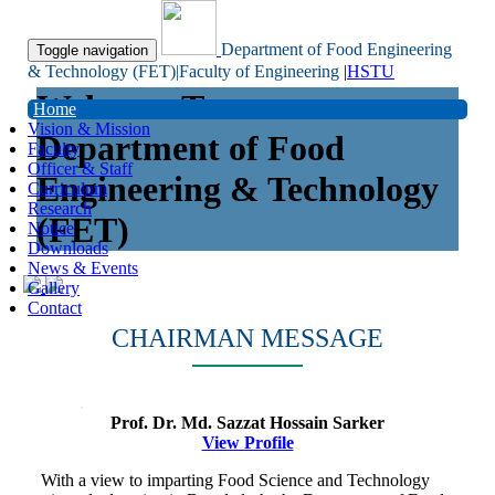
Department of Food Engineering
Toggle navigation
& Technology (FET)|Faculty of Engineering
|
HSTU
Welcome To
Home
Vision & Mission
Department of Food
Faculty
Officer & Staff
Engineering & Technology
Curriculum
Research
(FET)
Notice
Downloads
News & Events
Gallery
Contact
CHAIRMAN MESSAGE
Prof. Dr. Md. Sazzat Hossain Sarker
View Profile
With a view to imparting Food Science and Technology