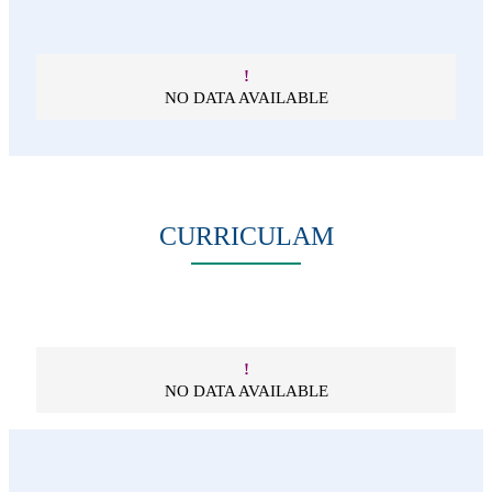
!
NO DATA AVAILABLE
CURRICULAM
!
NO DATA AVAILABLE