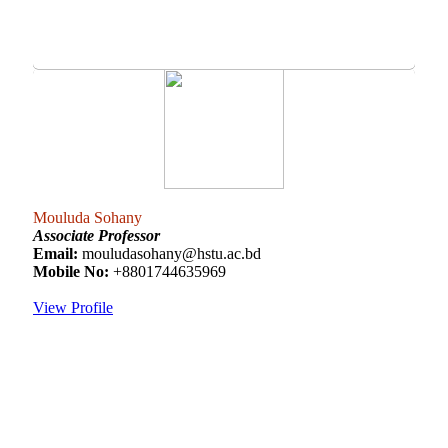
Mouluda Sohany
Associate Professor
Email:
mouludasohany@hstu.ac.bd
Mobile No:
+8801744635969
View Profile