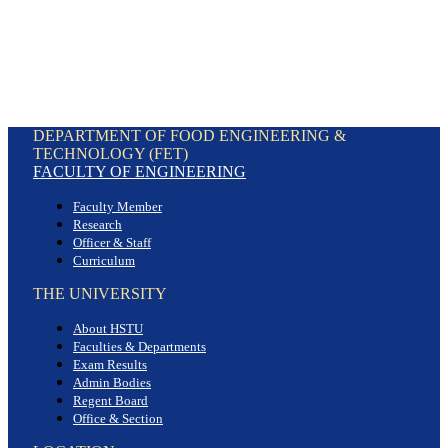
DEPARTMENT OF FOOD ENGINEERING &
TECHNOLOGY (FET)
FACULTY OF ENGINEERING
Faculty Member
Research
Officer & Staff
Curriculum
THE UNIVERSITY
About HSTU
Faculties & Departments
Exam Results
Admin Bodies
Regent Board
Office & Section