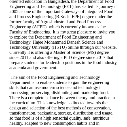
oriented education in Bangladesh, the Department of Food
Engineering and Technology (FET) has started its journey in
2005 as one of the important Gateways of integrated Food
and Process Engineering (B.Sc. in FPE) degree under the
former faculty of Agro-Industrial and Food Process
Engineering (AFPE), which is currently known as the
Faculty of Engineering. It is my great pleasure to invite you
to explore the Department of Food Engineering and
Technology, Hajee Mohammad Danesh Science and
Technology University (HSTU) online through our website.
Currently it is offering a Master of Science (MS) degree
since 2011 and also offering a PhD degree since 2017 that
prepare students for leadership positions in the food industry,
academia and government.
The aim of the Food Engineering and Technology
Department is to enable students to gain the engineering
skills that can use modern science and technology in
processing, preserving, distributing and marketing food.
There is a complete balance between theory and practice in
the curriculum. This knowledge is directed towards the
design and selection of the best methods of conservation,
transformation, packaging, storage, distribution and usage,
so that food is of a high sensorial quality, safe, nutritious,
healthy, adapted to new consumption habits and in