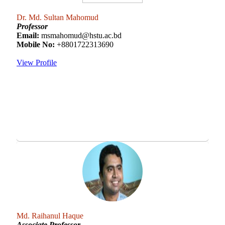
Dr. Md. Sultan Mahomud
Professor
Email:
msmahomud@hstu.ac.bd
Mobile No:
+8801722313690
View Profile
Md. Raihanul Haque
Associate Professor