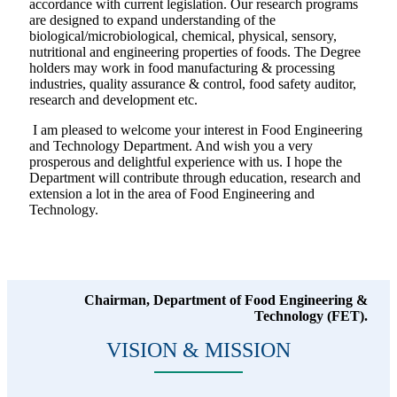
accordance with current legislation. Our research programs
are designed to expand understanding of the
biological/microbiological, chemical, physical, sensory,
nutritional and engineering properties of foods. The Degree
holders may work in food manufacturing & processing
industries, quality assurance & control, food safety auditor,
research and development etc.
I am pleased to welcome your interest in Food Engineering
and Technology Department. And wish you a very
prosperous and delightful experience with us. I hope the
Department will contribute through education, research and
extension a lot in the area of Food Engineering and
Technology.
Chairman, Department of Food Engineering &
Technology (FET).
VISION & MISSION