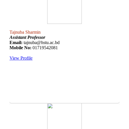
Tajnuba Sharmin
Assistant Professor
Email:
tajnuba@hstu.ac.bd
Mobile No:
01719542081
View Profile