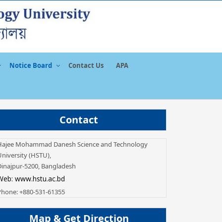
Notice Board
Contact Us
APA
Contact
Hajee Mohammad Danesh Science and Technology
niversity (HSTU),
Dinajpur-5200, Bangladesh
Web: www.hstu.ac.bd
Phone: +880-531-61355
Map & Get Direction