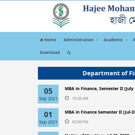
Home
Administration
Academic
Download
Department of Fi
05
MBA in Finance, Semester ΙΙ (Jul
Sep 2021
10:20 AM
01
MBA in Finance Semester II (Jul-D
Sep 2021
02:59 PM