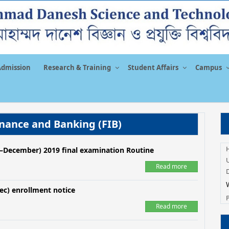
Admission
Research & Training
Student Affairs
Campus
nance and Banking (FIB)
y –December) 2019 final examination Routine
U
Read more
ec) enrollment notice
Read more