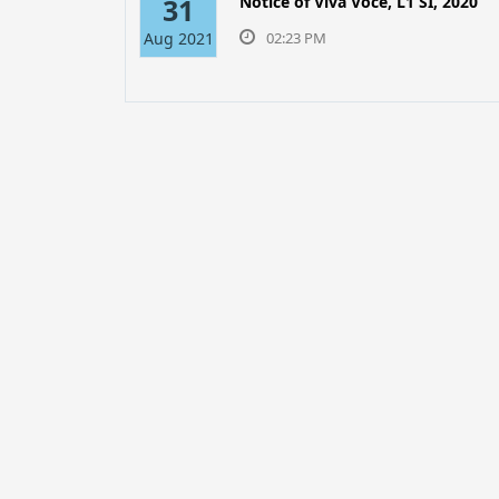
31
Notice of Viva Voce, L1 SI, 2020
Aug 2021
02:23 PM