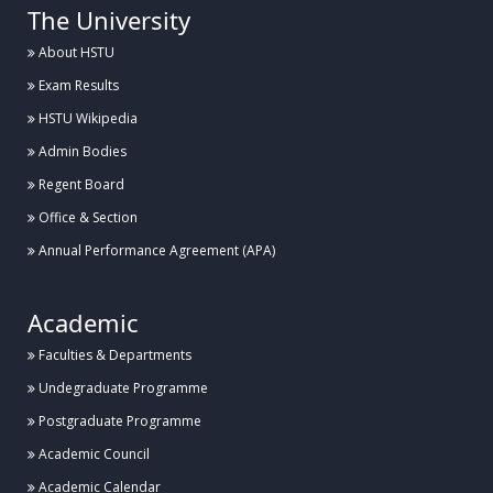
The University
About HSTU
Exam Results
HSTU Wikipedia
Admin Bodies
Regent Board
Office & Section
Annual Performance Agreement (APA)
Academic
Faculties & Departments
Undegraduate Programme
Postgraduate Programme
Academic Council
Academic Calendar