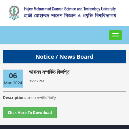
Toggle
navigat
Notice / News Board
আবাসন সম্পর্কিত বিজ্ঞপ্তি
06
05:25 PM
Mar 2024
Description:
আবাসন সম্পর্কিত বিজ্ঞপ্তি
Click Here To Download