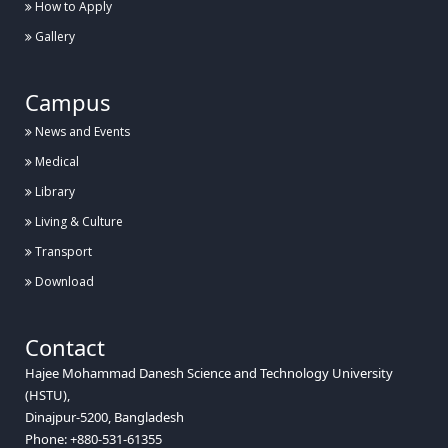
How to Apply
Gallery
Campus
News and Events
Medical
Library
Living & Culture
Transport
Download
Contact
Hajee Mohammad Danesh Science and Technology University
(HSTU),
Dinajpur-5200, Bangladesh
Phone: +880-531-61355