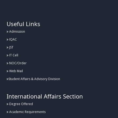
.
Useful Links
Admission
IQAC
JST
IT Cell
NOC/Order
Web Mail
Student Affairs & Advisory Division
International Affairs Section
Degree Offered
Academic Requirements