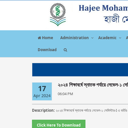
Home
Administration
Academic
Download
২০২৪ শিক্ষাবর্ষে স্নাতক পর্যায়ে লেভেল-১ সেম
17
06:04 PM
Apr 2024
Description:
২০২৪ শিক্ষাবর্ষে স্নাতক পর্যায়ে লেভেল-১ সেমিস্টার-I এ ভর্তি
Click Here To Download