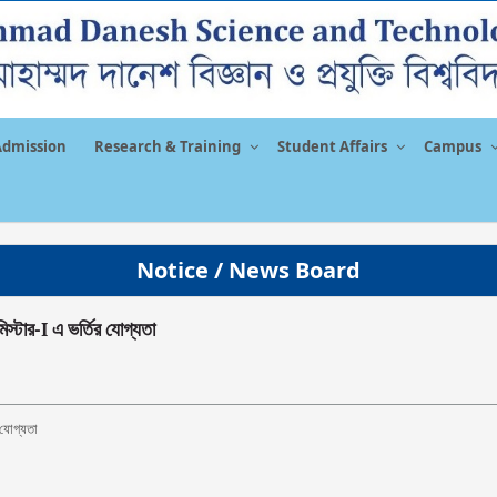
Admission
Research & Training
Student Affairs
Campus
Notice / News Board
িস্টার-I এ ভর্তির যোগ্যতা
র যোগ্যতা