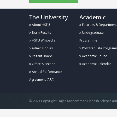
The University
Academic
About HSTU
Faculties & Department
Exam Results
Undegraduate
HSTU Wikipedia
Programme
Admin Bodies
Postgraduate Program
Regent Board
Academic Council
Office & Section
Academic Calendar
Annual Performance
.
Agreement (APA)
© 2021 Copyright Hajee Mohammad Danesh Science and