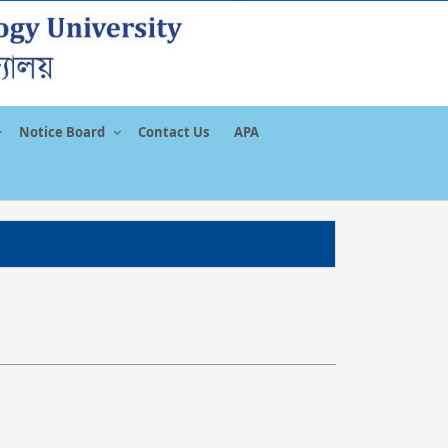
Notice Board
Contact Us
APA