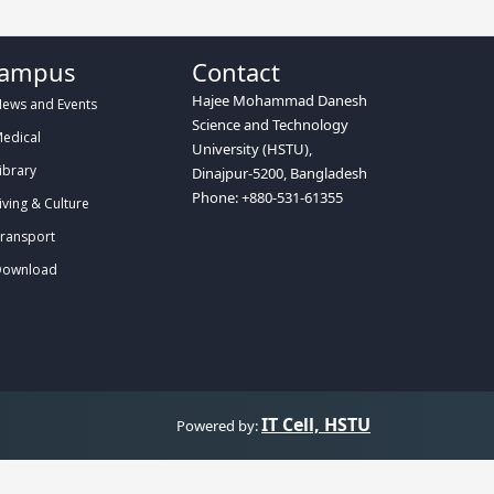
ampus
Contact
Hajee Mohammad Danesh
ews and Events
Science and Technology
edical
University (HSTU),
ibrary
Dinajpur-5200, Bangladesh
Phone: +880-531-61355
iving & Culture
ransport
ownload
IT Cell, HSTU
Powered by: