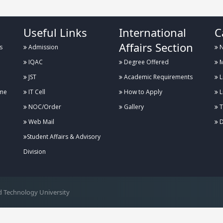
Useful Links
International
C
Affairs Section
s
Admission
N
IQAC
Degree Offered
M
JST
Academic Requirements
L
me
IT Cell
How to Apply
L
NOC/Order
Gallery
T
Web Mail
D
Student Affairs & Advisory
Division
 Technology University