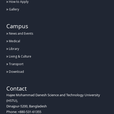
How to Apply
Gallery
Campus
News and Events
Medical
Library
Living & Culture
Transport
Download
Contact
Hajee Mohammad Danesh Science and Technology University
(HSTU),
Dinajpur-5200, Bangladesh
Phone: +880-531-61355