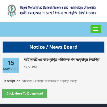
Toggle
navigat
Notice / News Board
আইআরটি এর ভারপ্রাপ্ত পরিচালক পদ সংক্রান্ত বিজ্ঞপ্তি
15
12:53 PM
May 2024
Description:
আইআরটি এর ভারপ্রাপ্ত পরিচালক পদ সংক্রান্ত বিজ্ঞপ্তি
Click Here To Download