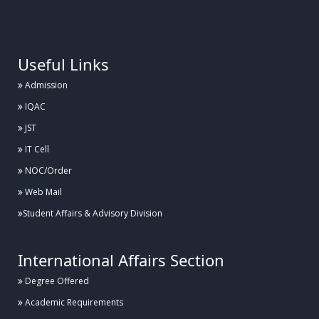
.
Useful Links
Admission
IQAC
JST
IT Cell
NOC/Order
Web Mail
Student Affairs & Advisory Division
International Affairs Section
Degree Offered
Academic Requirements