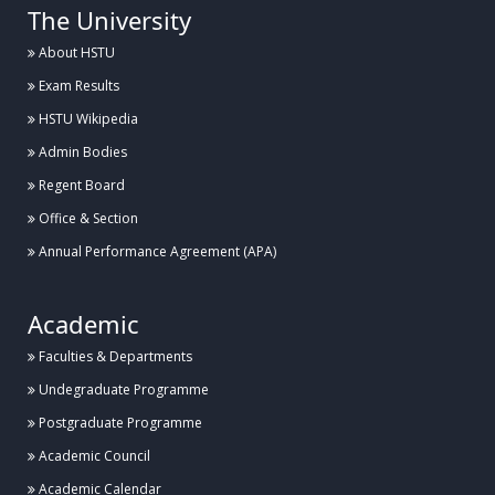
The University
About HSTU
Exam Results
HSTU Wikipedia
Admin Bodies
Regent Board
Office & Section
Annual Performance Agreement (APA)
Academic
Faculties & Departments
Undegraduate Programme
Postgraduate Programme
Academic Council
Academic Calendar