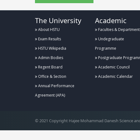
The University
Academic
About HSTU
Faculties & Department
Exam Results
Undegraduate
HSTU Wikipedia
Programme
Admin Bodies
Postgraduate Program
Regent Board
Academic Council
Office & Section
Academic Calendar
Annual Performance
.
Agreement (APA)
© 2021 Copyright Hajee Mohammad Danesh Science and