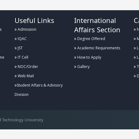
Useful Links
International
C
Affairs Section
s
Admission
N
IQAC
Degree Offered
M
JST
Academic Requirements
L
me
IT Cell
How to Apply
L
NOC/Order
Gallery
T
Web Mail
D
Student Affairs & Advisory
Division
 Technology University