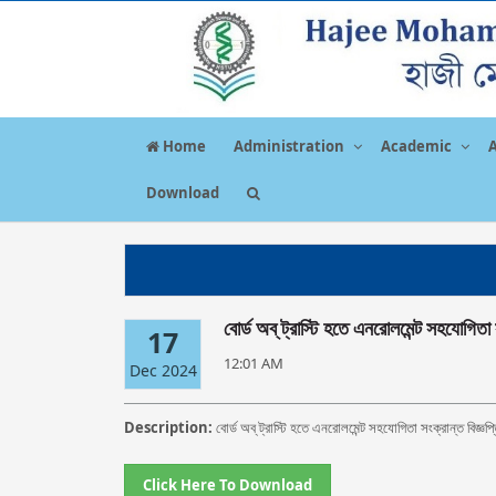
Home
Administration
Academic
Download
বোর্ড অব্‌ ট্রাস্টি হতে এনরোলমেন্ট সহযোগিতা 
17
12:01 AM
Dec 2024
Description:
বোর্ড অব্‌ ট্রাস্টি হতে এনরোলমেন্ট সহযোগিতা সংক্রান্ত বিজ্ঞপ্
Click Here To Download