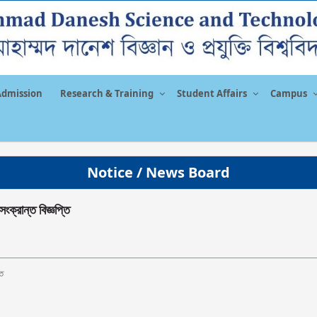
Admission
Research & Training
Student Affairs
Campus
Notice / News Board
সংক্রান্ত বিজ্ঞপ্তি
তি