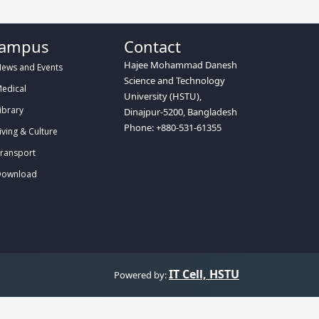
ampus
Contact
Hajee Mohammad Danesh
ews and Events
Science and Technology
edical
University (HSTU),
ibrary
Dinajpur-5200, Bangladesh
Phone: +880-531-61355
iving & Culture
ransport
ownload
IT Cell, HSTU
Powered by: