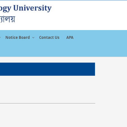
Notice Board
Contact Us
APA