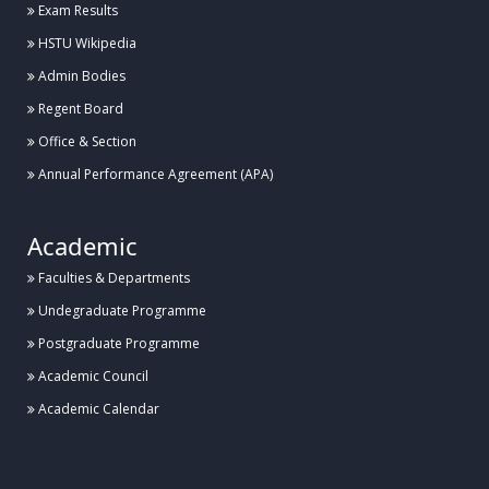
Exam Results
HSTU Wikipedia
Admin Bodies
Regent Board
Office & Section
Annual Performance Agreement (APA)
Academic
Faculties & Departments
Undegraduate Programme
Postgraduate Programme
Academic Council
Academic Calendar
.