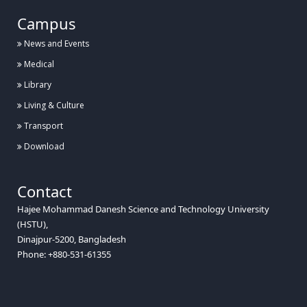
Campus
News and Events
Medical
Library
Living & Culture
Transport
Download
Contact
Hajee Mohammad Danesh Science and Technology University
(HSTU),
Dinajpur-5200, Bangladesh
Phone: +880-531-61355