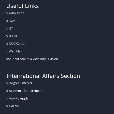
Useful Links
Admission
IQAC
JST
IT Cell
NOC/Order
Web Mail
Student Affairs & Advisory Division
International Affairs Section
Degree Offered
Academic Requirements
How to Apply
Gallery