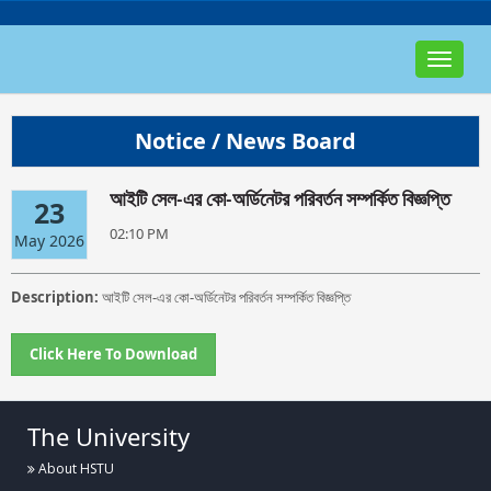
Toggle
navigat
Notice / News Board
আইটি সেল-এর কো-অর্ডিনেটর পরিবর্তন সম্পর্কিত বিজ্ঞপ্তি
23
02:10 PM
May 2026
Description:
আইটি সেল-এর কো-অর্ডিনেটর পরিবর্তন সম্পর্কিত বিজ্ঞপ্তি
Click Here To Download
The University
About HSTU