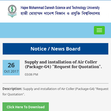
Toggle
navigat
Notice / News Board
Supply and installation of Air Coller
26
(Package-G4) "Request for Quotation".
Oct 2017
03:06 PM
Description:
Supply and installation of Air Coller (Package-G4) "Request
for Quotation".
Click Here To Download