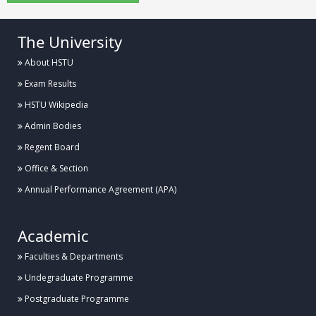
The University
About HSTU
Exam Results
HSTU Wikipedia
Admin Bodies
Regent Board
Office & Section
Annual Performance Agreement (APA)
Academic
Faculties & Departments
Undegraduate Programme
Postgraduate Programme