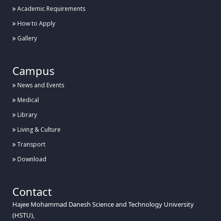
Academic Requirements
How to Apply
Gallery
Campus
News and Events
Medical
Library
Living & Culture
Transport
Download
Contact
Hajee Mohammad Danesh Science and Technology University
(HSTU),