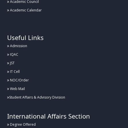
Academic Council
Academic Calendar
.
Useful Links
Admission
IQAC
JST
IT Cell
NOC/Order
Web Mail
Student Affairs & Advisory Division
International Affairs Section
Degree Offered