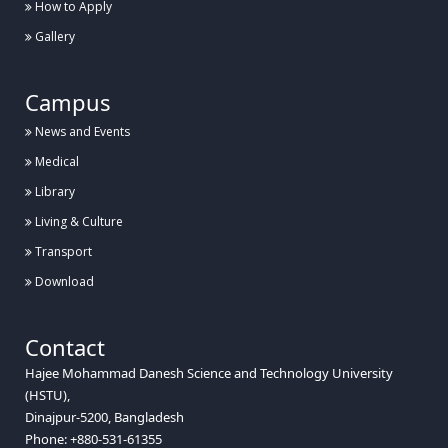
How to Apply
Gallery
Campus
News and Events
Medical
Library
Living & Culture
Transport
Download
Contact
Hajee Mohammad Danesh Science and Technology University
(HSTU),
Dinajpur-5200, Bangladesh
Phone: +880-531-61355