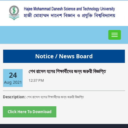
Toggle
navigat
Notice / News Board
শেখ রাসেল হলের শিক্ষার্থীদের জন্য জরুরী বিজ্ঞপ্তি
24
12:37 PM
Aug 2021
Description:
শেখ রাসেল হলের শিক্ষার্থীদের জন্য জরুরী বিজ্ঞপ্তি
Click Here To Download