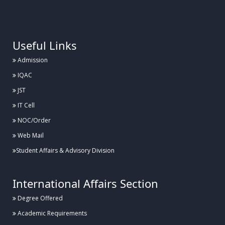
.
Useful Links
Admission
IQAC
JST
IT Cell
NOC/Order
Web Mail
Student Affairs & Advisory Division
International Affairs Section
Degree Offered
Academic Requirements