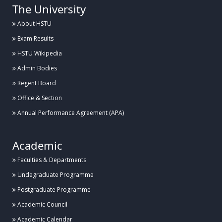
The University
About HSTU
Exam Results
HSTU Wikipedia
Admin Bodies
Regent Board
Office & Section
Annual Performance Agreement (APA)
Academic
Faculties & Departments
Undegraduate Programme
Postgraduate Programme
Academic Council
Academic Calendar