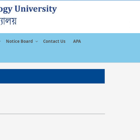
Notice Board
Contact Us
APA