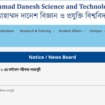
Admission
Research & Training
Student Affairs
Campus
Notice / News Board
-২ এর ফাইনাল পরীক্ষার সময়সূচী
ীক্ষার সময়সূচী