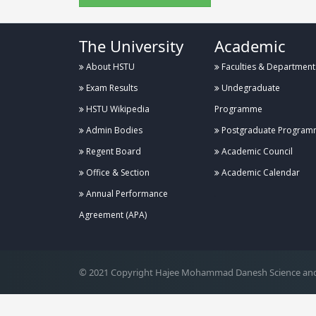
The University
Academic
About HSTU
Faculties & Department
Exam Results
Undegraduate
HSTU Wikipedia
Programme
Admin Bodies
Postgraduate Program
Regent Board
Academic Council
Office & Section
Academic Calendar
Annual Performance
.
Agreement (APA)
© 2021 Copyright Hajee Mohammad Danesh Science and