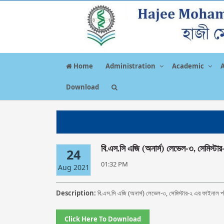
Home
Administration
Academic
Download
বি.এস.সি এজি (অনার্স) লেভেল-৩, সেমিস্টার
24
01:32 PM
Aug 2021
Description:
বি.এস.সি এজি (অনার্স) লেভেল-৩, সেমিস্টার-২ এর ফাইনাল পর
Click Here To Download