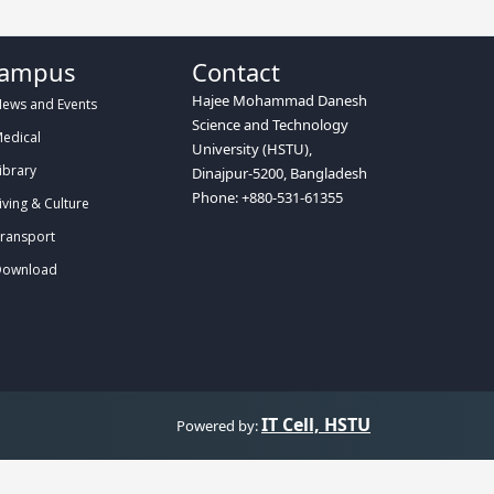
ampus
Contact
Hajee Mohammad Danesh
ews and Events
Science and Technology
edical
University (HSTU),
ibrary
Dinajpur-5200, Bangladesh
Phone: +880-531-61355
iving & Culture
ransport
ownload
IT Cell, HSTU
Powered by: