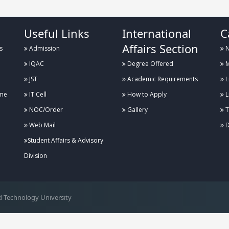
Useful Links
International
C
Affairs Section
s
Admission
N
IQAC
Degree Offered
M
JST
Academic Requirements
L
me
IT Cell
How to Apply
L
NOC/Order
Gallery
T
Web Mail
D
Student Affairs & Advisory
Division
 Technology University