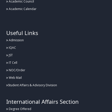
Academic Council
Academic Calendar
.
Useful Links
Admission
IQAC
JST
IT Cell
NOC/Order
Web Mail
Student Affairs & Advisory Division
International Affairs Section
Degree Offered