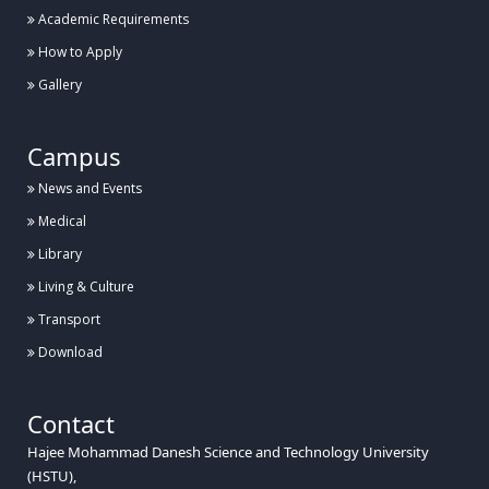
Academic Requirements
How to Apply
Gallery
Campus
News and Events
Medical
Library
Living & Culture
Transport
Download
Contact
Hajee Mohammad Danesh Science and Technology University
(HSTU),