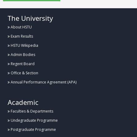
The University
About HSTU
Exam Results
HSTU Wikipedia
Admin Bodies
Regent Board
Office & Section
Annual Performance Agreement (APA)
Academic
Faculties & Departments
Undegraduate Programme
Postgraduate Programme