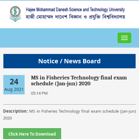
Toggle
navigat
Notice / News Board
MS in Fisheries Technology final exam
24
schedule (Jan-jun) 2020
Aug 2021
05:14 PM
Description:
MS in Fisheries Technology final exam schedule (Jan-jun)
2020
Click Here To Download