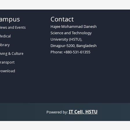
ampus
Contact
Hajee Mohammad Danesh
ews and Events
Science and Technology
edical
University (HSTU),
ibrary
Dinajpur-5200, Bangladesh
Phone: +880-531-61355
iving & Culture
ransport
ownload
IT Cell, HSTU
Powered by: