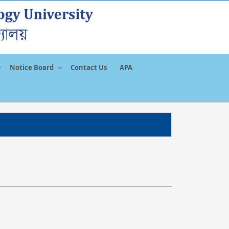
Notice Board
Contact Us
APA