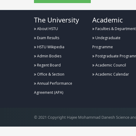
The University
Academic
About HSTU
Faculties & Department
Exam Results
Undegraduate
HSTU Wikipedia
Programme
Admin Bodies
Postgraduate Program
Regent Board
Academic Council
Office & Section
Academic Calendar
Annual Performance
.
Agreement (APA)
© 2021 Copyright Hajee Mohammad Danesh Science and