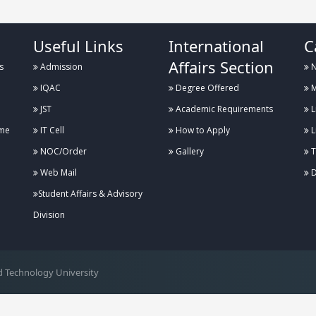
Useful Links
International
C
Affairs Section
s
Admission
N
IQAC
Degree Offered
M
JST
Academic Requirements
L
me
IT Cell
How to Apply
L
NOC/Order
Gallery
T
Web Mail
D
Student Affairs & Advisory
Division
 Technology University