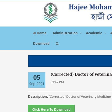
Home
Administration
Academic
Download
(Corrected) Doctor of Veterin
05
03:47 PM
Sep 2021
Description:
(Corrected) Doctor of Veterinary Medicine
Click Here To Download