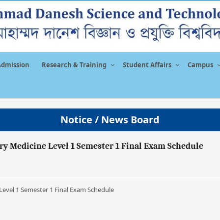
Admission
Research & Training
Student Affairs
Campus
Notice / News Board
ary Medicine Level 1 Semester 1 Final Exam Schedule
 Level 1 Semester 1 Final Exam Schedule