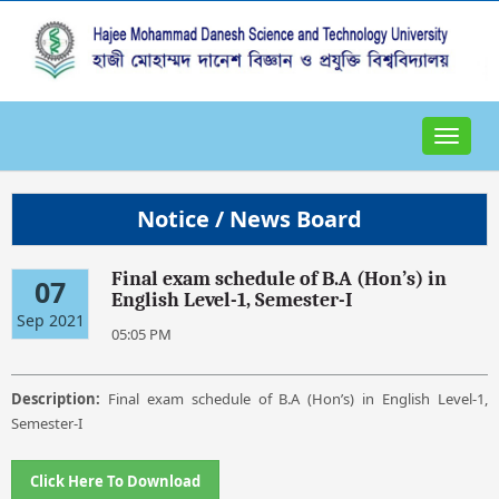
Toggle
navigat
Notice / News Board
Final exam schedule of B.A (Hon’s) in
07
English Level-1, Semester-I
Sep 2021
05:05 PM
Description:
Final exam schedule of B.A (Hon’s) in English Level-1,
Semester-I
Click Here To Download