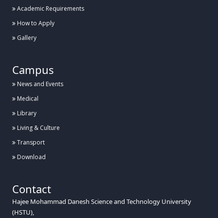
Academic Requirements
How to Apply
Gallery
Campus
News and Events
Medical
Library
Living & Culture
Transport
Download
Contact
Hajee Mohammad Danesh Science and Technology University
(HSTU),