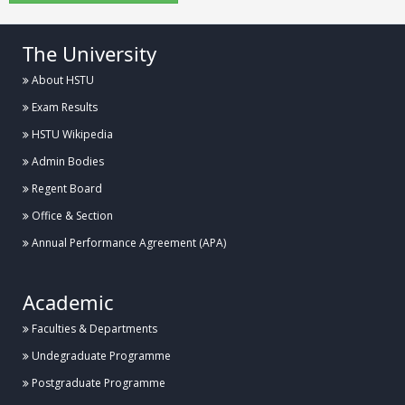
The University
About HSTU
Exam Results
HSTU Wikipedia
Admin Bodies
Regent Board
Office & Section
Annual Performance Agreement (APA)
Academic
Faculties & Departments
Undegraduate Programme
Postgraduate Programme