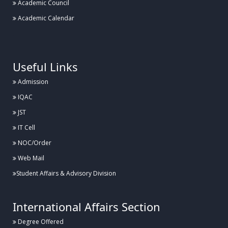
Academic Council
Academic Calendar
.
Useful Links
Admission
IQAC
JST
IT Cell
NOC/Order
Web Mail
Student Affairs & Advisory Division
International Affairs Section
Degree Offered