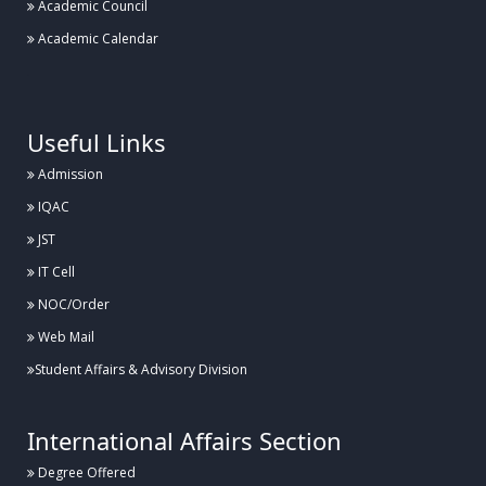
Academic Council
Academic Calendar
.
Useful Links
Admission
IQAC
JST
IT Cell
NOC/Order
Web Mail
Student Affairs & Advisory Division
International Affairs Section
Degree Offered