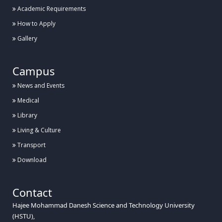
Academic Requirements
How to Apply
Gallery
Campus
News and Events
Medical
Library
Living & Culture
Transport
Download
Contact
Hajee Mohammad Danesh Science and Technology University
(HSTU),