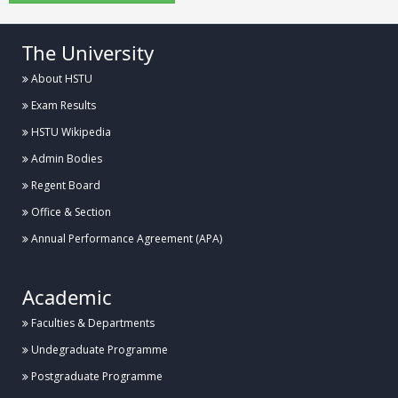
The University
About HSTU
Exam Results
HSTU Wikipedia
Admin Bodies
Regent Board
Office & Section
Annual Performance Agreement (APA)
Academic
Faculties & Departments
Undegraduate Programme
Postgraduate Programme