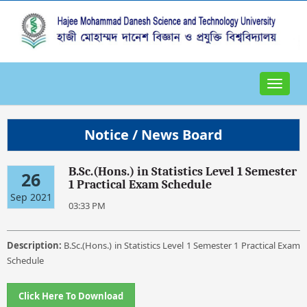
Toggle
navigat
Notice / News Board
B.Sc.(Hons.) in Statistics Level 1 Semester
26
1 Practical Exam Schedule
Sep 2021
03:33 PM
Description:
B.Sc.(Hons.) in Statistics Level 1 Semester 1 Practical Exam
Schedule
Click Here To Download