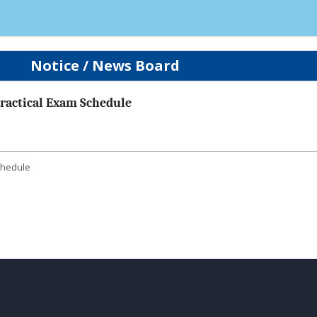
Notice / News Board
 Practical Exam Schedule
Schedule