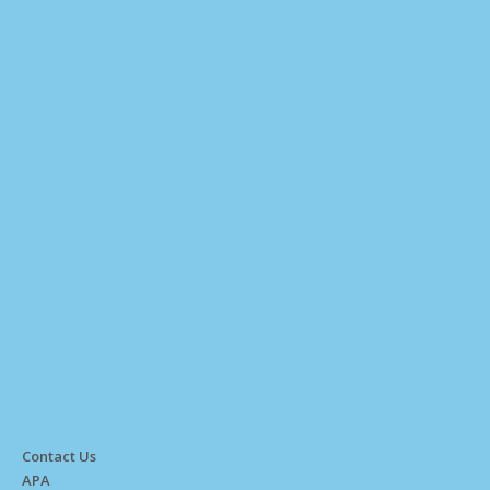
Contact Us
APA