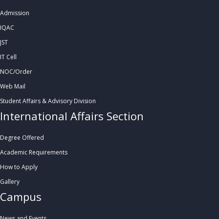
Admission
IQAC
JST
IT Cell
NOC/Order
Web Mail
Student Affairs & Advisory Division
International Affairs Section
Degree Offered
Academic Requirements
How to Apply
Gallery
Campus
News and Events