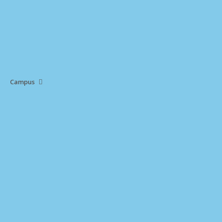
Campus