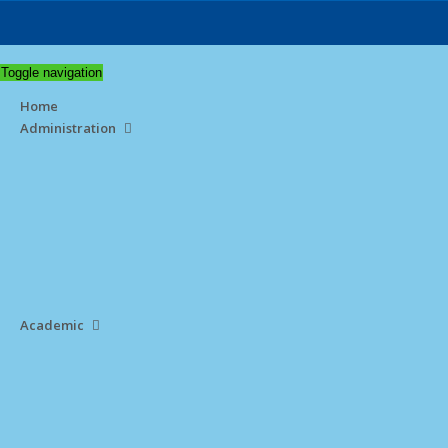
Toggle navigation
Home
Administration
Academic