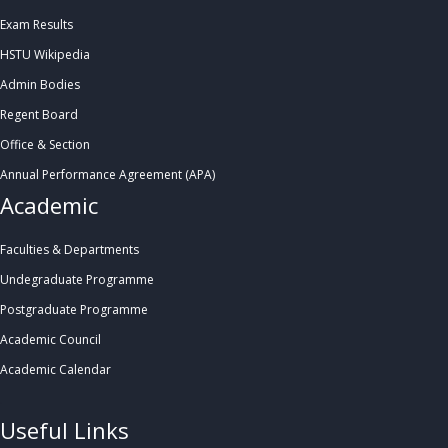
Exam Results
HSTU Wikipedia
Admin Bodies
Regent Board
Office & Section
Annual Performance Agreement (APA)
Academic
Faculties & Departments
Undegraduate Programme
Postgraduate Programme
Academic Council
Academic Calendar
.
Useful Links