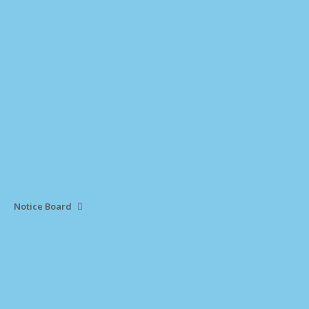
Notice Board