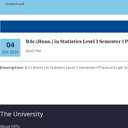
Download
B.Sc.(Hons.) in Statistics Level 1 Semester I
04
04:47 PM
Oct 2021
Description:
B.Sc.(Hons.) in Statistics Level 1 Semester I Practical Exam 
Click Here To Download
The University
About HSTU