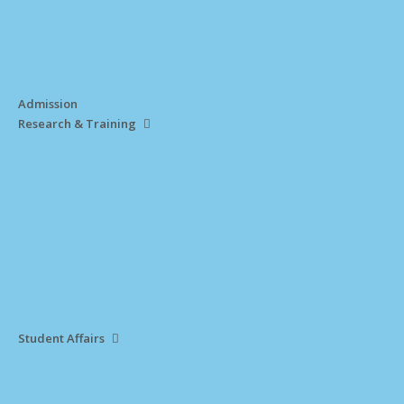
Admission
Research & Training
Student Affairs