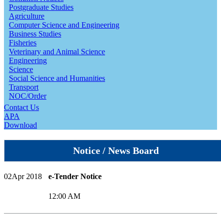
Postgraduate Studies
Agriculture
Computer Science and Engineering
Business Studies
Fisheries
Veterinary and Animal Science
Engineering
Science
Social Science and Humanities
Transport
NOC/Order
Contact Us
APA
Download
Notice / News Board
02
Apr 2018
e-Tender Notice
12:00 AM