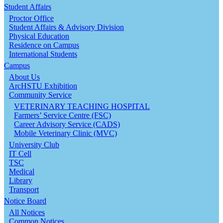
Student Affairs
Proctor Office
Student Affairs & Advisory Division
Physical Education
Residence on Campus
International Students
Campus
About Us
ArcHSTU Exhibition
Community Service
VETERINARY TEACHING HOSPITAL
Farmers’ Service Centre (FSC)
Career Advisory Service (CADS)
Mobile Veterinary Clinic (MVC)
University Club
IT Cell
TSC
Medical
Library
Transport
Notice Board
All Notices
Common Notices