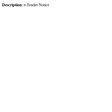
Description:
e-Tender Notice
Click Here To Download
The University
About HSTU
Exam Results
HSTU Wikipedia
Admin Bodies
Regent Board
Office & Section
Annual Performance Agreement (APA)