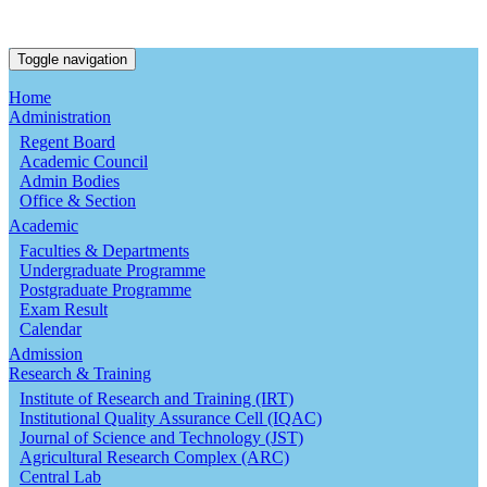
Toggle navigation
Home
Administration
Regent Board
Academic Council
Admin Bodies
Office & Section
Academic
Faculties & Departments
Undergraduate Programme
Postgraduate Programme
Exam Result
Calendar
Admission
Research & Training
Institute of Research and Training (IRT)
Institutional Quality Assurance Cell (IQAC)
Journal of Science and Technology (JST)
Agricultural Research Complex (ARC)
Central Lab