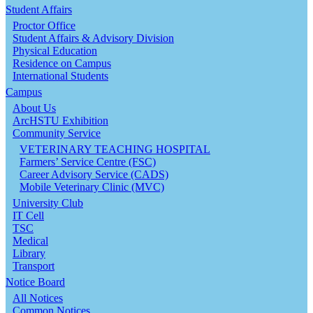
Student Affairs
Proctor Office
Student Affairs & Advisory Division
Physical Education
Residence on Campus
International Students
Campus
About Us
ArcHSTU Exhibition
Community Service
VETERINARY TEACHING HOSPITAL
Farmers’ Service Centre (FSC)
Career Advisory Service (CADS)
Mobile Veterinary Clinic (MVC)
University Club
IT Cell
TSC
Medical
Library
Transport
Notice Board
All Notices
Common Notices