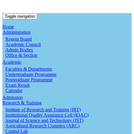
Toggle navigation
Home
Administration
Regent Board
Academic Council
Admin Bodies
Office & Section
Academic
Faculties & Departments
Undergraduate Programme
Postgraduate Programme
Exam Result
Calendar
Admission
Research & Training
Institute of Research and Training (IRT)
Institutional Quality Assurance Cell (IQAC)
Journal of Science and Technology (JST)
Agricultural Research Complex (ARC)
Central Lab