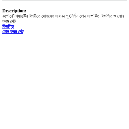
Description:
কর্পোরেট গ্যারান্টির বিপরীতে হোলসেল সাধারন গৃহনির্মান লোন সম্পর্কিত বিজ্ঞপ্তি ও লোন
ফরম সেট
বিজ্ঞপ্তি
লোন ফরম সেট
The University
About HSTU
Exam Results
HSTU Wikipedia
Admin Bodies
Regent Board
Office & Section
Annual Performance Agreement (APA)