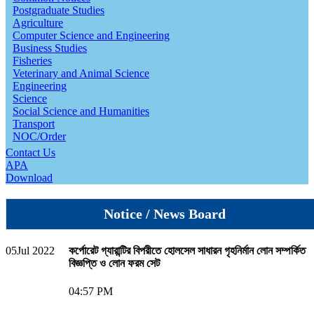
Postgraduate Studies
Agriculture
Computer Science and Engineering
Business Studies
Fisheries
Veterinary and Animal Science
Engineering
Science
Social Science and Humanities
Transport
NOC/Order
Contact Us
APA
Download
Notice / News Board
05
Jul 2022
কর্পোরেট গ্যারান্টির বিপরীতে হোলসেল সাধারন গৃহনির্মান লোন সম্পর্কিত
বিজ্ঞপ্তি ও লোন ফরম সেট
04:57 PM