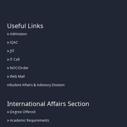
.
Useful Links
Admission
IQAC
JST
IT Cell
NOC/Order
Web Mail
Student Affairs & Advisory Division
International Affairs Section
Degree Offered
Academic Requirements