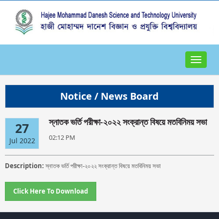
Toggle
navigat
Notice / News Board
স্নাতক ভর্তি পরীক্ষা-২০২২ সংক্রান্ত বিষয়ে মতবিনিময় সভা
27
02:12 PM
Jul 2022
Description:
স্নাতক ভর্তি পরীক্ষা-২০২২ সংক্রান্ত বিষয়ে মতবিনিময় সভা
Click Here To Download