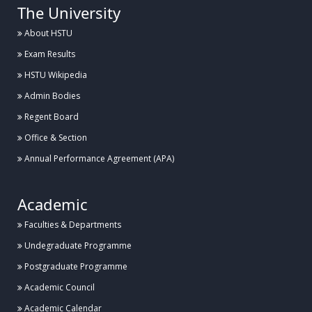
The University
About HSTU
Exam Results
HSTU Wikipedia
Admin Bodies
Regent Board
Office & Section
Annual Performance Agreement (APA)
Academic
Faculties & Departments
Undegraduate Programme
Postgraduate Programme
Academic Council
Academic Calendar