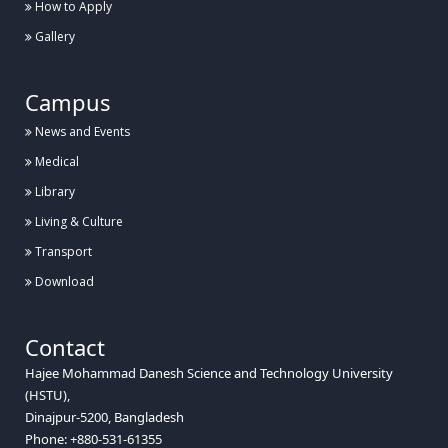
How to Apply
Gallery
Campus
News and Events
Medical
Library
Living & Culture
Transport
Download
Contact
Hajee Mohammad Danesh Science and Technology University
(HSTU),
Dinajpur-5200, Bangladesh
Phone: +880-531-61355