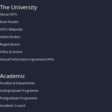
The University
About HSTU
Exam Results
HSTU Wikipedia
Admin Bodies
Regent Board
Office & Section
Annual Performance Agreement (APA)
Academic
Faculties & Departments
Undegraduate Programme
Postgraduate Programme
Academic Council