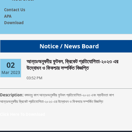
Contact Us
APA
Download
Notice / News Board
আন্তঃঅনুষদীয় ফুটবল, ক্রিকেট প্রতিযোগিতা-২০২৩ এর
02
উদ্বোধন ও ফিকশ্চার সম্পর্কিত বিজ্ঞপ্তি
Mar 2023
03:52 PM
Description:
বঙ্গবন্ধু কাপ আন্তঃঅনুষদীয় ফুটবল প্রতিযোগিতা-২০২৩ এবং স্বাধীনতা কাপ
আন্তঃঅনুষদীয় ক্রিকেট প্রতিযোগিতা-২০২৩ এর উদ্বোধন ও ফিকশ্চার সম্পর্কিত বিজ্ঞপ্তি
Click Here To Download