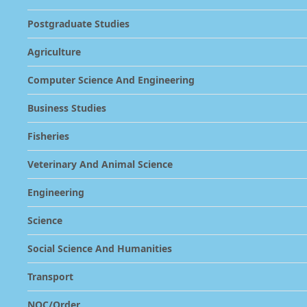
Postgraduate Studies
Agriculture
Computer Science And Engineering
Business Studies
Fisheries
Veterinary And Animal Science
Engineering
Science
Social Science And Humanities
Transport
NOC/Order