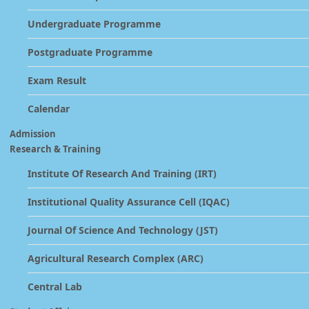
Undergraduate Programme
Postgraduate Programme
Exam Result
Calendar
Admission
Research & Training
Institute Of Research And Training (IRT)
Institutional Quality Assurance Cell (IQAC)
Journal Of Science And Technology (JST)
Agricultural Research Complex (ARC)
Central Lab