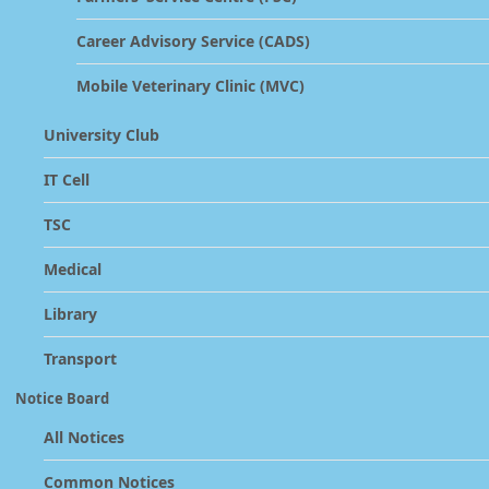
Career Advisory Service (CADS)
Mobile Veterinary Clinic (MVC)
University Club
IT Cell
TSC
Medical
Library
Transport
Notice Board
All Notices
Common Notices