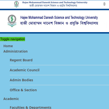
Toggle navigation
Home
Administration
Regent Board
Academic Council
Admin Bodies
Office & Section
Academic
Faculties & Departments