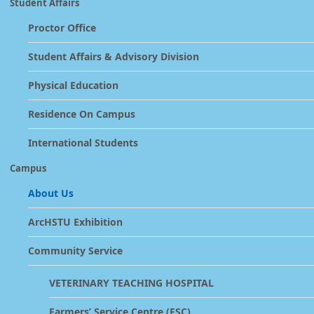
Student Affairs
Proctor Office
Student Affairs & Advisory Division
Physical Education
Residence On Campus
International Students
Campus
About Us
ArcHSTU Exhibition
Community Service
VETERINARY TEACHING HOSPITAL
Farmers’ Service Centre (FSC)