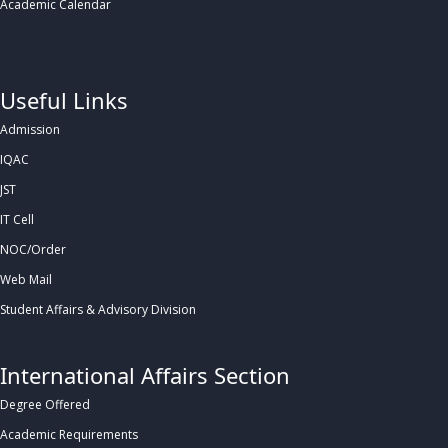
Academic Calendar
.
Useful Links
Admission
IQAC
JST
IT Cell
NOC/Order
Web Mail
Student Affairs & Advisory Division
International Affairs Section
Degree Offered
Academic Requirements