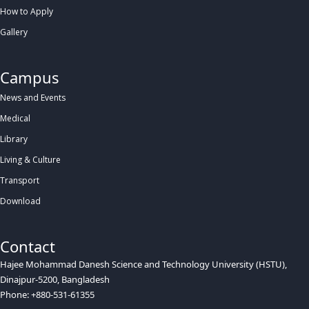
How to Apply
Gallery
Campus
News and Events
Medical
Library
Living & Culture
Transport
Download
Contact
Hajee Mohammad Danesh Science and Technology University (HSTU),
Dinajpur-5200, Bangladesh
Phone: +880-531-61355