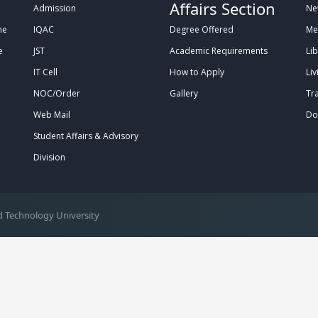
Affairs Section
Admission
Ne
me
IQAC
Degree Offered
Me
e
JST
Academic Requirements
Lib
IT Cell
How to Apply
Liv
NOC/Order
Gallery
Tr
Web Mail
Do
Student Affairs & Advisory
Division
 Technology University