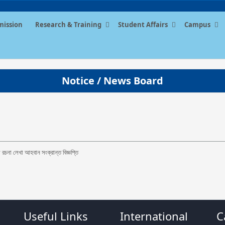
mission
Research & Training
Student Affairs
Campus
Notice / News Board
 রচনা লেখা আহবান সংক্রান্ত বিজ্ঞপ্তি
Useful Links
International
C