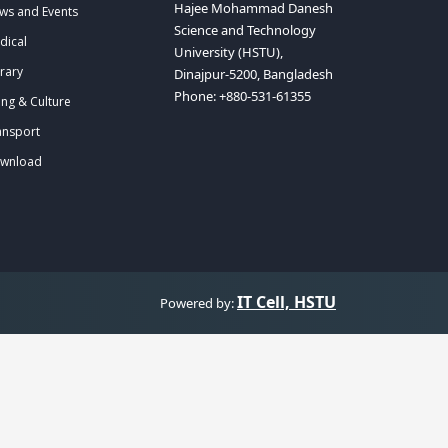
Hajee Mohammad Danesh
ws and Events
Science and Technology
dical
University (HSTU),
rary
Dinajpur-5200, Bangladesh
Phone: +880-531-61355
ing & Culture
ansport
wnload
IT Cell, HSTU
Powered by: