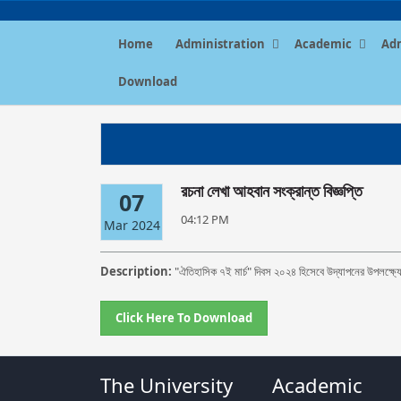
Home
Administration
Academic
Ad
Download
রচনা লেখা আহবান সংক্রান্ত বিজ্ঞপ্তি
07
04:12 PM
Mar 2024
Description:
"ঐতিহাসিক ৭ই মার্চ" দিবস ২০২৪ হিসেবে উদ্‌যাপনের উপলক্ষ্যে
Click Here To Download
The University
Academic