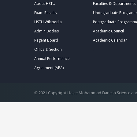
About HSTU
Faculties & Departments
Exam Results
Undegraduate Program
HSTU Wikipedia
Postgraduate Programm
Admin Bodies
Academic Council
Regent Board
Academic Calendar
Office & Section
.
Annual Performance
Agreement (APA)
© 2021 Copyright Hajee Mohammad Danesh Science and