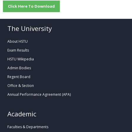
Click Here To Download
The University
About HSTU
Exam Results
HSTU Wikipedia
Admin Bodies
Regent Board
Office & Section
Annual Performance Agreement (APA)
Academic
Faculties & Departments