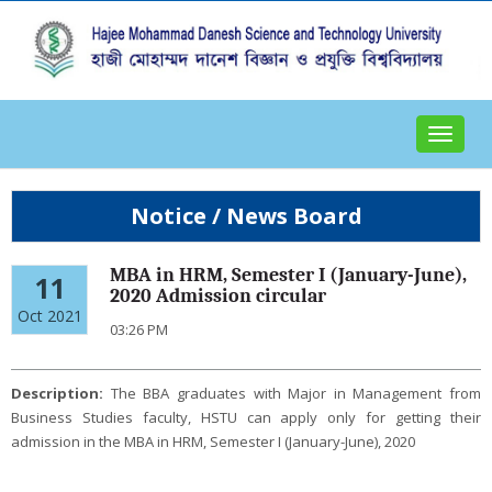
Toggle
navigat
Notice / News Board
MBA in HRM, Semester I (January-June),
11
2020 Admission circular
Oct 2021
03:26 PM
Description:
The BBA graduates with Major in Management from
Business Studies faculty, HSTU can apply only for getting their
admission in the MBA in HRM, Semester I (January-June), 2020