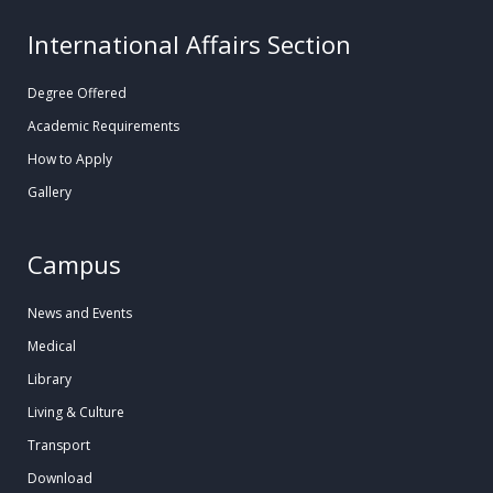
International Affairs Section
Degree Offered
Academic Requirements
How to Apply
Gallery
Campus
News and Events
Medical
Library
Living & Culture
Transport
Download