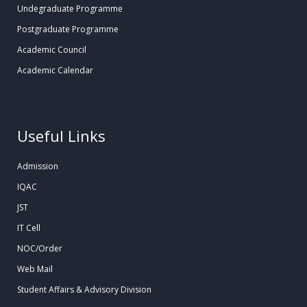
Undegraduate Programme
Postgraduate Programme
Academic Council
Academic Calendar
.
Useful Links
Admission
IQAC
JST
IT Cell
NOC/Order
Web Mail
Student Affairs & Advisory Division