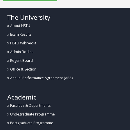
The University
About HSTU
Exam Results
HSTU Wikipedia
Admin Bodies
Regent Board
Office & Section
Annual Performance Agreement (APA)
Academic
Faculties & Departments
Undegraduate Programme
Postgraduate Programme