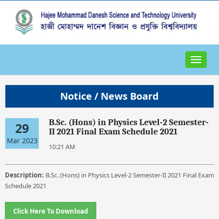
Toggle
navigat
Notice / News Board
B.Sc. (Hons) in Physics Level-2 Semester-
29
II 2021 Final Exam Schedule 2021
Mar 2023
10:21 AM
Description:
B.Sc. (Hons) in Physics Level-2 Semester-II 2021 Final Exam
Schedule 2021
Click Here To Download