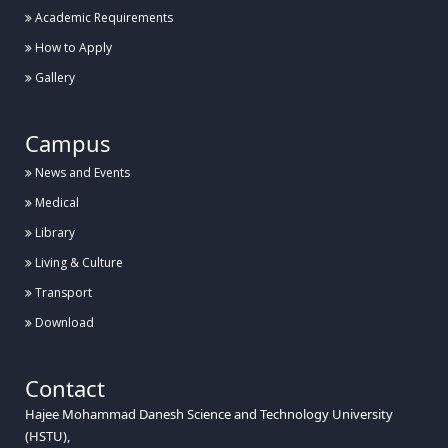
Academic Requirements
How to Apply
Gallery
Campus
News and Events
Medical
Library
Living & Culture
Transport
Download
Contact
Hajee Mohammad Danesh Science and Technology University
(HSTU),