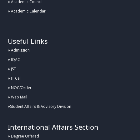
Academic Council
Academic Calendar
.
Useful Links
Admission
IQAC
JST
IT Cell
NOC/Order
Web Mail
Student Affairs & Advisory Division
International Affairs Section
Degree Offered