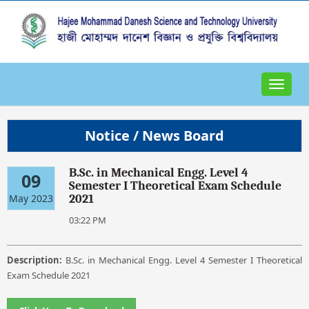
Toggle
navigat
Notice / News Board
B.Sc. in Mechanical Engg. Level 4
09
Semester I Theoretical Exam Schedule
May 2023
2021
03:22 PM
Description:
B.Sc. in Mechanical Engg. Level 4 Semester I Theoretical
Exam Schedule 2021