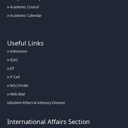
Academic Council
Academic Calendar
.
Useful Links
Admission
IQAC
JST
IT Cell
NOC/Order
Web Mail
Student Affairs & Advisory Division
International Affairs Section