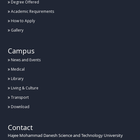
Degree Offered
Academic Requirements
How to Apply
Gallery
Campus
News and Events
Medical
Library
Living & Culture
Transport
Download
Contact
Hajee Mohammad Danesh Science and Technology University