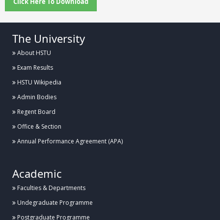
Click Here To Download
The University
About HSTU
Exam Results
HSTU Wikipedia
Admin Bodies
Regent Board
Office & Section
Annual Performance Agreement (APA)
Academic
Faculties & Departments
Undegraduate Programme
Postgraduate Programme