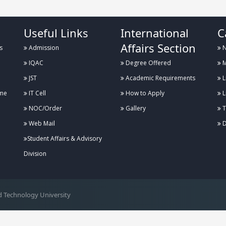
Useful Links
International
C
Affairs Section
s
Admission
N
IQAC
Degree Offered
M
JST
Academic Requirements
L
me
IT Cell
How to Apply
L
NOC/Order
Gallery
T
Web Mail
D
Student Affairs & Advisory
Division
 Technology University