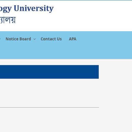
Notice Board
Contact Us
APA