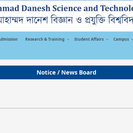
Admission
Research & Training
Student Affairs
Campus
Notice / News Board