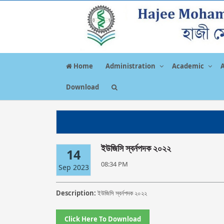
Home
Administration
Academic
Download
ইউজিসি স্বর্নপদক ২০২২
14
08:34 PM
Sep 2023
Description:
ইউজিসি স্বর্নপদক ২০২২
Click Here To Download