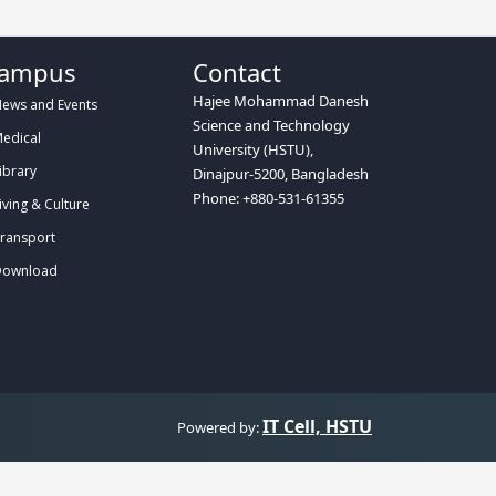
ampus
Contact
Hajee Mohammad Danesh
ews and Events
Science and Technology
edical
University (HSTU),
ibrary
Dinajpur-5200, Bangladesh
Phone: +880-531-61355
iving & Culture
ransport
ownload
IT Cell, HSTU
Powered by: