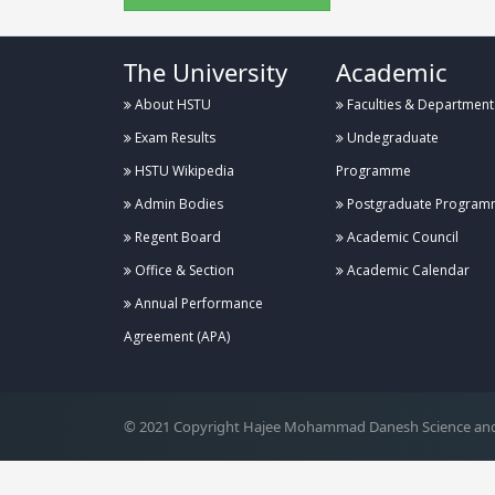
The University
Academic
About HSTU
Faculties & Department
Exam Results
Undegraduate
HSTU Wikipedia
Programme
Admin Bodies
Postgraduate Program
Regent Board
Academic Council
Office & Section
Academic Calendar
Annual Performance
.
Agreement (APA)
© 2021 Copyright Hajee Mohammad Danesh Science and