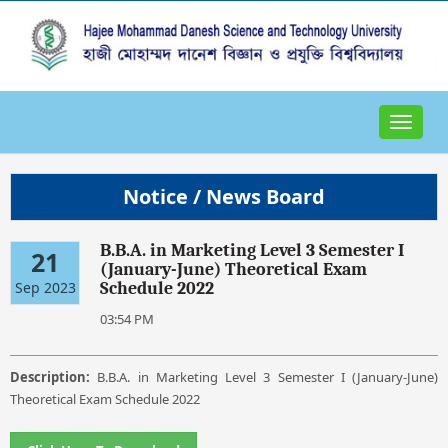
Toggle
navigat
Notice / News Board
B.B.A. in Marketing Level 3 Semester I
21
(January-June) Theoretical Exam
Sep 2023
Schedule 2022
03:54 PM
Description:
B.B.A. in Marketing Level 3 Semester I (January-June)
Theoretical Exam Schedule 2022