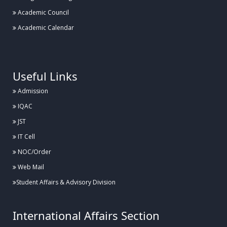
Academic Council
Academic Calendar
.
Useful Links
Admission
IQAC
JST
IT Cell
NOC/Order
Web Mail
Student Affairs & Advisory Division
International Affairs Section