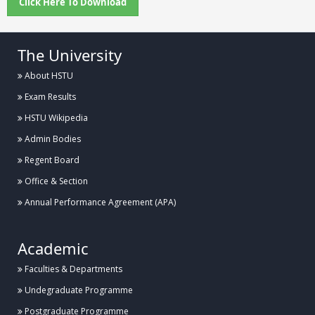
Click Here To Download
The University
About HSTU
Exam Results
HSTU Wikipedia
Admin Bodies
Regent Board
Office & Section
Annual Performance Agreement (APA)
Academic
Faculties & Departments
Undegraduate Programme
Postgraduate Programme