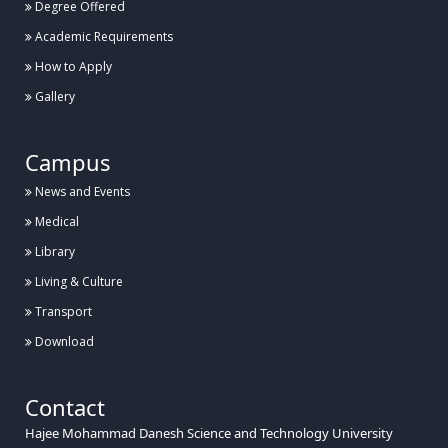
Degree Offered
Academic Requirements
How to Apply
Gallery
Campus
News and Events
Medical
Library
Living & Culture
Transport
Download
Contact
Hajee Mohammad Danesh Science and Technology University