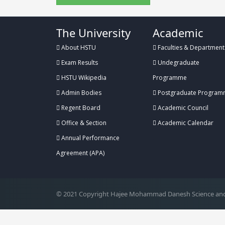
The University
Academic
About HSTU
Faculties & Department
Exam Results
Undegraduate
HSTU Wikipedia
Programme
Admin Bodies
Postgraduate Program
Regent Board
Academic Council
Office & Section
Academic Calendar
Annual Performance
.
Agreement (APA)
© 2021 Copyright Hajee Mohammad Danesh Science and