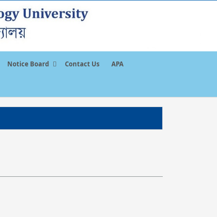
Notice Board
Contact Us
APA