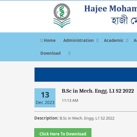
Home
Administration
Academic
A
Download
B.Sc in Mech. Engg. L1 S2 2022
13
11:13 AM
Dec 2023
Description:
B.Sc in Mech. Engg. L1 S2 2022
Click Here To Download