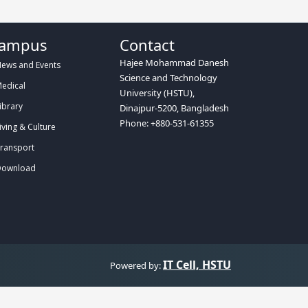
ampus
Contact
Hajee Mohammad Danesh
ews and Events
Science and Technology
edical
University (HSTU),
ibrary
Dinajpur-5200, Bangladesh
Phone: +880-531-61355
iving & Culture
ransport
ownload
IT Cell, HSTU
Powered by: