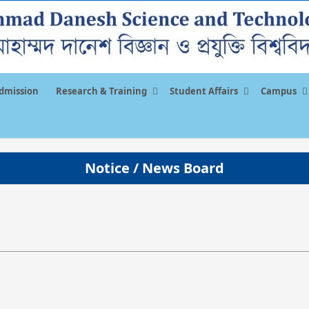
dmission
Research & Training
Student Affairs
Campus
Notice / News Board