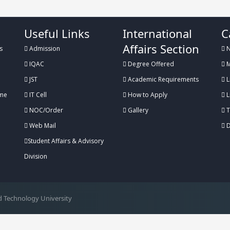
Useful Links
International
C
Affairs Section
s
Admission
N
IQAC
Degree Offered
M
JST
Academic Requirements
L
me
IT Cell
How to Apply
L
NOC/Order
Gallery
T
Web Mail
D
Student Affairs & Advisory
Division
 Technology University