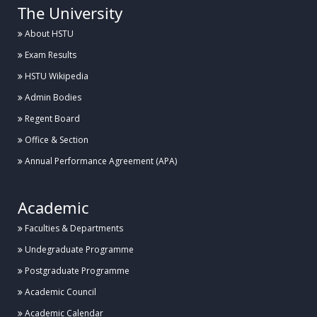
The University
About HSTU
Exam Results
HSTU Wikipedia
Admin Bodies
Regent Board
Office & Section
Annual Performance Agreement (APA)
Academic
Faculties & Departments
Undegraduate Programme
Postgraduate Programme
Academic Council
Academic Calendar