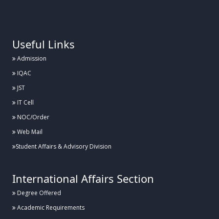
.
Useful Links
Admission
IQAC
JST
IT Cell
NOC/Order
Web Mail
Student Affairs & Advisory Division
International Affairs Section
Degree Offered
Academic Requirements