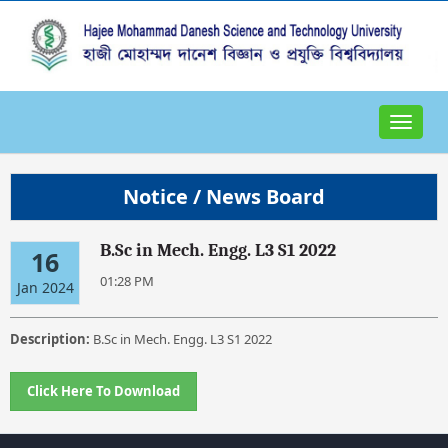
Toggle
navigat
Notice / News Board
B.Sc in Mech. Engg. L3 S1 2022
16
01:28 PM
Jan 2024
Description:
B.Sc in Mech. Engg. L3 S1 2022
Click Here To Download