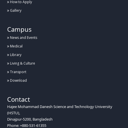
How to Apply
Gallery
Campus
News and Events
Medical
Library
Living & Culture
Transport
Download
Contact
Hajee Mohammad Danesh Science and Technology University
(HSTU),
Dinajpur-5200, Bangladesh
Phone: +880-531-61355