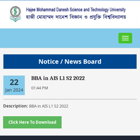
Toggle
navigat
Notice / News Board
BBA in AIS L1 S2 2022
22
01:44 PM
Jan 2024
Description:
BBA in AIS L1 S2 2022
Click Here To Download