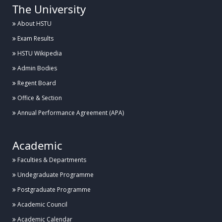
The University
About HSTU
Exam Results
HSTU Wikipedia
Admin Bodies
Regent Board
Office & Section
Annual Performance Agreement (APA)
Academic
Faculties & Departments
Undegraduate Programme
Postgraduate Programme
Academic Council
Academic Calendar