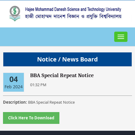
Toggle
navigat
Notice / News Board
BBA Special Repeat Notice
04
01:32 PM
Feb 2024
Description:
BBA Special Repeat Notice
Click Here To Download