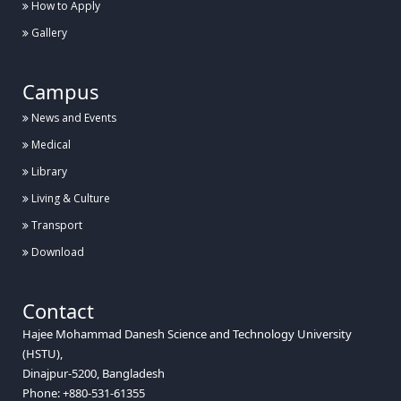
How to Apply
Gallery
Campus
News and Events
Medical
Library
Living & Culture
Transport
Download
Contact
Hajee Mohammad Danesh Science and Technology University
(HSTU),
Dinajpur-5200, Bangladesh
Phone: +880-531-61355