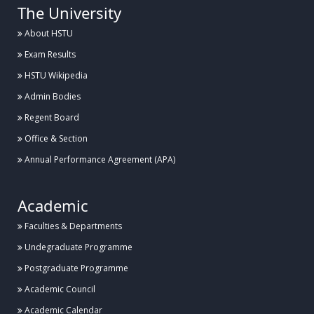
The University
About HSTU
Exam Results
HSTU Wikipedia
Admin Bodies
Regent Board
Office & Section
Annual Performance Agreement (APA)
Academic
Faculties & Departments
Undegraduate Programme
Postgraduate Programme
Academic Council
Academic Calendar