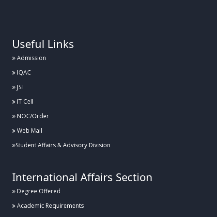
.
Useful Links
Admission
IQAC
JST
IT Cell
NOC/Order
Web Mail
Student Affairs & Advisory Division
International Affairs Section
Degree Offered
Academic Requirements