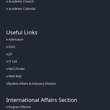
Academic Council
Academic Calendar
.
Useful Links
Admission
IQAC
JST
IT Cell
NOC/Order
Web Mail
Student Affairs & Advisory Division
International Affairs Section
Degree Offered