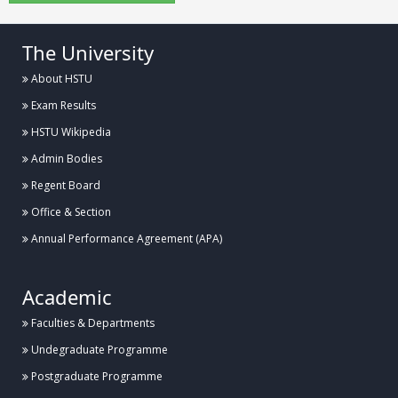
The University
About HSTU
Exam Results
HSTU Wikipedia
Admin Bodies
Regent Board
Office & Section
Annual Performance Agreement (APA)
Academic
Faculties & Departments
Undegraduate Programme
Postgraduate Programme