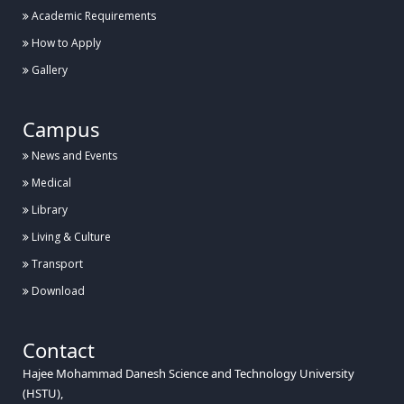
Academic Requirements
How to Apply
Gallery
Campus
News and Events
Medical
Library
Living & Culture
Transport
Download
Contact
Hajee Mohammad Danesh Science and Technology University
(HSTU),