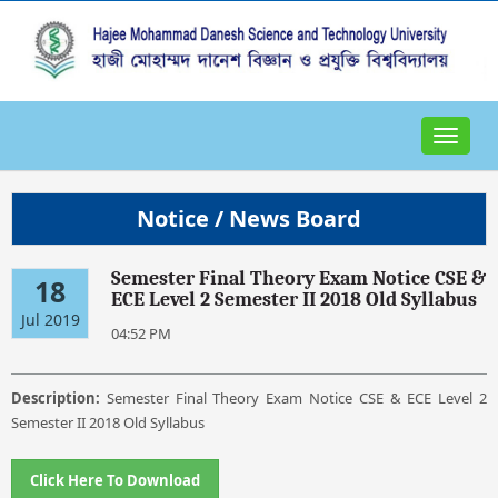
Toggle
navigat
Notice / News Board
Semester Final Theory Exam Notice CSE &
18
ECE Level 2 Semester II 2018 Old Syllabus
Jul 2019
04:52 PM
Description:
Semester Final Theory Exam Notice CSE & ECE Level 2
Semester II 2018 Old Syllabus
Click Here To Download