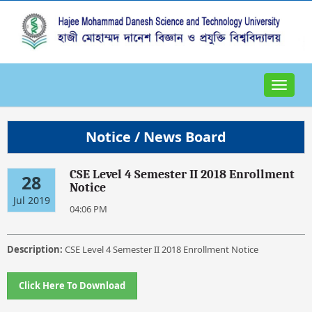
Toggle
navigat
Notice / News Board
CSE Level 4 Semester II 2018 Enrollment
28
Notice
Jul 2019
04:06 PM
Description:
CSE Level 4 Semester II 2018 Enrollment Notice
Click Here To Download