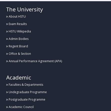
The University
About HSTU
Exam Results
HSTU Wikipedia
Admin Bodies
Regent Board
Office & Section
Annual Performance Agreement (APA)
Academic
Faculties & Departments
Undegraduate Programme
Postgraduate Programme
Academic Council