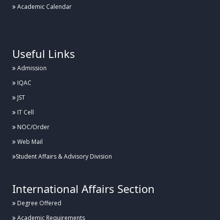
Academic Calendar
.
Useful Links
Admission
IQAC
JST
IT Cell
NOC/Order
Web Mail
Student Affairs & Advisory Division
International Affairs Section
Degree Offered
Academic Requirements