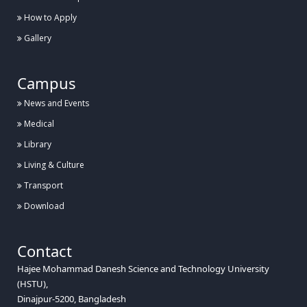
How to Apply
Gallery
Campus
News and Events
Medical
Library
Living & Culture
Transport
Download
Contact
Hajee Mohammad Danesh Science and Technology University
(HSTU),
Dinajpur-5200, Bangladesh