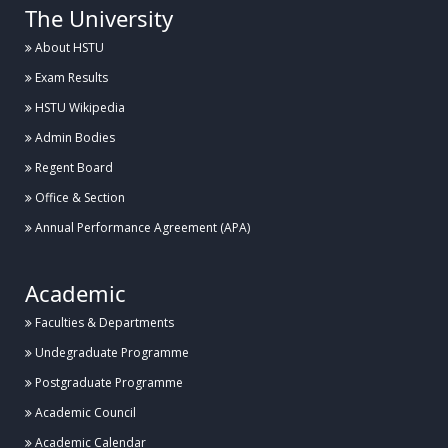
The University
About HSTU
Exam Results
HSTU Wikipedia
Admin Bodies
Regent Board
Office & Section
Annual Performance Agreement (APA)
Academic
Faculties & Departments
Undegraduate Programme
Postgraduate Programme
Academic Council
Academic Calendar