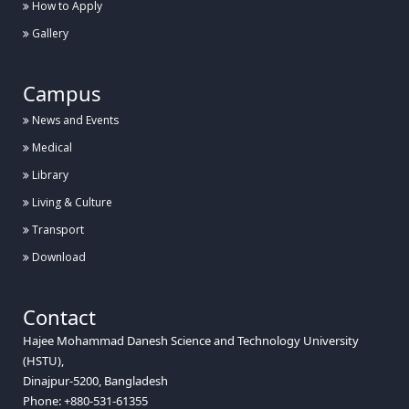
How to Apply
Gallery
Campus
News and Events
Medical
Library
Living & Culture
Transport
Download
Contact
Hajee Mohammad Danesh Science and Technology University
(HSTU),
Dinajpur-5200, Bangladesh
Phone: +880-531-61355