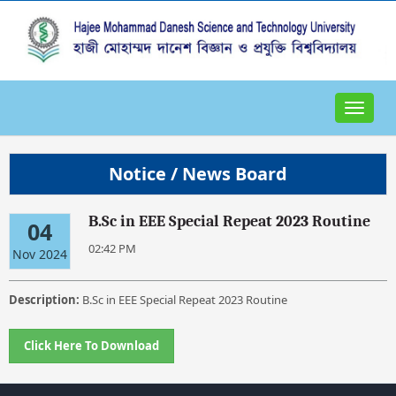
Toggle
navigat
Notice / News Board
B.Sc in EEE Special Repeat 2023 Routine
04
02:42 PM
Nov 2024
Description:
B.Sc in EEE Special Repeat 2023 Routine
Click Here To Download