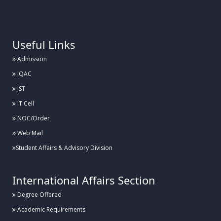
.
Useful Links
Admission
IQAC
JST
IT Cell
NOC/Order
Web Mail
Student Affairs & Advisory Division
International Affairs Section
Degree Offered
Academic Requirements