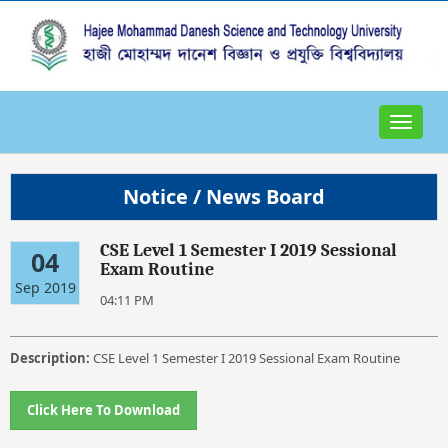
Toggle
navigat
Notice / News Board
CSE Level 1 Semester I 2019 Sessional
04
Exam Routine
Sep 2019
04:11 PM
Description:
CSE Level 1 Semester I 2019 Sessional Exam Routine
Click Here To Download