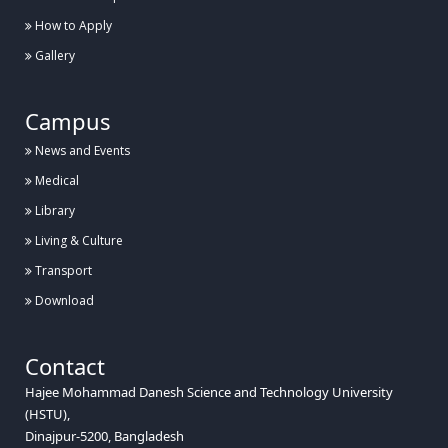
How to Apply
Gallery
Campus
News and Events
Medical
Library
Living & Culture
Transport
Download
Contact
Hajee Mohammad Danesh Science and Technology University
(HSTU),
Dinajpur-5200, Bangladesh