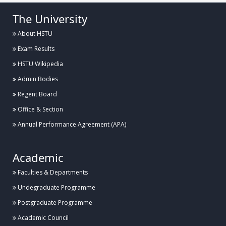
The University
About HSTU
Exam Results
HSTU Wikipedia
Admin Bodies
Regent Board
Office & Section
Annual Performance Agreement (APA)
Academic
Faculties & Departments
Undegraduate Programme
Postgraduate Programme
Academic Council