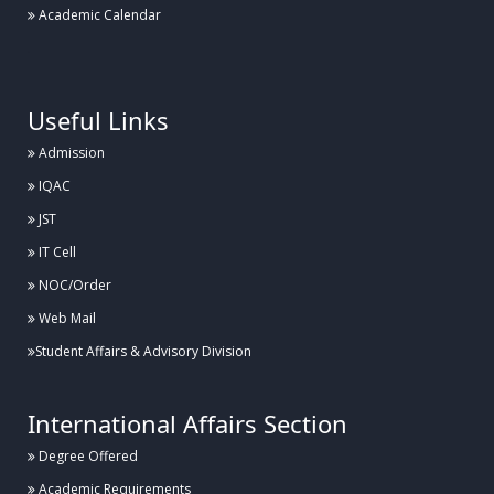
Academic Calendar
.
Useful Links
Admission
IQAC
JST
IT Cell
NOC/Order
Web Mail
Student Affairs & Advisory Division
International Affairs Section
Degree Offered
Academic Requirements