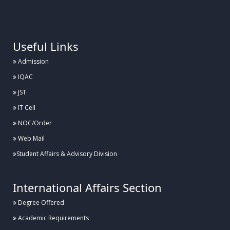
.
Useful Links
Admission
IQAC
JST
IT Cell
NOC/Order
Web Mail
Student Affairs & Advisory Division
International Affairs Section
Degree Offered
Academic Requirements