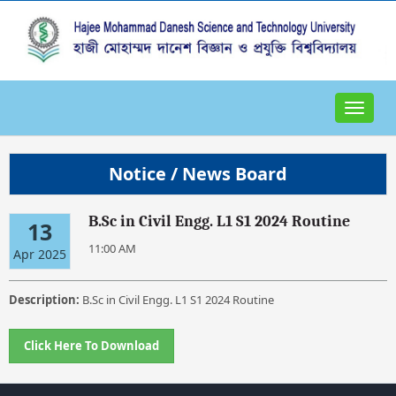
Toggle
navigat
Notice / News Board
B.Sc in Civil Engg. L1 S1 2024 Routine
13
11:00 AM
Apr 2025
Description:
B.Sc in Civil Engg. L1 S1 2024 Routine
Click Here To Download