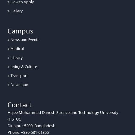
How to Apply
Gallery
Campus
News and Events
Medical
Library
Living & Culture
Transport
Download
Contact
Hajee Mohammad Danesh Science and Technology University
(HSTU),
Dinajpur-5200, Bangladesh
Phone: +880-531-61355