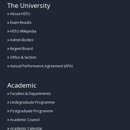
The University
About HSTU
Exam Results
HSTU Wikipedia
Admin Bodies
Regent Board
Office & Section
Annual Performance Agreement (APA)
Academic
Faculties & Departments
Undegraduate Programme
Postgraduate Programme
Academic Council
Academic Calendar