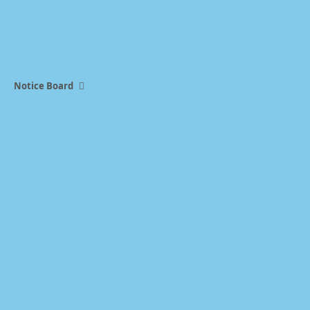
Notice Board