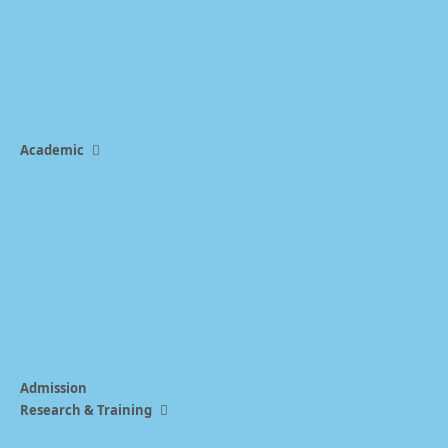
Academic
Admission
Research & Training