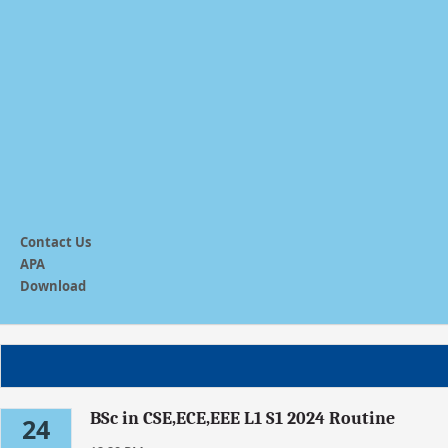
Contact Us
APA
Download
BSc in CSE,ECE,EEE L1 S1 2024 Routine
24