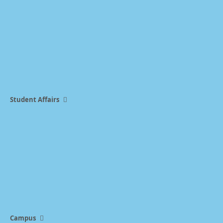
Student Affairs
Campus