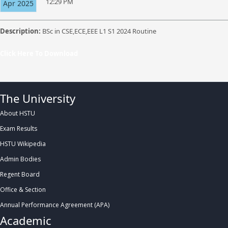
12:29 PM
Apr 2025
Description:
BSc in CSE,ECE,EEE L1 S1 2024 Routine
Click Here To Download
The University
About HSTU
Exam Results
HSTU Wikipedia
Admin Bodies
Regent Board
Office & Section
Annual Performance Agreement (APA)
Academic