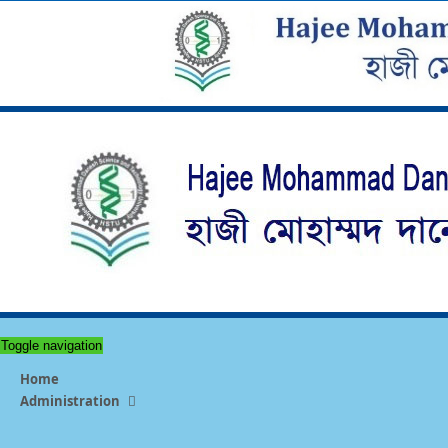
Toggle navigation
Home
Administration