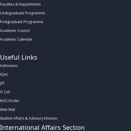
Faculties & Departments
Undegraduate Programme
Postgraduate Programme
Academic Council
Academic Calendar
.
Useful Links
Admission
IQAC
JST
IT Cell
NOC/Order
Web Mail
Student Affairs & Advisory Division
International Affairs Section