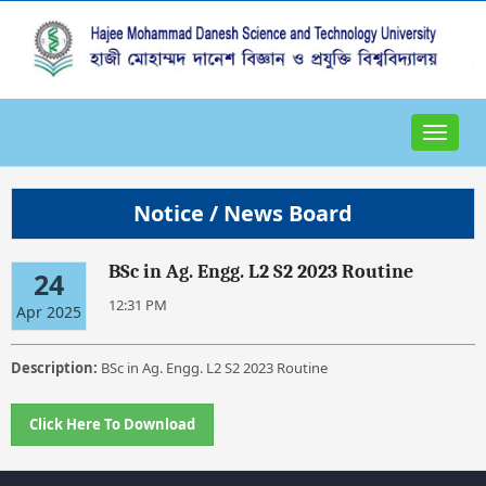
Toggle
navigat
Notice / News Board
BSc in Ag. Engg. L2 S2 2023 Routine
24
12:31 PM
Apr 2025
Description:
BSc in Ag. Engg. L2 S2 2023 Routine
Click Here To Download