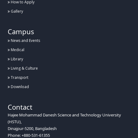
How to Apply
Gallery
Campus
News and Events
Medical
Library
Living & Culture
Transport
Download
Contact
Hajee Mohammad Danesh Science and Technology University
(HSTU),
Dinajpur-5200, Bangladesh
Phone: +880-531-61355