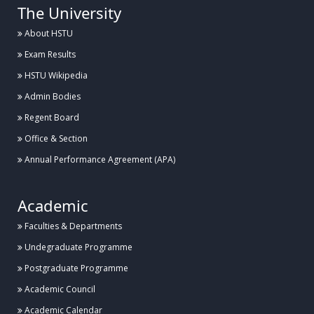
The University
About HSTU
Exam Results
HSTU Wikipedia
Admin Bodies
Regent Board
Office & Section
Annual Performance Agreement (APA)
Academic
Faculties & Departments
Undegraduate Programme
Postgraduate Programme
Academic Council
Academic Calendar