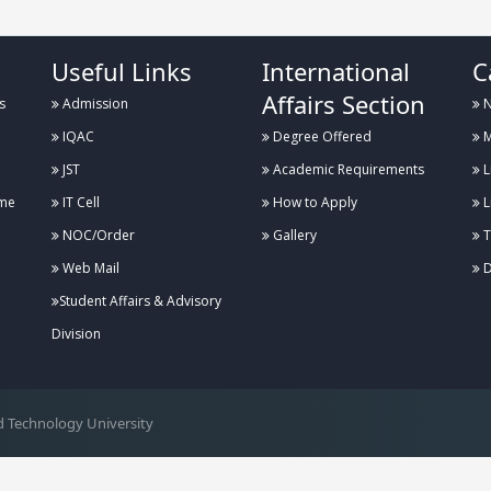
Useful Links
International
C
Affairs Section
s
Admission
N
IQAC
Degree Offered
M
JST
Academic Requirements
L
me
IT Cell
How to Apply
L
NOC/Order
Gallery
T
Web Mail
D
Student Affairs & Advisory
Division
 Technology University