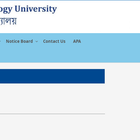
Notice Board
Contact Us
APA