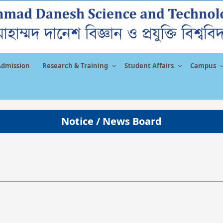
Admission
Research & Training
Student Affairs
Campus
Notice / News Board