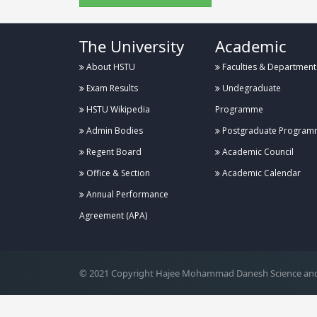
The University
Academic
About HSTU
Faculties & Department
Exam Results
Undegraduate
HSTU Wikipedia
Programme
Admin Bodies
Postgraduate Program
Regent Board
Academic Council
Office & Section
Academic Calendar
Annual Performance
.
Agreement (APA)
© 2021 Copyright Hajee Mohammad Danesh Science and