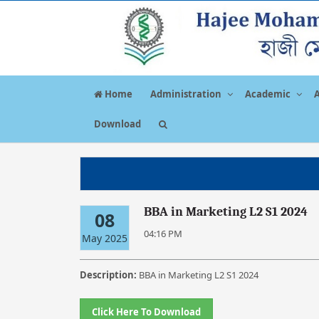
Home
Administration
Academic
Download
BBA in Marketing L2 S1 2024
08
04:16 PM
May 2025
Description:
BBA in Marketing L2 S1 2024
Click Here To Download