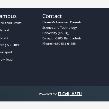
ampus
Contact
Hajee Mohammad Danesh
ews and Events
Science and Technology
edical
University (HSTU),
ibrary
Dinajpur-5200, Bangladesh
Phone: +880-531-61355
iving & Culture
ransport
ownload
IT Cell, HSTU
Powered by: