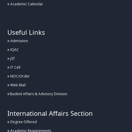
Academic Calendar
.
Useful Links
Admission
IQAC
JST
IT Cell
NOC/Order
Web Mail
Student Affairs & Advisory Division
International Affairs Section
Degree Offered
Academic Requirements