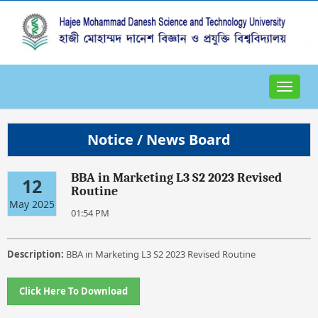
Toggle
navigat
Notice / News Board
BBA in Marketing L3 S2 2023 Revised
12
Routine
May 2025
01:54 PM
Description:
BBA in Marketing L3 S2 2023 Revised Routine
Click Here To Download