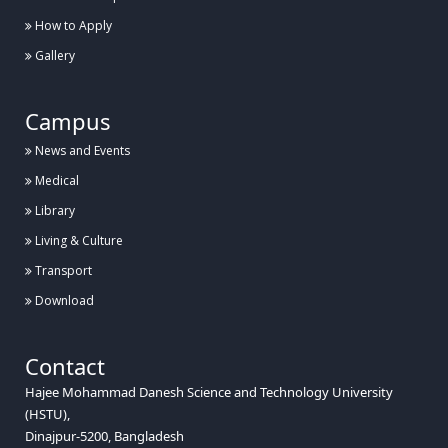
How to Apply
Gallery
Campus
News and Events
Medical
Library
Living & Culture
Transport
Download
Contact
Hajee Mohammad Danesh Science and Technology University
(HSTU),
Dinajpur-5200, Bangladesh