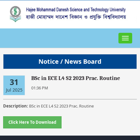
Toggle
navigat
Notice / News Board
BSc in ECE L4 S2 2023 Prac. Routine
31
01:36 PM
Jul 2025
Description:
BSc in ECE L4 S2 2023 Prac. Routine
Click Here To Download