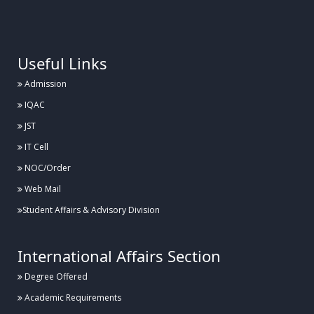
.
Useful Links
Admission
IQAC
JST
IT Cell
NOC/Order
Web Mail
Student Affairs & Advisory Division
International Affairs Section
Degree Offered
Academic Requirements