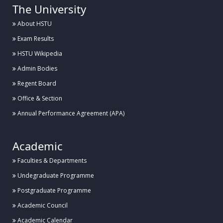
The University
About HSTU
Exam Results
HSTU Wikipedia
Admin Bodies
Regent Board
Office & Section
Annual Performance Agreement (APA)
Academic
Faculties & Departments
Undegraduate Programme
Postgraduate Programme
Academic Council
Academic Calendar