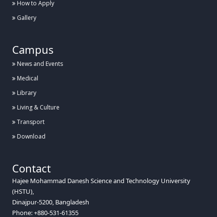
How to Apply
Gallery
Campus
News and Events
Medical
Library
Living & Culture
Transport
Download
Contact
Hajee Mohammad Danesh Science and Technology University
(HSTU),
Dinajpur-5200, Bangladesh
Phone: +880-531-61355