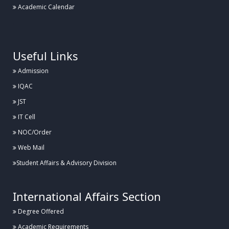
Academic Calendar
.
Useful Links
Admission
IQAC
JST
IT Cell
NOC/Order
Web Mail
Student Affairs & Advisory Division
International Affairs Section
Degree Offered
Academic Requirements