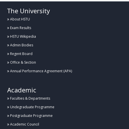
The University
About HSTU
Exam Results
HSTU Wikipedia
Admin Bodies
Regent Board
Office & Section
Annual Performance Agreement (APA)
Academic
Faculties & Departments
Undegraduate Programme
Postgraduate Programme
Academic Council