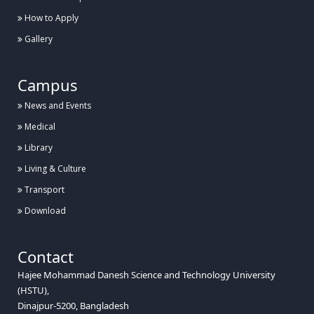
How to Apply
Gallery
Campus
News and Events
Medical
Library
Living & Culture
Transport
Download
Contact
Hajee Mohammad Danesh Science and Technology University
(HSTU),
Dinajpur-5200, Bangladesh