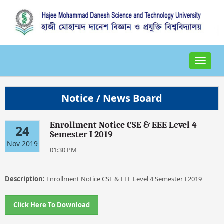
Toggle
navigat
Notice / News Board
Enrollment Notice CSE & EEE Level 4
24
Semester I 2019
Nov 2019
01:30 PM
Description:
Enrollment Notice CSE & EEE Level 4 Semester I 2019
Click Here To Download