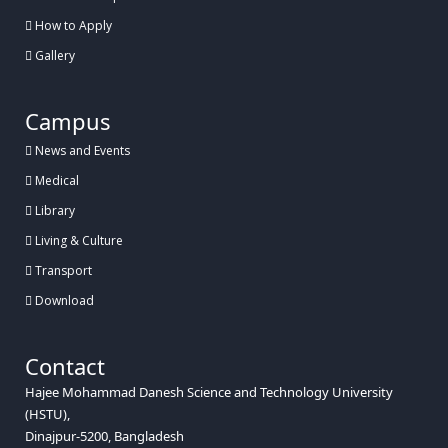
How to Apply
Gallery
Campus
News and Events
Medical
Library
Living & Culture
Transport
Download
Contact
Hajee Mohammad Danesh Science and Technology University
(HSTU),
Dinajpur-5200, Bangladesh