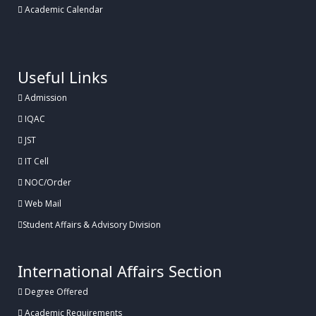
Academic Calendar
.
Useful Links
Admission
IQAC
JST
IT Cell
NOC/Order
Web Mail
Student Affairs & Advisory Division
International Affairs Section
Degree Offered
Academic Requirements