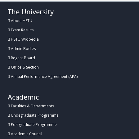
The University
About HSTU
Exam Results
HSTU Wikipedia
Admin Bodies
Regent Board
Office & Section
Annual Performance Agreement (APA)
Academic
Faculties & Departments
Undegraduate Programme
Postgraduate Programme
Academic Council