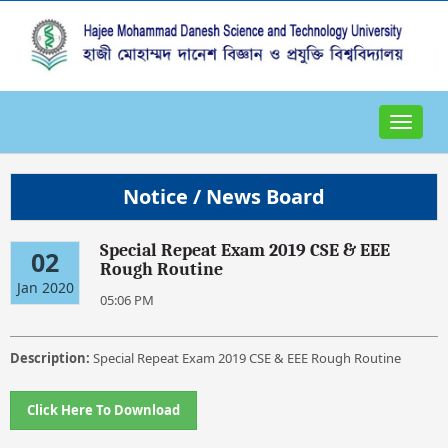
Toggle
navigat
Notice / News Board
Special Repeat Exam 2019 CSE & EEE
02
Rough Routine
Jan 2020
05:06 PM
Description:
Special Repeat Exam 2019 CSE & EEE Rough Routine
Click Here To Download