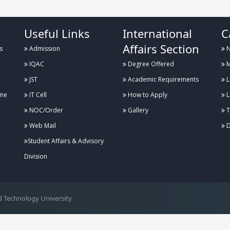
Useful Links
International
C
Affairs Section
s
Admission
N
IQAC
Degree Offered
M
JST
Academic Requirements
L
me
IT Cell
How to Apply
L
NOC/Order
Gallery
T
Web Mail
D
Student Affairs & Advisory
Division
 Technology University