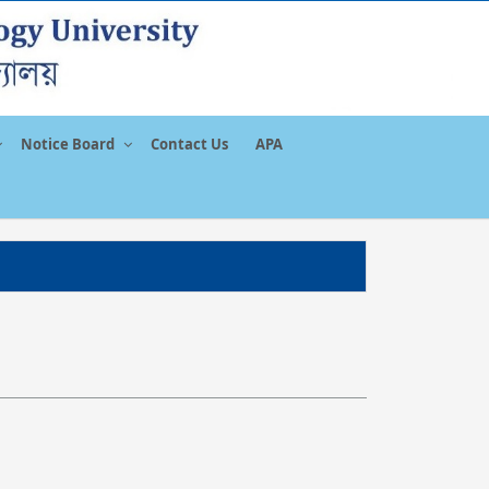
Notice Board
Contact Us
APA