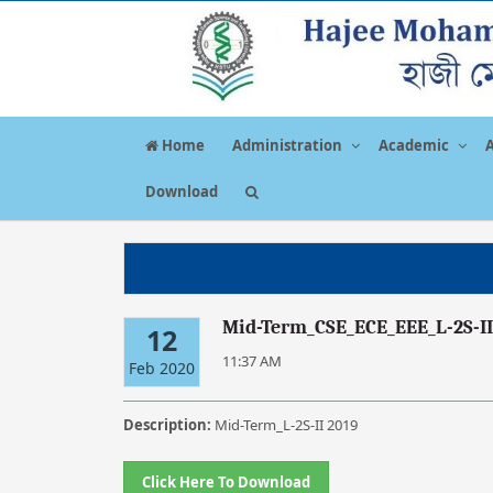
Home
Administration
Academic
Download
Mid-Term_CSE_ECE_EEE_L-2S-II
12
11:37 AM
Feb 2020
Description:
Mid-Term_L-2S-II 2019
Click Here To Download