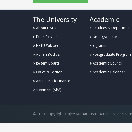
The University
Academic
About HSTU
Faculties & Department
Exam Results
Undegraduate
HSTU Wikipedia
Programme
Admin Bodies
Postgraduate Program
Regent Board
Academic Council
Office & Section
Academic Calendar
Annual Performance
.
Agreement (APA)
© 2021 Copyright Hajee Mohammad Danesh Science and