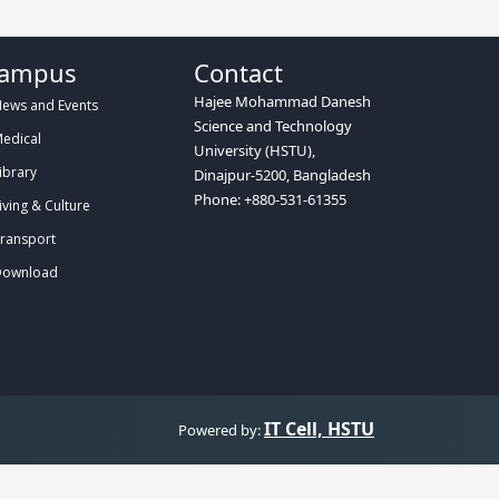
ampus
Contact
Hajee Mohammad Danesh
ews and Events
Science and Technology
edical
University (HSTU),
ibrary
Dinajpur-5200, Bangladesh
Phone: +880-531-61355
iving & Culture
ransport
ownload
IT Cell, HSTU
Powered by: