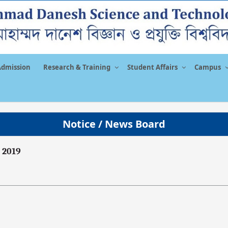
Admission
Research & Training
Student Affairs
Campus
Notice / News Board
 2019