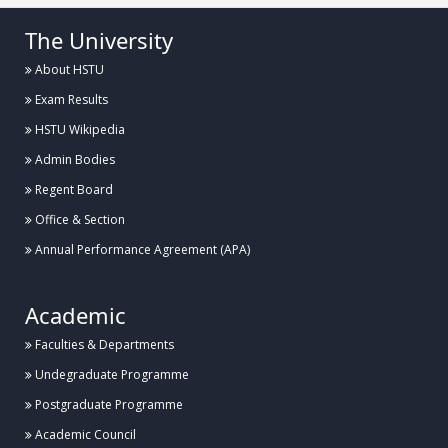
The University
About HSTU
Exam Results
HSTU Wikipedia
Admin Bodies
Regent Board
Office & Section
Annual Performance Agreement (APA)
Academic
Faculties & Departments
Undegraduate Programme
Postgraduate Programme
Academic Council