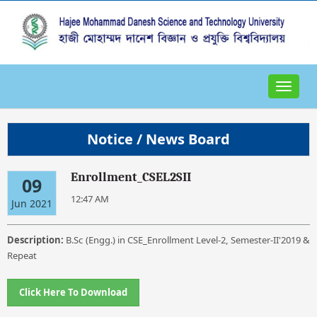
Toggle
navigat
Notice / News Board
Enrollment_CSEL2SII
09
12:47 AM
Jun 2021
Description:
B.Sc (Engg.) in CSE_Enrollment Level-2, Semester-II'2019 &
Repeat
Click Here To Download