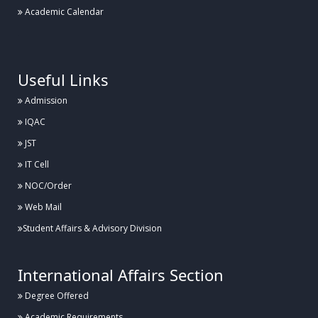
Academic Calendar
.
Useful Links
Admission
IQAC
JST
IT Cell
NOC/Order
Web Mail
Student Affairs & Advisory Division
International Affairs Section
Degree Offered
Academic Requirements