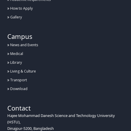
How to Apply
Gallery
Campus
News and Events
Medical
Library
Living & Culture
Transport
Download
Contact
Hajee Mohammad Danesh Science and Technology University
(HSTU),
Dinajpur-5200, Bangladesh