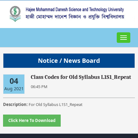
Toggle
navigat
Notice / News Board
Class Codes for Old Syllabus L1S1_Repeat
04
06:45 PM
Aug 2021
Description:
For Old Syllabus L1S1_Repeat
Click Here To Download