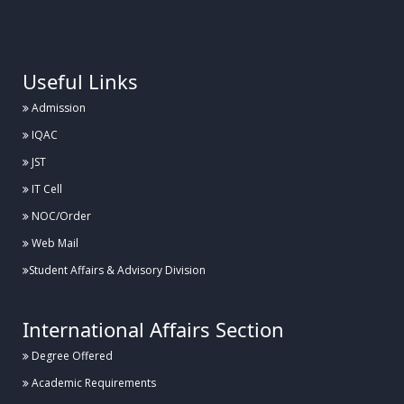
.
Useful Links
Admission
IQAC
JST
IT Cell
NOC/Order
Web Mail
Student Affairs & Advisory Division
International Affairs Section
Degree Offered
Academic Requirements