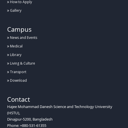
How to Apply
Gallery
Campus
News and Events
Medical
Library
Living & Culture
Transport
Download
Contact
Hajee Mohammad Danesh Science and Technology University
(HSTU),
Dinajpur-5200, Bangladesh
Phone: +880-531-61355