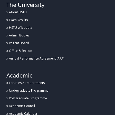
The University
About HSTU
Exam Results
HSTU Wikipedia
Admin Bodies
Regent Board
Office & Section
Annual Performance Agreement (APA)
Academic
Faculties & Departments
Undegraduate Programme
Postgraduate Programme
Academic Council
Academic Calendar